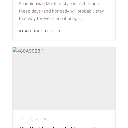
Scandinavian Modern style is all the rage
these days (and honestly will probably stay
that way forever since it brings…
READ ARTICLE
JUL 7, 2020