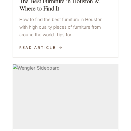
The Best Furniture in Houston &
Where to Find It
How to find the best furniture in Houston
with high quality pieces of furniture from
around the world. Tips for…
READ ARTICLE