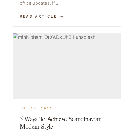
office updates. If…
READ ARTICLE
JUL 24, 2020
5 Ways To Achieve Scandinavian
Modern Style