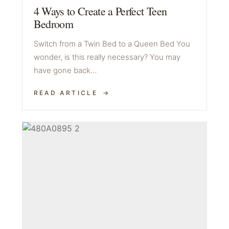
4 Ways to Create a Perfect Teen
Bedroom
Switch from a Twin Bed to a Queen Bed You
wonder, is this really necessary? You may
have gone back…
READ ARTICLE