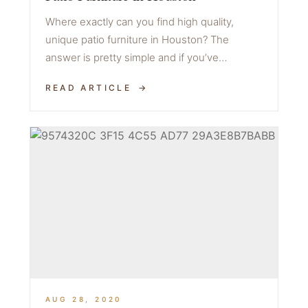
Where exactly can you find high quality,
unique patio furniture in Houston? The
answer is pretty simple and if you’ve…
READ ARTICLE
AUG 28, 2020