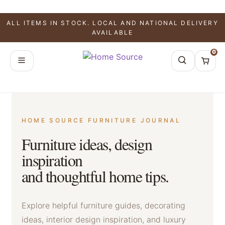
ALL ITEMS IN STOCK. LOCAL AND NATIONAL DELIVERY
AVAILABLE
0
HOME SOURCE FURNITURE JOURNAL
Furniture ideas, design
inspiration
and thoughtful home tips.
Explore helpful furniture guides, decorating
ideas, interior design inspiration, and luxury