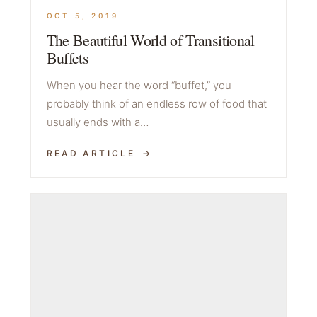
OCT 5, 2019
The Beautiful World of Transitional
Buffets
When you hear the word “buffet,” you
probably think of an endless row of food that
usually ends with a…
READ ARTICLE