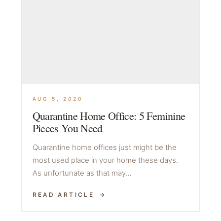
AUG 5, 2020
Quarantine Home Office: 5 Feminine
Pieces You Need
Quarantine home offices just might be the
most used place in your home these days.
As unfortunate as that may…
READ ARTICLE