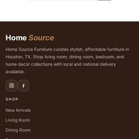
Home
Source
Home Source Furniture curates stylish, affordable furniture in
Houston, TX. Shop living room, dining room, bedroom, and
home decor collections with local and national delivery
available.
SHOP
New Arrivals
Living Room
Dining Room