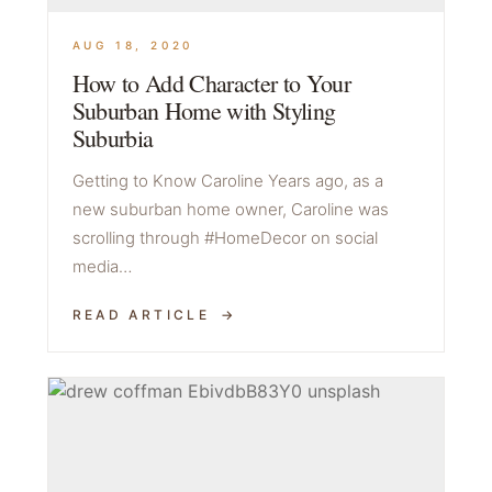
AUG 18, 2020
How to Add Character to Your
Suburban Home with Styling
Suburbia
Getting to Know Caroline Years ago, as a
new suburban home owner, Caroline was
scrolling through #HomeDecor on social
media…
READ ARTICLE