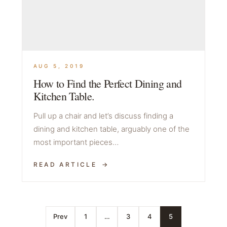
AUG 5, 2019
How to Find the Perfect Dining and
Kitchen Table.
Pull up a chair and let’s discuss finding a
dining and kitchen table, arguably one of the
most important pieces…
READ ARTICLE
Prev
1
…
3
4
5