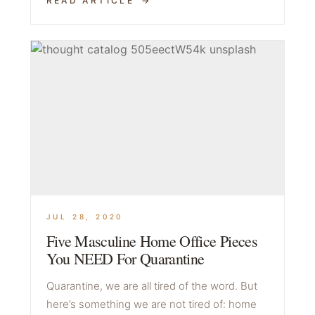
READ ARTICLE
JUL 28, 2020
Five Masculine Home Office Pieces
You NEED For Quarantine
Quarantine, we are all tired of the word. But
here’s something we are not tired of: home