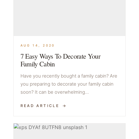
AUG 14, 2020
7 Easy Ways To Decorate Your
Family Cabin
Have you recently bought a family cabin? Are
you preparing to decorate your family cabin
soon? It can be overwhelming…
READ ARTICLE