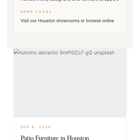
SHOP LOCAL
Visit our Houston showrooms or browse online
SEP 8, 2020
Patio Furniture in Houston