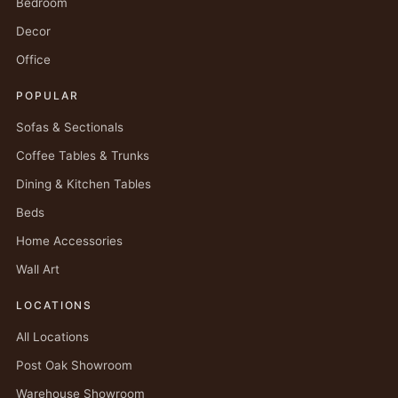
Bedroom
Decor
Office
POPULAR
Sofas & Sectionals
Coffee Tables & Trunks
Dining & Kitchen Tables
Beds
Home Accessories
Wall Art
LOCATIONS
All Locations
Post Oak Showroom
Warehouse Showroom