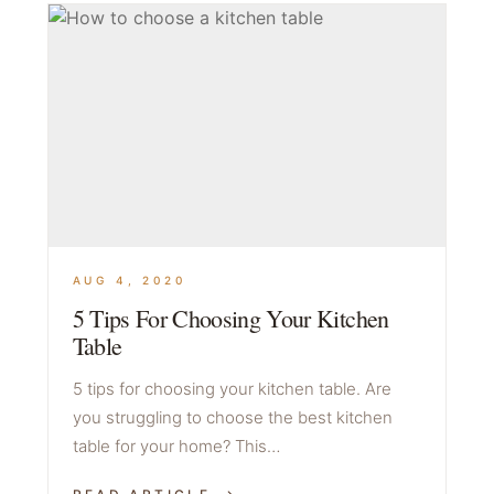
AUG 4, 2020
5 Tips For Choosing Your Kitchen
Table
5 tips for choosing your kitchen table. Are
you struggling to choose the best kitchen
table for your home? This…