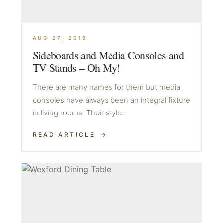
AUG 27, 2019
Sideboards and Media Consoles and
TV Stands – Oh My!
There are many names for them but media
consoles have always been an integral fixture
in living rooms. Their style…
READ ARTICLE