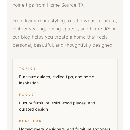
home tips from Home Source TX.
From living room styling to solid wood furniture,
leather seating, dining spaces, and home décor,
our blog helps you create a home that feels
personal, beautiful, and thoughtfully designed.
TOPICS
Furniture guides, styling tips, and home
inspiration
FOCUS
Luxury furniture, solid wood pieces, and
curated design
BEST FOR
Homeowners, designers, and furniture shoppers