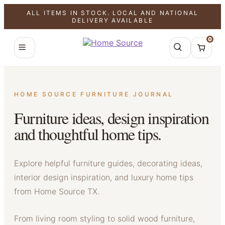
ALL ITEMS IN STOCK. LOCAL AND NATIONAL
DELIVERY AVAILABLE
0
HOME SOURCE FURNITURE JOURNAL
Furniture ideas, design inspiration
and thoughtful home tips.
Explore helpful furniture guides, decorating ideas,
interior design inspiration, and luxury home tips
from Home Source TX.
From living room styling to solid wood furniture,