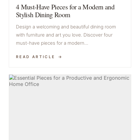
4 Must-Have Pieces for a Modern and
Stylish Dining Room
Design a welcoming and beautiful dining room
with furniture and art you love. Discover four
must-have pieces for a modern…
READ ARTICLE