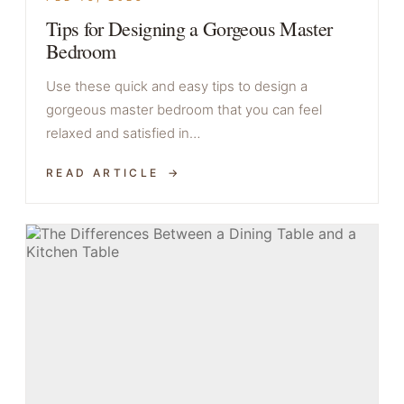
Tips for Designing a Gorgeous Master
Bedroom
Use these quick and easy tips to design a
gorgeous master bedroom that you can feel
relaxed and satisfied in…
READ ARTICLE