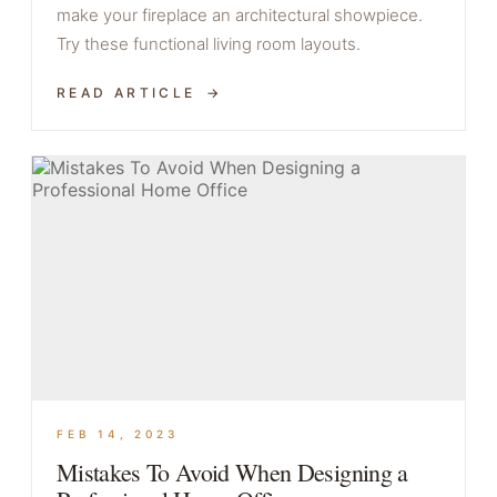
make your fireplace an architectural showpiece.
Try these functional living room layouts.
READ ARTICLE
FEB 14, 2023
Mistakes To Avoid When Designing a