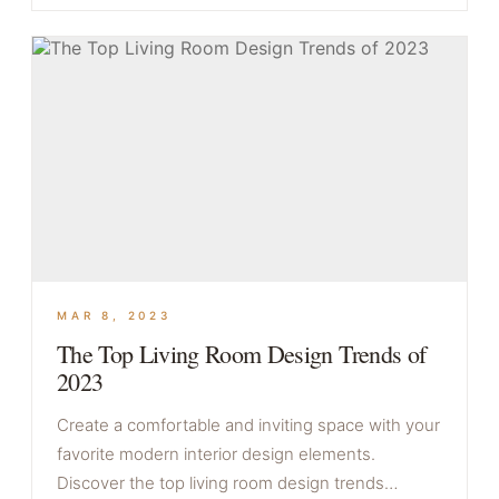
MAR 8, 2023
The Top Living Room Design Trends of
2023
Create a comfortable and inviting space with your
favorite modern interior design elements.
Discover the top living room design trends…