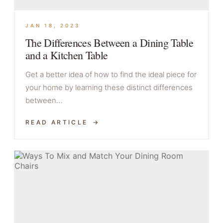
JAN 18, 2023
The Differences Between a Dining Table
and a Kitchen Table
Get a better idea of how to find the ideal piece for
your home by learning these distinct differences
between…
READ ARTICLE