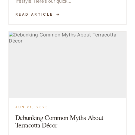
lifestyle. Here’s our quick…
READ ARTICLE
JUN 21, 2023
Debunking Common Myths About
Terracotta Décor