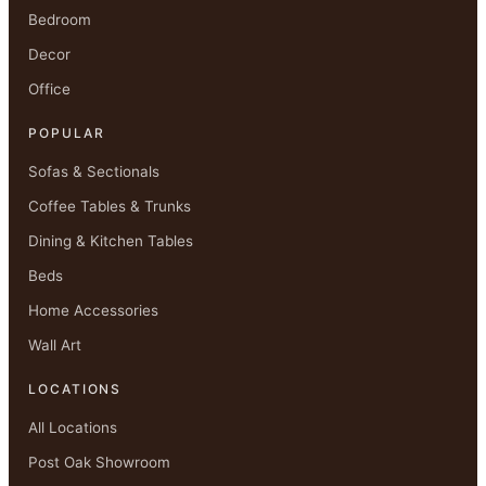
Bedroom
Decor
Office
POPULAR
Sofas & Sectionals
Coffee Tables & Trunks
Dining & Kitchen Tables
Beds
Home Accessories
Wall Art
LOCATIONS
All Locations
Post Oak Showroom