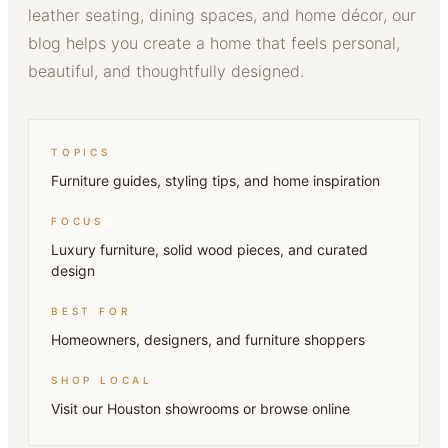
leather seating, dining spaces, and home décor, our
blog helps you create a home that feels personal,
beautiful, and thoughtfully designed.
TOPICS
Furniture guides, styling tips, and home inspiration
FOCUS
Luxury furniture, solid wood pieces, and curated
design
BEST FOR
Homeowners, designers, and furniture shoppers
SHOP LOCAL
Visit our Houston showrooms or browse online