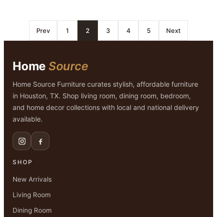
Prev
1
2
3
4
5
Next
Home
Source
Home Source Furniture curates stylish, affordable furniture
in Houston, TX. Shop living room, dining room, bedroom,
and home decor collections with local and national delivery
available.
SHOP
New Arrivals
Living Room
Dining Room