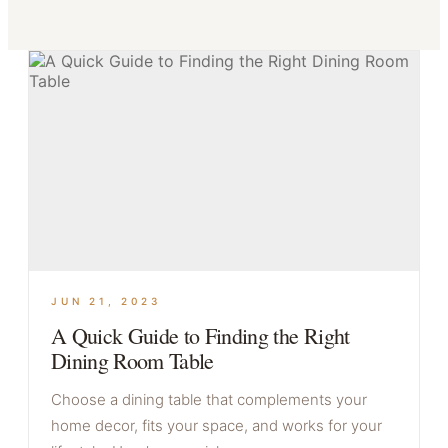
JUN 21, 2023
A Quick Guide to Finding the Right
Dining Room Table
Choose a dining table that complements your
home decor, fits your space, and works for your