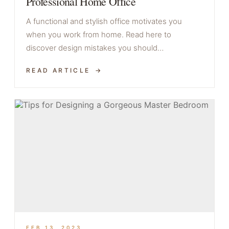
Professional Home Office
A functional and stylish office motivates you
when you work from home. Read here to
discover design mistakes you should…
READ ARTICLE
FEB 13, 2023