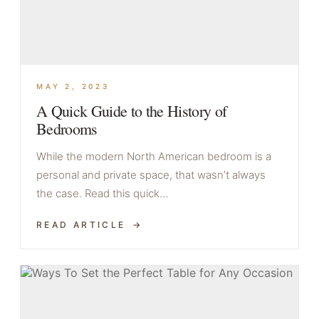
MAY 2, 2023
A Quick Guide to the History of
Bedrooms
While the modern North American bedroom is a
personal and private space, that wasn’t always
the case. Read this quick…
READ ARTICLE