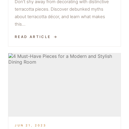
Don't shy away from decorating with distinctive
terracotta pieces. Discover debunked myths
about terracotta décor, and learn what makes
this…
READ ARTICLE
JUN 21, 2023