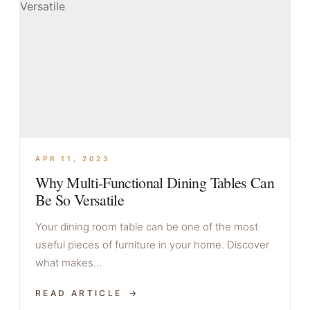
APR 11, 2023
Why Multi-Functional Dining Tables Can
Be So Versatile
Your dining room table can be one of the most
useful pieces of furniture in your home. Discover
what makes…
READ ARTICLE