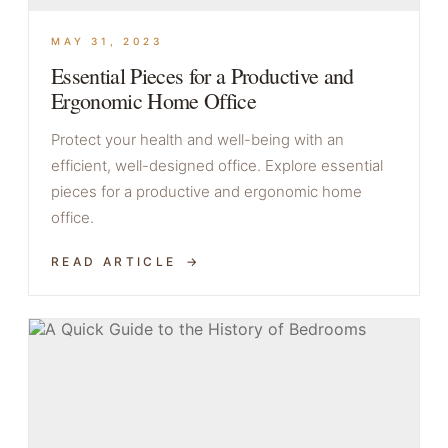
MAY 31, 2023
Essential Pieces for a Productive and
Ergonomic Home Office
Protect your health and well-being with an
efficient, well-designed office. Explore essential
pieces for a productive and ergonomic home
office.
READ ARTICLE