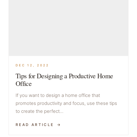
DEC 12, 2022
Tips for Designing a Productive Home
Office
If you want to design a home office that
promotes productivity and focus, use these tips
to create the perfect…
READ ARTICLE