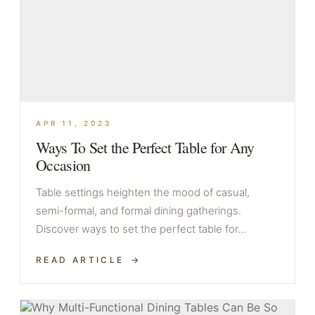
APR 11, 2023
Ways To Set the Perfect Table for Any
Occasion
Table settings heighten the mood of casual,
semi-formal, and formal dining gatherings.
Discover ways to set the perfect table for…
READ ARTICLE