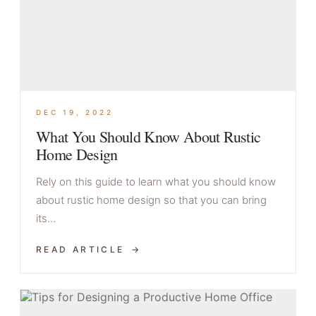
DEC 19, 2022
What You Should Know About Rustic
Home Design
Rely on this guide to learn what you should know
about rustic home design so that you can bring
its…
READ ARTICLE