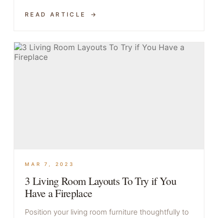
READ ARTICLE
MAR 7, 2023
3 Living Room Layouts To Try if You
Have a Fireplace
Position your living room furniture thoughtfully to