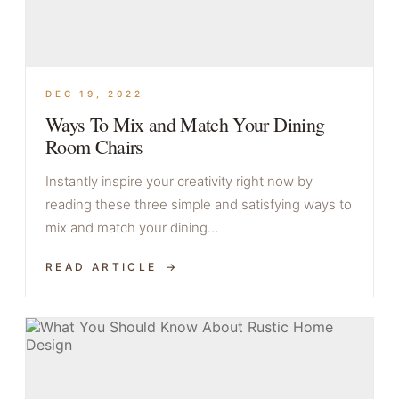
DEC 19, 2022
Ways To Mix and Match Your Dining
Room Chairs
Instantly inspire your creativity right now by
reading these three simple and satisfying ways to
mix and match your dining…
READ ARTICLE