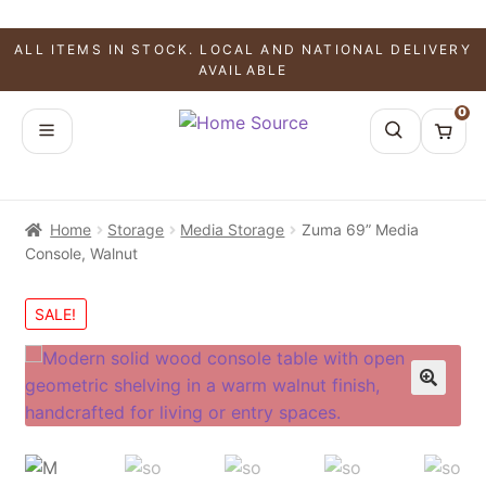
ALL ITEMS IN STOCK. LOCAL AND NATIONAL DELIVERY
AVAILABLE
0
Home
Storage
Media Storage
Zuma 69” Media
Console, Walnut
SALE!