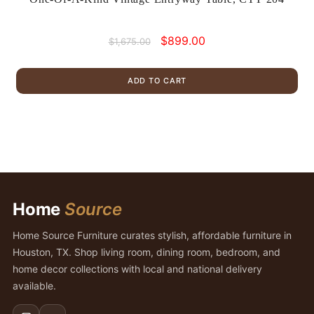
Original
Current
$
899.00
$
1,675.00
price
price
was:
is:
ADD TO CART
$1,675.00.
$899.00.
Home
Source
Home Source Furniture curates stylish, affordable furniture in
Houston, TX. Shop living room, dining room, bedroom, and
home decor collections with local and national delivery
available.