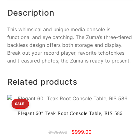
k
Description
This whimsical and unique media console is
functional and eye catching. The Zuma’s three-tiered
backless design offers both storage and display.
Break out your record player, favorite tchotchkes,
and treasured photos; the Zuma is ready to present.
Related products
SALE!
Elegant 60″ Teak Root Console Table, RIS 586
Original
Current
$
999.00
$
1,799.00
price
price