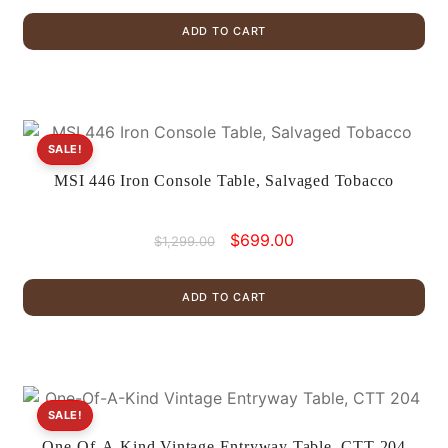
was:
is:
ADD TO CART
$1,799.00.
$999.00.
SALE!
MSI 446 Iron Console Table, Salvaged Tobacco
Original
Current
$
699.00
$
1,299.00
price
price
was:
is:
ADD TO CART
$1,299.00.
$699.00.
SALE!
One-Of-A-Kind Vintage Entryway Table, CTT 204