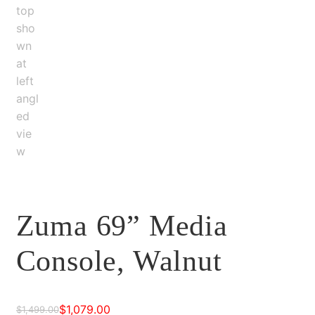
Zuma 69” Media
Console, Walnut
$
1,079.00
$
1,499.00