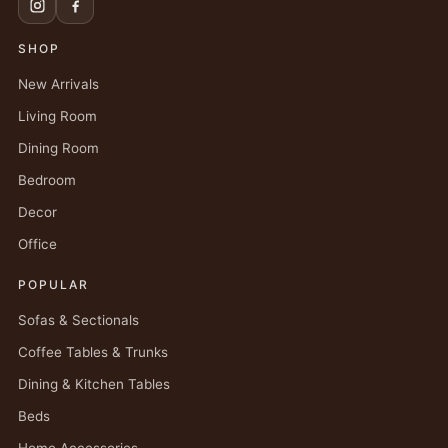
SHOP
New Arrivals
Living Room
Dining Room
Bedroom
Decor
Office
POPULAR
Sofas & Sectionals
Coffee Tables & Trunks
Dining & Kitchen Tables
Beds