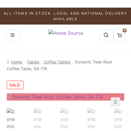
ALL ITEMS IN STOCK. LOCAL AND NATIONAL DELIVERY
AVAILABLE
0
Home
Tables
Coffee Tables
Dynamic Teak Root
Coffee Table, DA 77A
SALE!
🔍