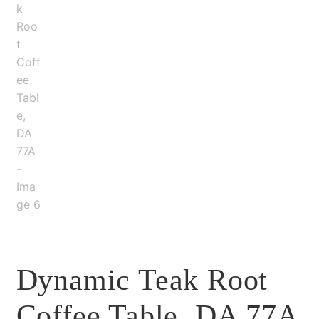
Dynamic Teak Root
Coffee Table, DA 77A