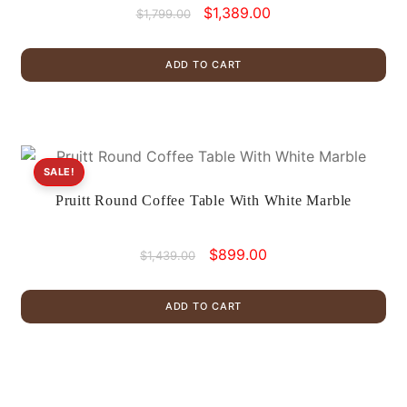
Original
Current
$
1,389.00
$
1,799.00
price
price
was:
is:
ADD TO CART
$1,799.00.
$1,389.00.
SALE!
Pruitt Round Coffee Table With White Marble
Original
Current
$
899.00
$
1,439.00
price
price
was:
is:
ADD TO CART
$1,439.00.
$899.00.