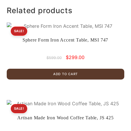
Related products
SALE!
Sphere Form Iron Accent Table, MSI 747
Original
Current
$
299.00
$
599.00
price
price
was:
is:
ADD TO CART
$599.00.
$299.00.
SALE!
Artisan Made Iron Wood Coffee Table, JS 425