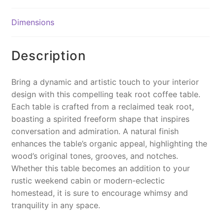
b
st
Li
o
n
Dimensions
o
k
k
Description
Bring a dynamic and artistic touch to your interior
design with this compelling teak root coffee table.
Each table is crafted from a reclaimed teak root,
boasting a spirited freeform shape that inspires
conversation and admiration. A natural finish
enhances the table’s organic appeal, highlighting the
wood’s original tones, grooves, and notches.
Whether this table becomes an addition to your
rustic weekend cabin or modern-eclectic
homestead, it is sure to encourage whimsy and
tranquility in any space.