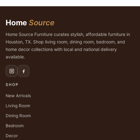
Home
Source
Home Source Furniture curates stylish, affordable furniture in
Houston, TX. Shop living room, dining room, bedroom, and
home decor collections with local and national delivery
available.
SHOP
New Arrivals
Living Room
Dining Room
Bedroom
Decor