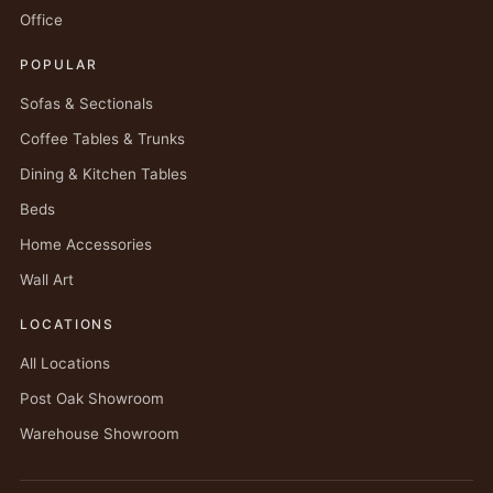
Office
POPULAR
Sofas & Sectionals
Coffee Tables & Trunks
Dining & Kitchen Tables
Beds
Home Accessories
Wall Art
LOCATIONS
All Locations
Post Oak Showroom
Warehouse Showroom