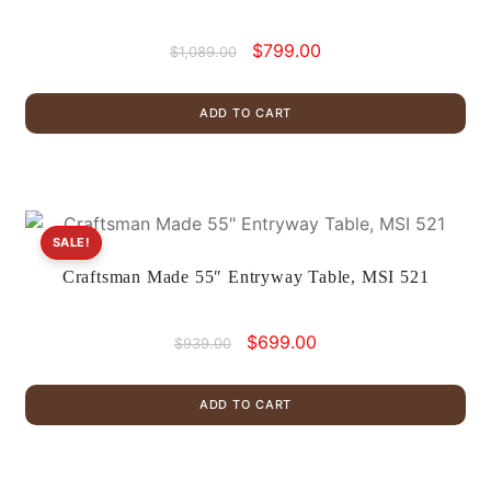
Original
Current
$
799.00
$
1,089.00
price
price
was:
is:
ADD TO CART
$1,089.00.
$799.00.
SALE!
Craftsman Made 55″ Entryway Table, MSI 521
Original
Current
$
699.00
$
939.00
price
price
was:
is:
ADD TO CART
$939.00.
$699.00.