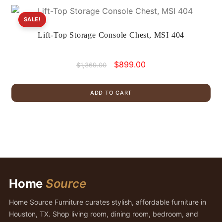
SALE!
Lift-Top Storage Console Chest, MSI 404
Original
Current
$
899.00
$
1,369.00
price
price
was:
is:
ADD TO CART
$1,369.00.
$899.00.
Home
Source
Home Source Furniture curates stylish, affordable furniture in
Houston, TX. Shop living room, dining room, bedroom, and