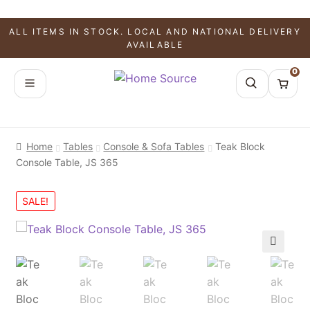
ALL ITEMS IN STOCK. LOCAL AND NATIONAL DELIVERY
AVAILABLE
0
Home
Tables
Console & Sofa Tables
Teak Block
Console Table, JS 365
SALE!