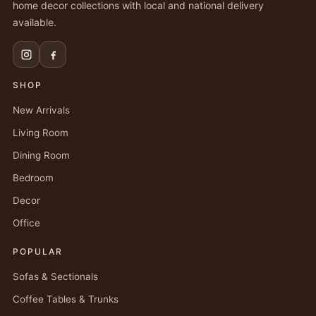
home decor collections with local and national delivery
available.
SHOP
New Arrivals
Living Room
Dining Room
Bedroom
Decor
Office
POPULAR
Sofas & Sectionals
Coffee Tables & Trunks