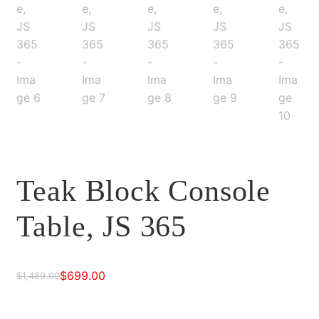
Teak Block Console
Table, JS 365
$
699.00
$
1,489.00
Original
Current
price
price