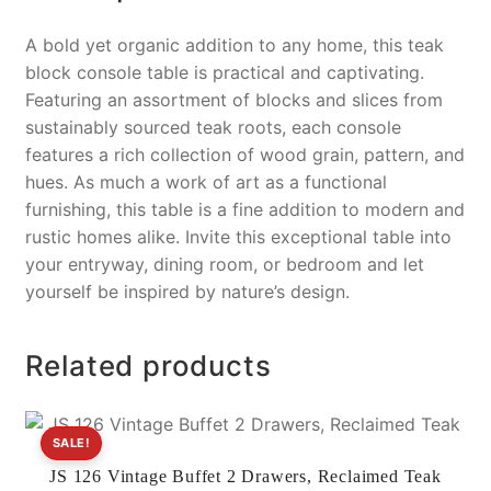
A bold yet organic addition to any home, this teak
block console table is practical and captivating.
Featuring an assortment of blocks and slices from
sustainably sourced teak roots, each console
features a rich collection of wood grain, pattern, and
hues. As much a work of art as a functional
furnishing, this table is a fine addition to modern and
rustic homes alike. Invite this exceptional table into
your entryway, dining room, or bedroom and let
yourself be inspired by nature’s design.
Related products
SALE!
JS 126 Vintage Buffet 2 Drawers, Reclaimed Teak