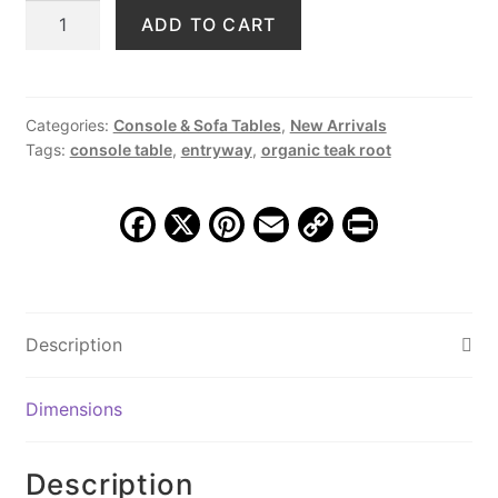
Teak
ADD TO CART
was:
is:
Block
$1,489.00.
$699.00.
Console
Table,
JS
Categories:
Console & Sofa Tables
,
New Arrivals
Tags:
console table
,
entryway
,
organic teak root
365
quantity
F
X
Pi
E
C
Pr
a
nt
m
o
in
c
er
ai
p
t
e
e
l
y
Description
b
st
Li
o
n
Dimensions
o
k
k
Description