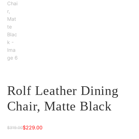
Rolf Leather Dining
Chair, Matte Black
$
229.00
$
319.00
Original
Current