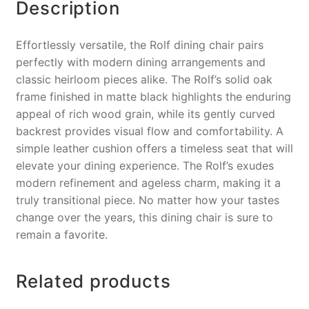
k
Description
Effortlessly versatile, the Rolf dining chair pairs
perfectly with modern dining arrangements and
classic heirloom pieces alike. The Rolf’s solid oak
frame finished in matte black highlights the enduring
appeal of rich wood grain, while its gently curved
backrest provides visual flow and comfortability. A
simple leather cushion offers a timeless seat that will
elevate your dining experience. The Rolf’s exudes
modern refinement and ageless charm, making it a
truly transitional piece. No matter how your tastes
change over the years, this dining chair is sure to
remain a favorite.
Related products