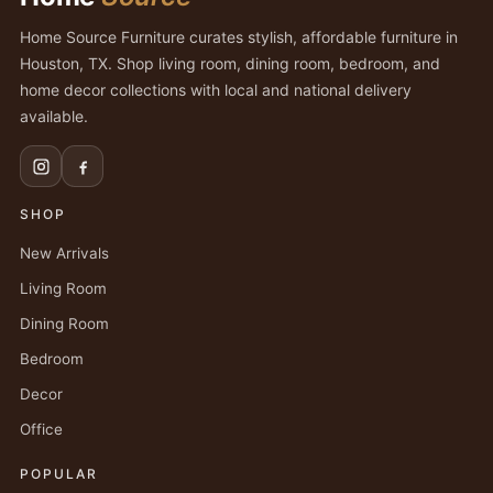
Home Source Furniture curates stylish, affordable furniture in
Houston, TX. Shop living room, dining room, bedroom, and
home decor collections with local and national delivery
available.
SHOP
New Arrivals
Living Room
Dining Room
Bedroom
Decor
Office
POPULAR