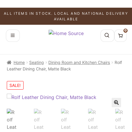
ALL ITEMS IN STOCK. LOCAL AND NATIONAL DELIVERY
AVAILABLE
0
Home
Seating
Dining Room and Kitchen Chairs
Rolf
Leather Dining Chair, Matte Black
SALE!