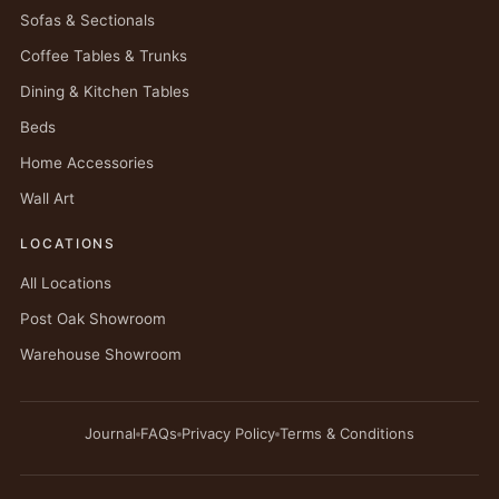
Sofas & Sectionals
Coffee Tables & Trunks
Dining & Kitchen Tables
Beds
Home Accessories
Wall Art
LOCATIONS
All Locations
Post Oak Showroom
Warehouse Showroom
Journal
FAQs
Privacy Policy
Terms & Conditions