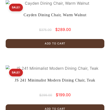
SALE!
Cayden Dining Chair, Warm Walnut
Original
Current
$
289.00
$
375.00
price
price
was:
is:
ADD TO CART
$375.00.
$289.00.
SALE!
JS 241 Minimalist Modern Dining Chair, Teak
Original
Current
$
199.00
$
299.00
price
price
was:
is:
ADD TO CART