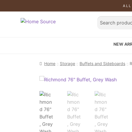
ALL
NEW ARR
Home
Storage
Buffets and Sideboards
R