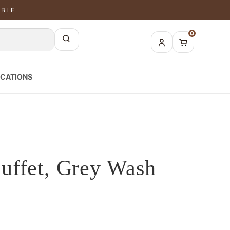
ABLE
0
CATIONS
uffet, Grey Wash