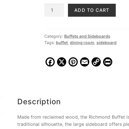
price
price
Richmond
ADD TO CART
was:
is:
76"
$1,799.00.
$1,399.00.
Buffet,
Grey
Wash
Category:
Buffets and Sideboards
Tags:
buffet
,
dining room
,
sideboard
quantity
F
X
Pi
E
C
Pr
a
nt
m
o
in
c
er
ai
p
t
e
e
l
y
b
st
Li
Description
o
n
o
k
Made from reclaimed wood, the Richmond Buffet is f
k
traditional silhouette, the large sideboard offers p