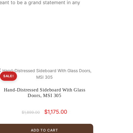
eant to be a grand statement in any
SALE!
Hand-Distressed Sideboard With Glass
Doors, MSI 305
Original
Current
$
1,175.00
$
1,899.00
price
price
was:
is:
$1,899.00.
$1,175.00.
ADD TO CART