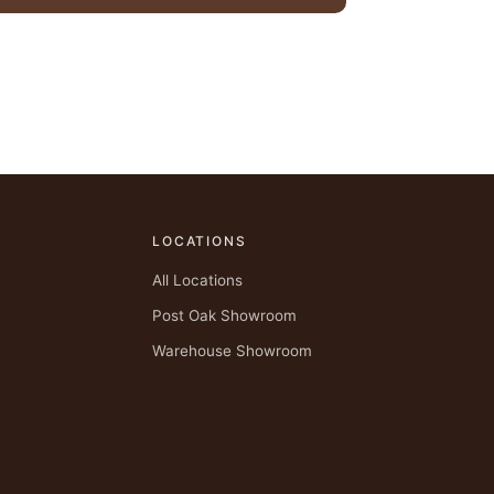
LOCATIONS
All Locations
Post Oak Showroom
Warehouse Showroom