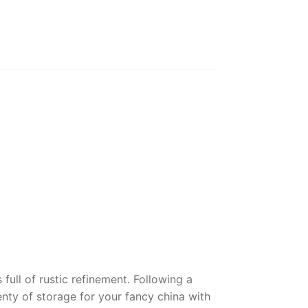
ull of rustic refinement. Following a
lenty of storage for your fancy china with