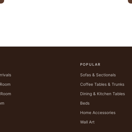
POPULAR
rivals
Sofas & Sectionals
g Room
Coffee Tables & Trunks
g Room
Dining & Kitchen Tables
om
Beds
Home Accessories
Wall Art