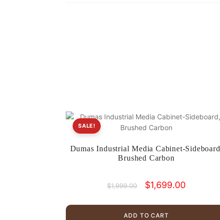
SALE!
Dumas Industrial Media Cabinet-Sideboard
Brushed Carbon
Original
Current
$
1,699.00
$
1,999.00
price
price
was:
is:
$1,999.00.
$1,699.00
ADD TO CART