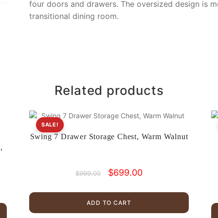
four doors and drawers. The oversized design is m
transitional dining room.
Related products
SALE!
Swing 7 Drawer Storage Chest, Warm Walnut
,
Original
Current
$
699.00
$
999.00
price
price
was:
is:
$999.00.
$699.00.
ADD TO CART
.