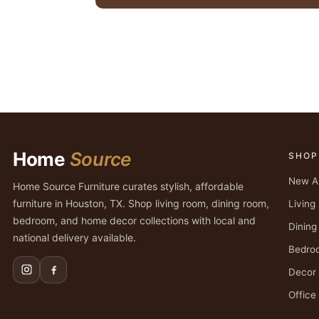
Home
Source
SHOP
New Ar
Home Source Furniture curates stylish, affordable
furniture in Houston, TX. Shop living room, dining room,
Livin
bedroom, and home decor collections with local and
Dinin
national delivery available.
Bedro
Decor
Office