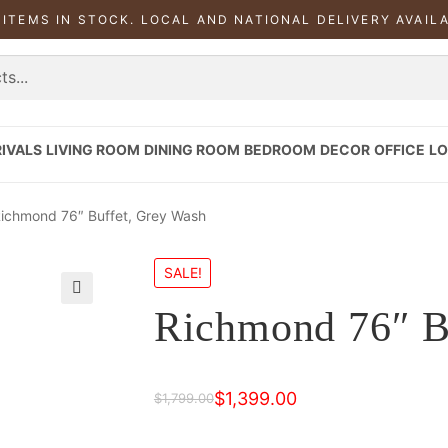
 ITEMS IN STOCK. LOCAL AND NATIONAL DELIVERY AVAIL
IVALS
LIVING ROOM
DINING ROOM
BEDROOM
DECOR
OFFICE
LO
ichmond 76″ Buffet, Grey Wash
SALE!
Richmond 76″ B
$
1,399.00
$
1,799.00
Original
Current