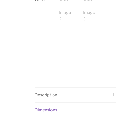
Description
Dimensions