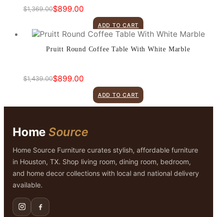
$
899.00
$
1,369.00
Original
Current
price
price
ADD TO CART
was:
is:
$1,369.00.
$899.00.
Pruitt Round Coffee Table With White Marble
$
899.00
$
1,439.00
Original
Current
price
price
ADD TO CART
was:
is:
$1,439.00.
$899.00.
Home
Source
Home Source Furniture curates stylish, affordable furniture
in Houston, TX. Shop living room, dining room, bedroom,
and home decor collections with local and national delivery
available.