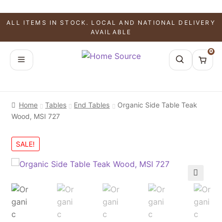
ALL ITEMS IN STOCK. LOCAL AND NATIONAL DELIVERY
AVAILABLE
0
Home
Tables
End Tables
Organic Side Table Teak
Wood, MSI 727
SALE!