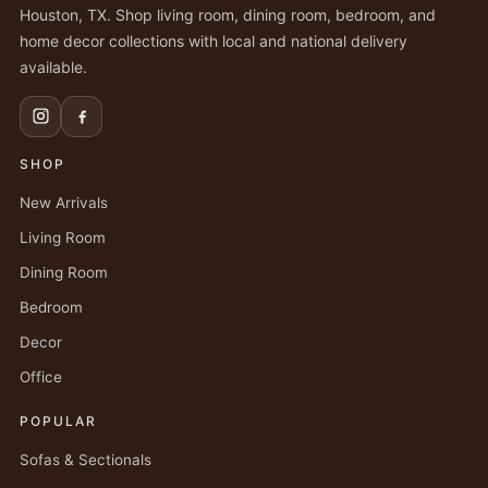
Houston, TX. Shop living room, dining room, bedroom, and
home decor collections with local and national delivery
available.
SHOP
New Arrivals
Living Room
Dining Room
Bedroom
Decor
Office
POPULAR
Sofas & Sectionals