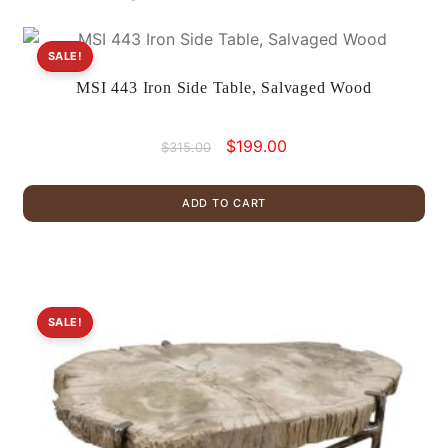
SALE!
MSI 443 Iron Side Table, Salvaged Wood
Original
Current
$
199.00
$
315.00
price
price
was:
is:
ADD TO CART
$315.00.
$199.00.
SALE!