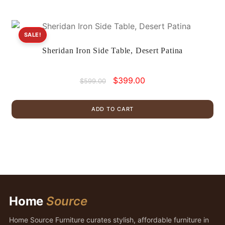
SALE!
Sheridan Iron Side Table, Desert Patina
Original
Current
$
399.00
$
599.00
price
price
was:
is:
ADD TO CART
$599.00.
$399.00.
Home
Source
Home Source Furniture curates stylish, affordable furniture in