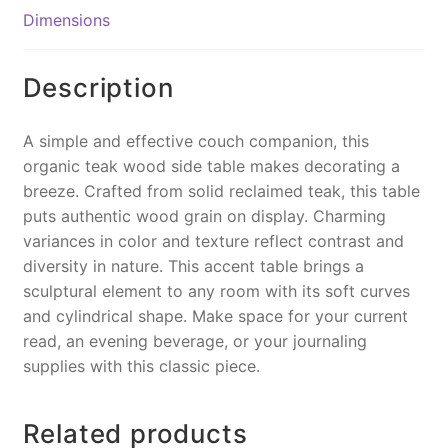
o
n
Dimensions
o
k
k
Description
A simple and effective couch companion, this
organic teak wood side table makes decorating a
breeze. Crafted from solid reclaimed teak, this table
puts authentic wood grain on display. Charming
variances in color and texture reflect contrast and
diversity in nature. This accent table brings a
sculptural element to any room with its soft curves
and cylindrical shape. Make space for your current
read, an evening beverage, or your journaling
supplies with this classic piece.
Related products