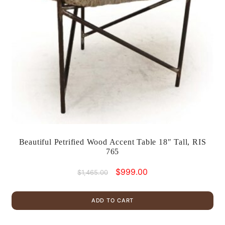
Beautiful Petrified Wood Accent Table 18″ Tall, RIS
765
Original
Current
$
999.00
$
1,465.00
price
price
was:
is:
ADD TO CART
$1,465.00.
$999.00.