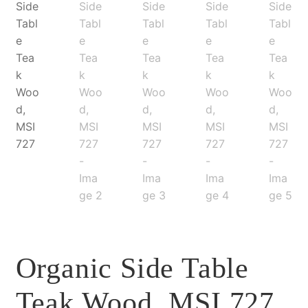
Organic Side Table
Teak Wood, MSI 727