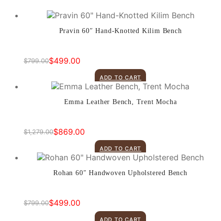
Pravin 60″ Hand-Knotted Kilim Bench
$
499.00
$
799.00
Original
Current
price
price
ADD TO CART
was:
is:
$799.00.
$499.00.
Emma Leather Bench, Trent Mocha
$
869.00
$
1,279.00
Original
Current
price
price
ADD TO CART
was:
is:
$1,279.00.
$869.00.
Rohan 60″ Handwoven Upholstered Bench
$
499.00
$
799.00
Original
Current
price
price
ADD TO CART