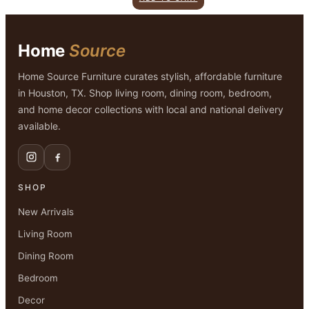
was:
is:
$799.00.
$499.00.
Home
Source
Home Source Furniture curates stylish, affordable furniture
in Houston, TX. Shop living room, dining room, bedroom,
and home decor collections with local and national delivery
available.
SHOP
New Arrivals
Living Room
Dining Room
Bedroom
Decor