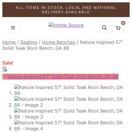
ALL ITEMS IN STOCK. LOCAL AND NATIONAL
SALE!
SALE!
SALE!
DELIVERY AVAILABLE
0
Home
/
Seating
/
Home Benches
/
Nature Inspired 57″
Solid Teak Root Bench, DA 88
Sale!
🔍