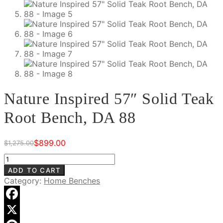
Nature Inspired 57″ Solid Teak
Root Bench, DA 88
$
899.00
$
1,275.00
Original
Current
price
price
Nature
was:
is:
Inspired
ADD TO CART
$1,275.00.
$899.00.
57"
Category:
Home Benches
Solid
Teak
Root
Facebook
Bench,