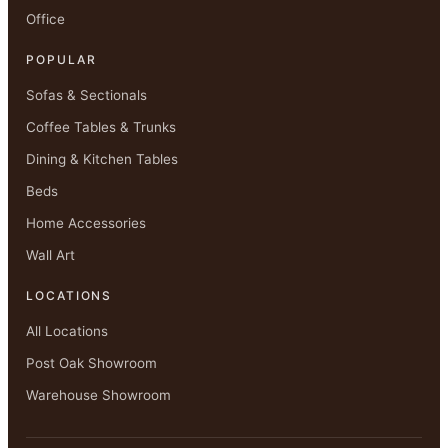
Office
POPULAR
Sofas & Sectionals
Coffee Tables & Trunks
Dining & Kitchen Tables
Beds
Home Accessories
Wall Art
LOCATIONS
All Locations
Post Oak Showroom
Warehouse Showroom