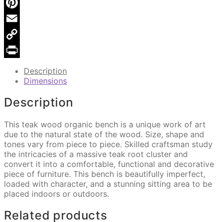
X
DA
88
Pinterest
quantity
Email
Copy
Link
Print
Description
Dimensions
Description
This teak wood organic bench is a unique work of art
due to the natural state of the wood. Size, shape and
tones vary from piece to piece. Skilled craftsman study
the intricacies of a massive teak root cluster and
convert it into a comfortable, functional and decorative
piece of furniture. This bench is beautifully imperfect,
loaded with character, and a stunning sitting area to be
placed indoors or outdoors.
Related products