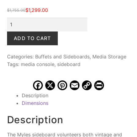
$
1,299.00
$
1,755.00
Original
Current
price
price
Myles
was:
is:
Hand-
$1,755.00.
$1,299.00.
Embossed
ADD TO CART
Sideboard,
Vintage
Categories:
Buffets and Sideboards
,
Media Storage
Tobacco
Tags:
media console
,
sideboard
quantity
F
X
Pi
E
C
Pr
a
nt
m
o
in
Description
c
er
ai
p
t
Dimensions
e
e
l
y
Description
b
st
Li
o
n
The Myles sideboard volunteers both vintage and