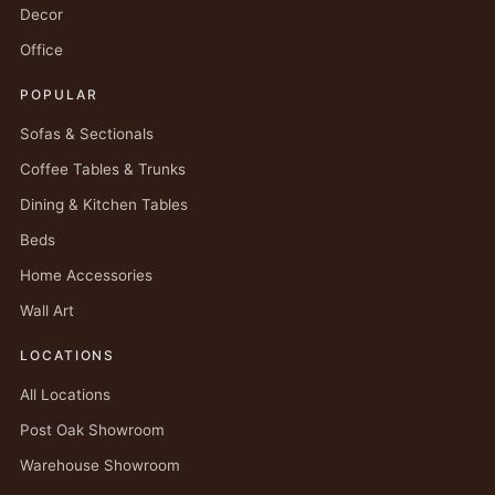
Decor
Office
POPULAR
Sofas & Sectionals
Coffee Tables & Trunks
Dining & Kitchen Tables
Beds
Home Accessories
Wall Art
LOCATIONS
All Locations
Post Oak Showroom
Warehouse Showroom