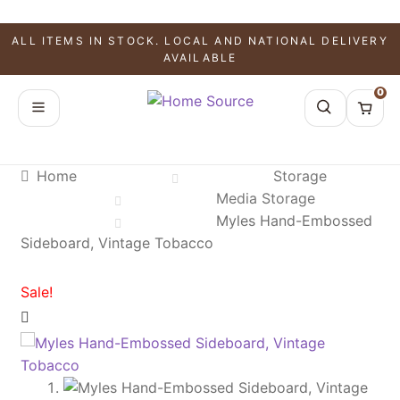
SALE!
SALE!
SALE!
ALL ITEMS IN STOCK. LOCAL AND NATIONAL DELIVERY
AVAILABLE
0
Home
Storage
Media Storage
Myles Hand-Embossed
Sideboard, Vintage Tobacco
Sale!