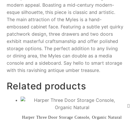
o
k
modern appeal. Boasting a mid-century modern-
esque silhouette, this piece is classic and artistic.
k
The main attraction of the Myles is a hand-
embossed cabinet face. Featuring a subtle yet quirky
patchwork design, three drawers and two doors
exhibit masterful craftsmanship and offer polished
storage options. The perfect addition to any living
or dining area, the Myles can double as a media
console and a sideboard. Say hello to smart storage
with this ravishing antique umber treasure.
Related products
Harper Three Door Storage Console, Organic Natural