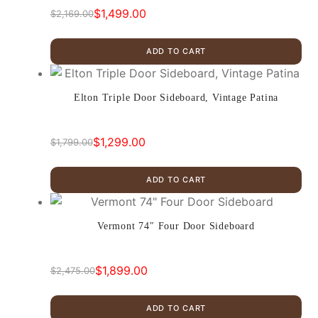
$
1,499.00
$
2,169.00
Original
Current
price
price
ADD TO CART
was:
is:
$2,169.00.
$1,499.00.
Elton Triple Door Sideboard, Vintage Patina
$
1,299.00
$
1,799.00
Original
Current
price
price
ADD TO CART
was:
is:
$1,799.00.
$1,299.00.
Vermont 74″ Four Door Sideboard
$
1,899.00
$
2,475.00
Original
Current
price
price
ADD TO CART
was:
is: