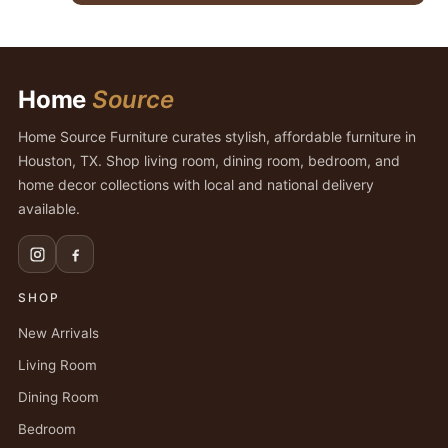
$2,475.00.
$1,899.00.
Home
Source
Home Source Furniture curates stylish, affordable furniture in
Houston, TX. Shop living room, dining room, bedroom, and
home decor collections with local and national delivery
available.
SHOP
New Arrivals
Living Room
Dining Room
Bedroom