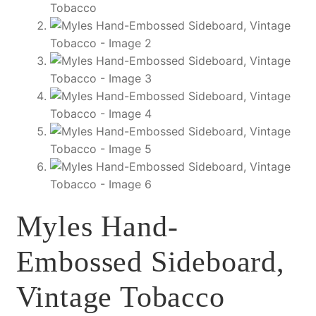
Myles Hand-
Embossed Sideboard,
Vintage Tobacco