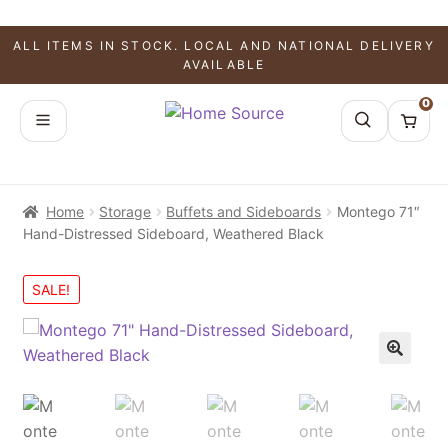
ALL ITEMS IN STOCK. LOCAL AND NATIONAL DELIVERY
AVAILABLE
0
Home
Storage
Buffets and Sideboards
Montego 71″
Hand-Distressed Sideboard, Weathered Black
SALE!
🔍