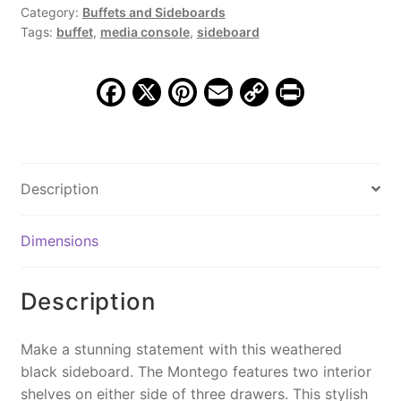
Sideboard,
Category:
Buffets and Sideboards
Tags:
buffet
,
media console
,
sideboard
Weathered
Black
quantity
F
X
Pi
E
C
Pr
a
nt
m
o
in
c
er
ai
p
t
e
e
l
y
Description
b
st
Li
o
n
Dimensions
o
k
k
Description
Make a stunning statement with this weathered
black sideboard. The Montego features two interior
shelves on either side of three drawers. This stylish