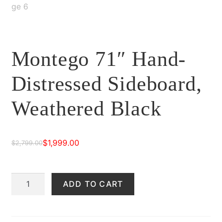
Montego 71″ Hand-
Distressed Sideboard,
Weathered Black
$
1,999.00
$
2,799.00
Original
Current
price
price
Montego
ADD TO CART
was:
is:
71"
$2,799.00.
$1,999.00.
Hand-
Distressed