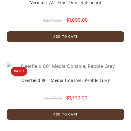
Vermont 74″ Four Door Sideboard
Original
Current
$
1,899.00
$
2,475.00
price
price
was:
is:
ADD TO CART
$2,475.00.
$1,899.00.
SALE!
Deerfield 86″ Media Console, Pebble Grey
Original
Current
$
1,799.00
$
2,575.00
price
price
was:
is:
ADD TO CART
$2,575.00.
$1,799.00.