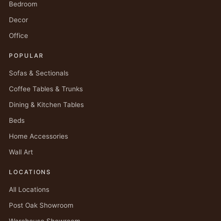
Bedroom
Decor
Office
POPULAR
Sofas & Sectionals
Coffee Tables & Trunks
Dining & Kitchen Tables
Beds
Home Accessories
Wall Art
LOCATIONS
All Locations
Post Oak Showroom
Warehouse Showroom