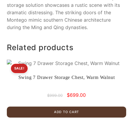
storage solution showcases a rustic scene with its
dramatic distressing. The striking doors of the
Montego mimic southern Chinese architecture
during the Ming and Qing dynasties.
Related products
SALE!
Swing 7 Drawer Storage Chest, Warm Walnut
Original
Current
$
699.00
$
999.00
price
price
was:
is:
ADD TO CART
$999.00.
$699.00.