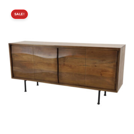
SALE!