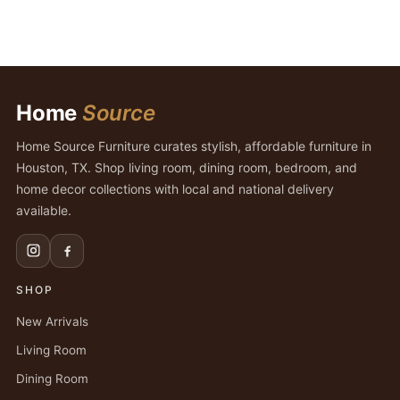
Home
Source
Home Source Furniture curates stylish, affordable furniture in
Houston, TX. Shop living room, dining room, bedroom, and
home decor collections with local and national delivery
available.
SHOP
New Arrivals
Living Room
Dining Room