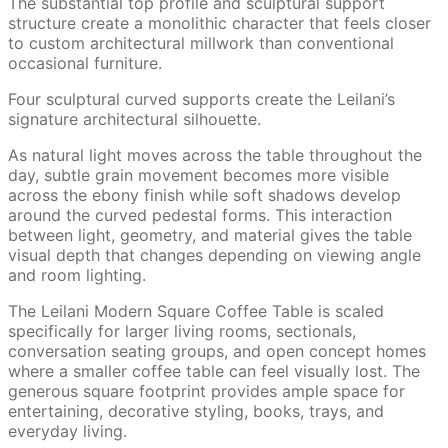
The substantial top profile and sculptural support
structure create a monolithic character that feels closer
to custom architectural millwork than conventional
occasional furniture.
Four sculptural curved supports create the Leilani’s
signature architectural silhouette.
As natural light moves across the table throughout the
day, subtle grain movement becomes more visible
across the ebony finish while soft shadows develop
around the curved pedestal forms. This interaction
between light, geometry, and material gives the table
visual depth that changes depending on viewing angle
and room lighting.
The Leilani Modern Square Coffee Table is scaled
specifically for larger living rooms, sectionals,
conversation seating groups, and open concept homes
where a smaller coffee table can feel visually lost. The
generous square footprint provides ample space for
entertaining, decorative styling, books, trays, and
everyday living.