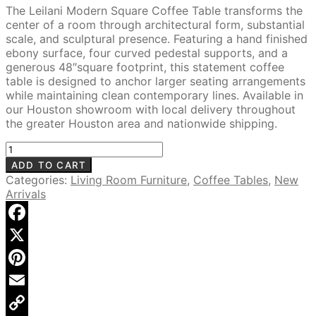
price
price
The Leilani Modern Square Coffee Table transforms the
was:
is:
center of a room through architectural form, substantial
$1,975.00.
$1,499.00.
scale, and sculptural presence. Featuring a hand finished
ebony surface, four curved pedestal supports, and a
generous 48″square footprint, this statement coffee
table is designed to anchor larger seating arrangements
while maintaining clean contemporary lines. Available in
our Houston showroom with local delivery throughout
the greater Houston area and nationwide shipping.
Leilani
48"
ADD TO CART
Square
Categories:
Living Room Furniture
,
Coffee Tables
,
New
Coffee
Arrivals
Table,
Hand-
Finished
Facebook
Ebony
X
quantity
Pinterest
Email