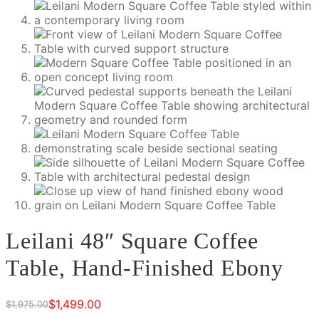
Leilani 48″ Square Coffee
Table, Hand-Finished Ebony
$
1,499.00
$
1,975.00
Original
Current