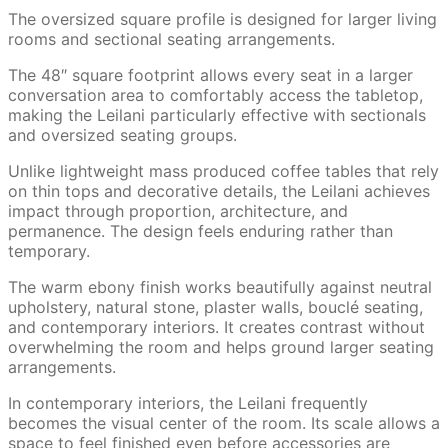
The oversized square profile is designed for larger living
rooms and sectional seating arrangements.
The 48″ square footprint allows every seat in a larger
conversation area to comfortably access the tabletop,
making the Leilani particularly effective with sectionals
and oversized seating groups.
Unlike lightweight mass produced coffee tables that rely
on thin tops and decorative details, the Leilani achieves
impact through proportion, architecture, and
permanence. The design feels enduring rather than
temporary.
The warm ebony finish works beautifully against neutral
upholstery, natural stone, plaster walls, bouclé seating,
and contemporary interiors. It creates contrast without
overwhelming the room and helps ground larger seating
arrangements.
In contemporary interiors, the Leilani frequently
becomes the visual center of the room. Its scale allows a
space to feel finished even before accessories are