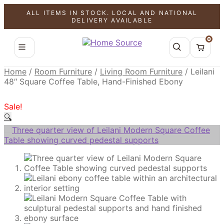
ALL ITEMS IN STOCK. LOCAL AND NATIONAL
SALE!
SALE!
SALE!
DELIVERY AVAILABLE
0
Home
/
Room Furniture
/
Living Room Furniture
/
Leilani
48″ Square Coffee Table, Hand-Finished Ebony
Sale!
🔍