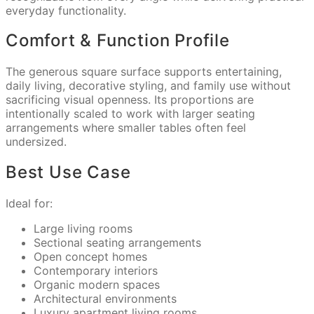
everyday functionality.
Comfort & Function Profile
The generous square surface supports entertaining,
daily living, decorative styling, and family use without
sacrificing visual openness. Its proportions are
intentionally scaled to work with larger seating
arrangements where smaller tables often feel
undersized.
Best Use Case
Ideal for:
Large living rooms
Sectional seating arrangements
Open concept homes
Contemporary interiors
Organic modern spaces
Architectural environments
Luxury apartment living rooms