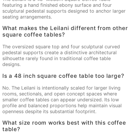
featuring a hand finished ebony surface and four
sculptural pedestal supports designed to anchor larger
seating arrangements.
What makes the Leilani different from other
square coffee tables?
The oversized square top and four sculptural curved
pedestal supports create a distinctive architectural
silhouette rarely found in traditional coffee table
designs.
Is a 48 inch square coffee table too large?
No. The Leilani is intentionally scaled for larger living
rooms, sectionals, and open concept spaces where
smaller coffee tables can appear undersized. Its low
profile and balanced proportions help maintain visual
openness despite its substantial footprint.
What size room works best with this coffee
table?