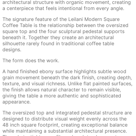
architectural structure with organic movement, creating
a centerpiece that feels intentional from every angle.
The signature feature of the Leilani Modern Square
Coffee Table is the relationship between the oversized
square top and the four sculptural pedestal supports
beneath it. Together they create an architectural
silhouette rarely found in traditional coffee table
designs.
The form does the work.
A hand finished ebony surface highlights subtle wood
grain movement beneath the dark finish, creating depth,
texture, and visual richness. Unlike flat painted surfaces,
the finish allows natural character to remain visible,
giving the table a more authentic and sophisticated
appearance.
The oversized top and integrated pedestal structure are
designed to distribute visual weight evenly across the
48 inch square footprint, creating exceptional balance
while maintaining a substantial architectural presence.