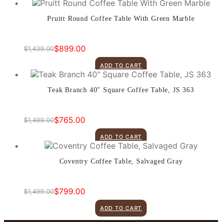
Pruitt Round Coffee Table With Green Marble
$
899.00
$
1,439.00
Original
Current
price
price
ADD TO CART
was:
is:
$1,439.00.
$899.00.
Teak Branch 40″ Square Coffee Table, JS 363
$
765.00
$
1,499.00
Original
Current
price
price
ADD TO CART
was:
is:
$1,499.00.
$765.00.
Coventry Coffee Table, Salvaged Gray
$
799.00
$
1,499.00
Original
Current
price
price
ADD TO CART
was:
is: