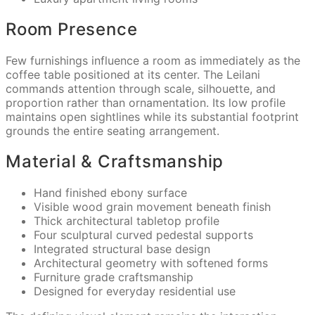
Room Presence
Few furnishings influence a room as immediately as the
coffee table positioned at its center. The Leilani
commands attention through scale, silhouette, and
proportion rather than ornamentation. Its low profile
maintains open sightlines while its substantial footprint
grounds the entire seating arrangement.
Material & Craftsmanship
Hand finished ebony surface
Visible wood grain movement beneath finish
Thick architectural tabletop profile
Four sculptural curved pedestal supports
Integrated structural base design
Architectural geometry with softened forms
Furniture grade craftsmanship
Designed for everyday residential use