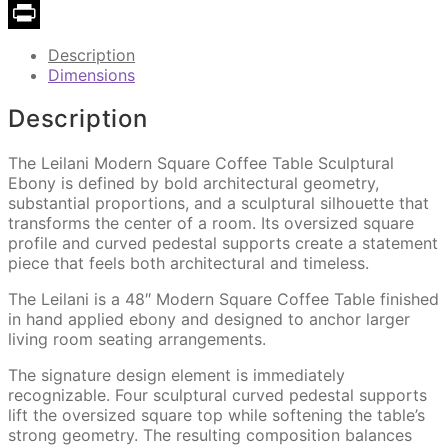
Copy
Link
Print
Description
Dimensions
Description
The Leilani Modern Square Coffee Table Sculptural
Ebony is defined by bold architectural geometry,
substantial proportions, and a sculptural silhouette that
transforms the center of a room. Its oversized square
profile and curved pedestal supports create a statement
piece that feels both architectural and timeless.
The Leilani is a 48″ Modern Square Coffee Table finished
in hand applied ebony and designed to anchor larger
living room seating arrangements.
The signature design element is immediately
recognizable. Four sculptural curved pedestal supports
lift the oversized square top while softening the table’s
strong geometry. The resulting composition balances