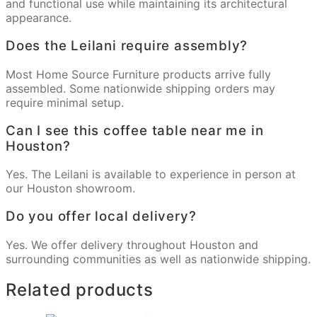
and functional use while maintaining its architectural
appearance.
Does the Leilani require assembly?
Most Home Source Furniture products arrive fully
assembled. Some nationwide shipping orders may
require minimal setup.
Can I see this coffee table near me in
Houston?
Yes. The Leilani is available to experience in person at
our Houston showroom.
Do you offer local delivery?
Yes. We offer delivery throughout Houston and
surrounding communities as well as nationwide shipping.
Related products