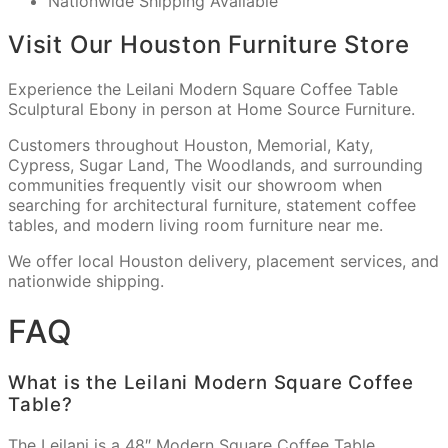
Nationwide Shipping Available
Visit Our Houston Furniture Store
Experience the Leilani Modern Square Coffee Table
Sculptural Ebony in person at Home Source Furniture.
Customers throughout Houston, Memorial, Katy,
Cypress, Sugar Land, The Woodlands, and surrounding
communities frequently visit our showroom when
searching for architectural furniture, statement coffee
tables, and modern living room furniture near me.
We offer local Houston delivery, placement services, and
nationwide shipping.
FAQ
What is the Leilani Modern Square Coffee
Table?
The Leilani is a 48″ Modern Square Coffee Table