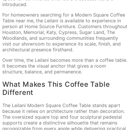
introduced.
For homeowners searching for a Modern Square Coffee
Table near me, the Leilani is available to experience in
person at Home Source Furniture. Customers throughout
Houston, Memorial, Katy, Cypress, Sugar Land, The
Woodlands, and surrounding communities frequently
visit our showroom to experience its scale, finish, and
architectural presence firsthand.
Over time, the Leilani becomes more than a coffee table.
It becomes the visual anchor that gives a room
structure, balance, and permanence.
What Makes This Coffee Table
Different
The Leilani Modern Square Coffee Table stands apart
because it relies on architecture rather than decoration.
The oversized square top and four sculptural pedestal
supports create a distinctive silhouette that remains
recognizable from every angle while delivering practical