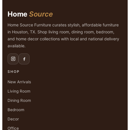
$1,499.00.
$799.00.
Home
Source
Home Source Furniture curates stylish, affordable furniture
in Houston, TX. Shop living room, dining room, bedroom,
and home decor collections with local and national delivery
available.
SHOP
New Arrivals
Living Room
Dining Room
Bedroom
Decor
Office