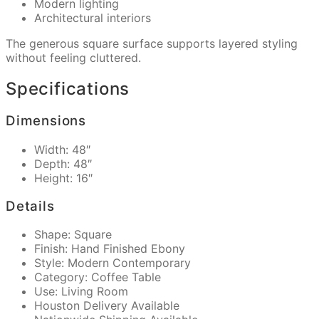
Modern lighting
Architectural interiors
The generous square surface supports layered styling
without feeling cluttered.
Specifications
Dimensions
Width: 48″
Depth: 48″
Height: 16″
Details
Shape: Square
Finish: Hand Finished Ebony
Style: Modern Contemporary
Category: Coffee Table
Use: Living Room
Houston Delivery Available