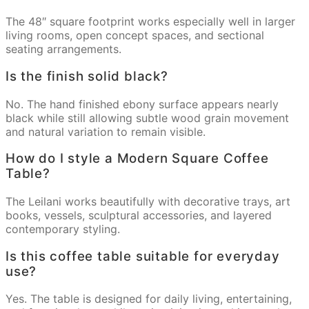
The 48″ square footprint works especially well in larger
living rooms, open concept spaces, and sectional
seating arrangements.
Is the finish solid black?
No. The hand finished ebony surface appears nearly
black while still allowing subtle wood grain movement
and natural variation to remain visible.
How do I style a Modern Square Coffee
Table?
The Leilani works beautifully with decorative trays, art
books, vessels, sculptural accessories, and layered
contemporary styling.
Is this coffee table suitable for everyday
use?
Yes. The table is designed for daily living, entertaining,