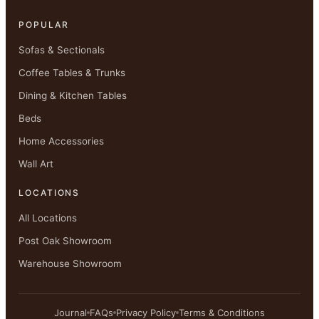
POPULAR
Sofas & Sectionals
Coffee Tables & Trunks
Dining & Kitchen Tables
Beds
Home Accessories
Wall Art
LOCATIONS
All Locations
Post Oak Showroom
Warehouse Showroom
Journal
FAQs
Privacy Policy
Terms & Conditions