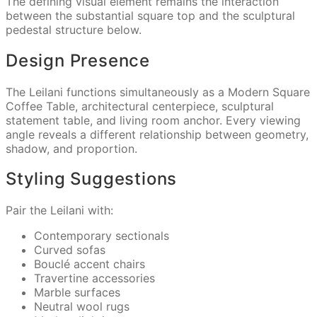
The defining visual element remains the interaction
between the substantial square top and the sculptural
pedestal structure below.
Design Presence
The Leilani functions simultaneously as a Modern Square
Coffee Table, architectural centerpiece, sculptural
statement table, and living room anchor. Every viewing
angle reveals a different relationship between geometry,
shadow, and proportion.
Styling Suggestions
Pair the Leilani with:
Contemporary sectionals
Curved sofas
Bouclé accent chairs
Travertine accessories
Marble surfaces
Neutral wool rugs