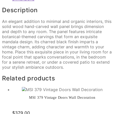
Description
An elegant addition to minimal and organic interiors, this
solid wood hand-carved wall panel brings dimension
and depth to any room. The panel features intricate
botanical-themed carvings that form an exquisite
mandala design. Its charred black finish imparts a
vintage charm, adding character and warmth to your
home. Place this exquisite piece in your living room for a
focal point that sparks conversations, in the bedroom
for a serene retreat, or under a covered patio to extend
your stylish ambiance outdoors.
Related products
MSI 379 Vintage Doors Wall Decoration
$
379.00