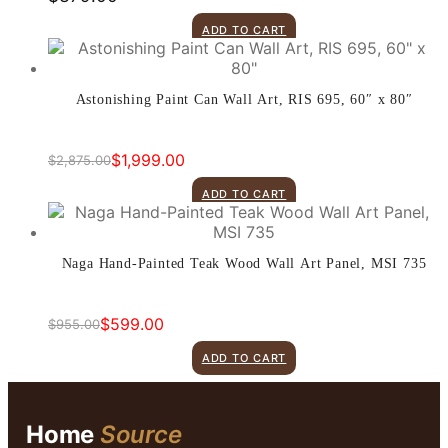
ADD TO CART
Astonishing Paint Can Wall Art, RIS 695, 60″ x 80″
$
1,999.00
$
2,875.00
Original
Current
price
price
ADD TO CART
was:
is:
$2,875.00.
$1,999.00.
Naga Hand-Painted Teak Wood Wall Art Panel, MSI 735
$
599.00
$
955.00
Original
Current
price
price
ADD TO CART
was:
is:
$955.00.
$599.00.
Home
Source