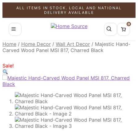
ALL ITEMS IN STOCK. LOCAL AND NATIONAL
SALE!
SALE!
DELIVERY AVAILABLE
0
Home
/
Home Decor
/
Wall Art Decor
/
Majestic Hand-
Carved Wood Panel MSI 817, Charred Black
Sale!