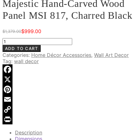
Majestic Hand-Carved Wood
Panel MSI 817, Charred Black
$
999.00
$
1,379.00
Original
Current
price
price
Majestic
was:
is:
Hand-
ADD TO CART
$1,379.00.
$999.00.
Carved
Categories:
Home Décor Accessories
,
Wall Art Decor
Wood
Tag:
wall decor
Panel
MSI
817,
Facebook
Charred
X
Black
quantity
Pinterest
Email
Copy
Link
Print
Description
Dimensions