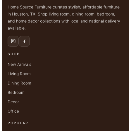
Home Source Furniture curates stylish, affordable furniture
in Houston, TX. Shop living room, dining room, bedroom,
and home decor collections with local and national delivery
available.
SHOP
New Arrivals
Living Room
Dining Room
Bedroom
Decor
Office
POPULAR