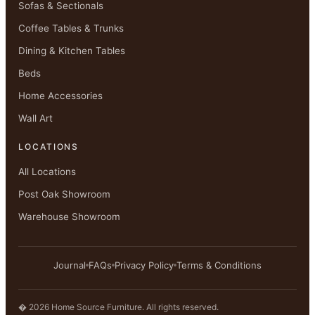
Sofas & Sectionals
Coffee Tables & Trunks
Dining & Kitchen Tables
Beds
Home Accessories
Wall Art
LOCATIONS
All Locations
Post Oak Showroom
Warehouse Showroom
Journal
FAQs
Privacy Policy
Terms & Conditions
� 2026 Home Source Furniture. All rights reserved.