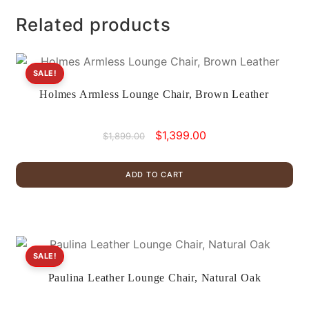
Related products
SALE!
Holmes Armless Lounge Chair, Brown Leather
Original
Current
$
1,399.00
$
1,899.00
price
price
was:
is:
ADD TO CART
$1,899.00.
$1,399.00.
SALE!
Paulina Leather Lounge Chair, Natural Oak