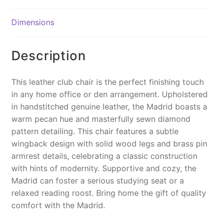
b
st
Li
o
n
Dimensions
o
k
k
Description
This leather club chair is the perfect finishing touch
in any home office or den arrangement. Upholstered
in handstitched genuine leather, the Madrid boasts a
warm pecan hue and masterfully sewn diamond
pattern detailing. This chair features a subtle
wingback design with solid wood legs and brass pin
armrest details, celebrating a classic construction
with hints of modernity. Supportive and cozy, the
Madrid can foster a serious studying seat or a
relaxed reading roost. Bring home the gift of quality
comfort with the Madrid.