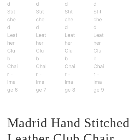
Madrid Hand Stitched
Leather Club Chair