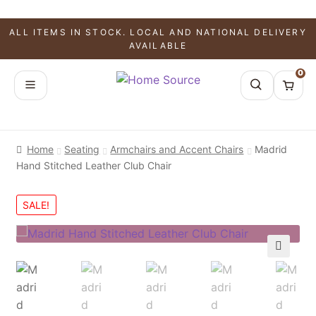
ALL ITEMS IN STOCK. LOCAL AND NATIONAL DELIVERY
AVAILABLE
0
Home
Seating
Armchairs and Accent Chairs
Madrid
Hand Stitched Leather Club Chair
SALE!