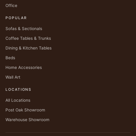
Office
POPULAR
Sofas & Sectionals
Coffee Tables & Trunks
Dining & Kitchen Tables
Beds
Home Accessories
Wall Art
LOCATIONS
All Locations
Post Oak Showroom
Warehouse Showroom