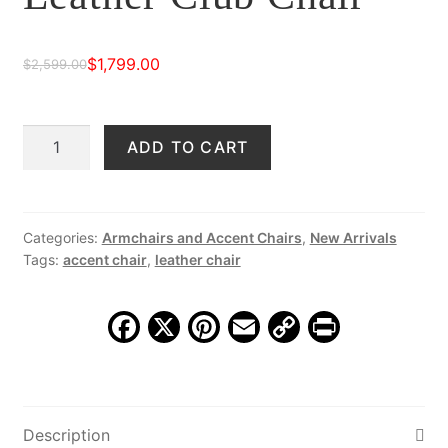
$
1,799.00
$
2,599.00
Original
Current
price
price
Madrid
ADD TO CART
was:
is:
Hand
$2,599.00.
$1,799.00.
Stitched
Leather
Club
Categories:
Armchairs and Accent Chairs
,
New Arrivals
Tags:
accent chair
,
leather chair
Chair
quantity
F
X
Pi
E
C
Pr
a
nt
m
o
in
c
er
ai
p
t
e
e
l
y
Description