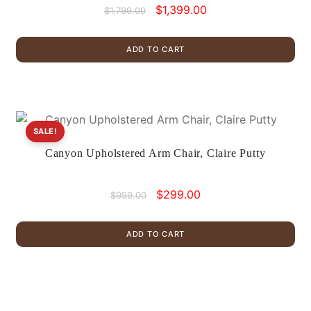
Original
Current
$
1,399.00
$
1,799.00
price
price
was:
is:
ADD TO CART
$1,799.00.
$1,399.00.
SALE!
Canyon Upholstered Arm Chair, Claire Putty
Original
Current
$
299.00
$
999.00
price
price
was:
is:
ADD TO CART
$999.00.
$299.00.