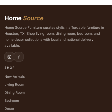
Home
Source
Home Source Furniture curates stylish, affordable furniture in
Houston, TX. Shop living room, dining room, bedroom, and
home decor collections with local and national delivery
available.
SHOP
New Arrivals
Living Room
Dining Room
Bedroom
Decor