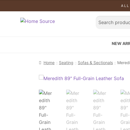
ALL
NEW ARR
Home
Seating
Sofas & Sectionals
Meredi