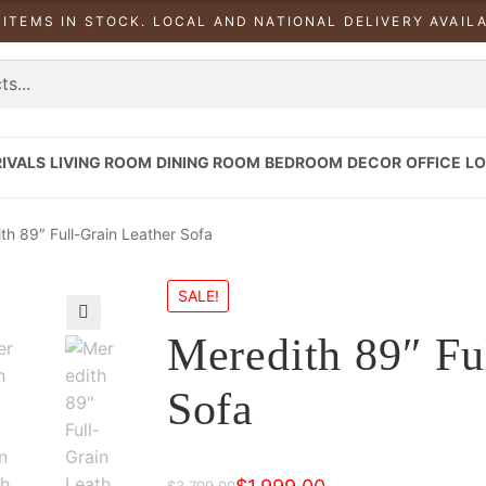
 ITEMS IN STOCK. LOCAL AND NATIONAL DELIVERY AVAIL
IVALS
LIVING ROOM
DINING ROOM
BEDROOM
DECOR
OFFICE
LO
th 89″ Full-Grain Leather Sofa
SALE!
Meredith 89″ Fu
Sofa