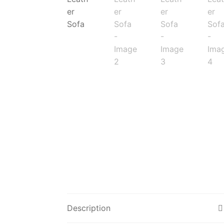
Description