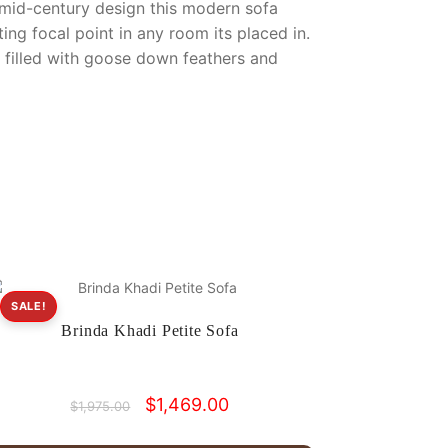
 mid-century design this modern sofa
ting focal point in any room its placed in.
d filled with goose down feathers and
SALE!
Brinda Khadi Petite Sofa
Original
Current
$
1,469.00
$
1,975.00
price
price
was:
is: