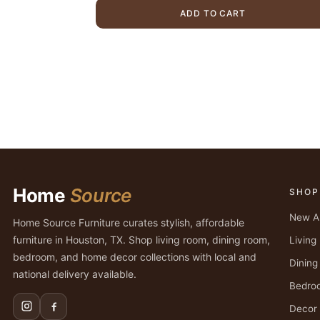
$5,999.00.
$4,699.00
ADD TO CART
Home
Source
SHOP
New Ar
Home Source Furniture curates stylish, affordable
furniture in Houston, TX. Shop living room, dining room,
Livin
bedroom, and home decor collections with local and
Dinin
national delivery available.
Bedro
Decor