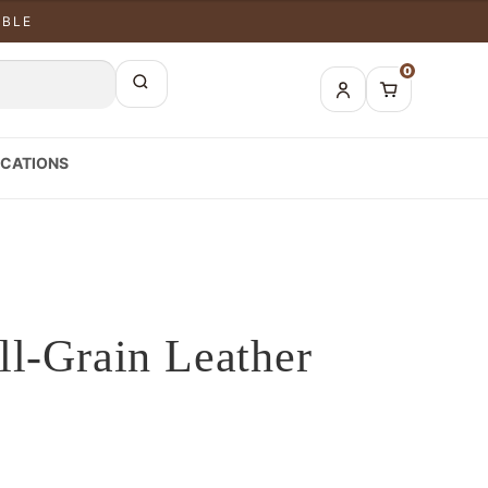
ABLE
0
CATIONS
ll-Grain Leather