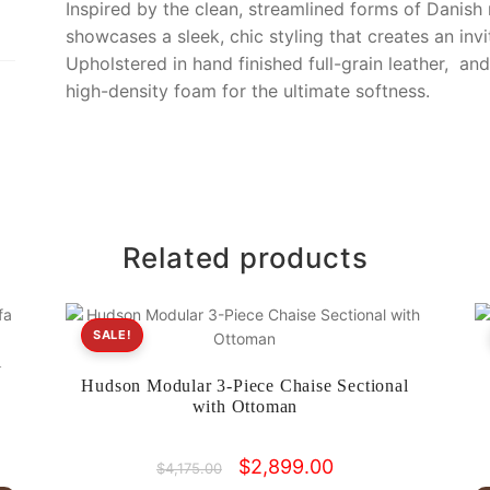
o
k
Inspired by the clean, streamlined forms of Danish
k
showcases a sleek, chic styling that creates an invi
Upholstered in hand finished full-grain leather, an
high-density foam for the ultimate softness.
Related products
SALE!
l
Hudson Modular 3-Piece Chaise Sectional
with Ottoman
Original
Current
$
2,899.00
$
4,175.00
price
price