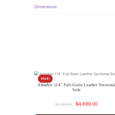
Dimensions
SALE!
Amadeo 114″ Full-Grain Leather Sectiona
Sofa
Original
Current
$
4,699.00
$
5,999.00
price
price
was:
is: