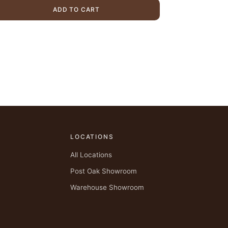
$1,975.00.
$1,469.00.
ADD TO CART
LOCATIONS
All Locations
Post Oak Showroom
Warehouse Showroom