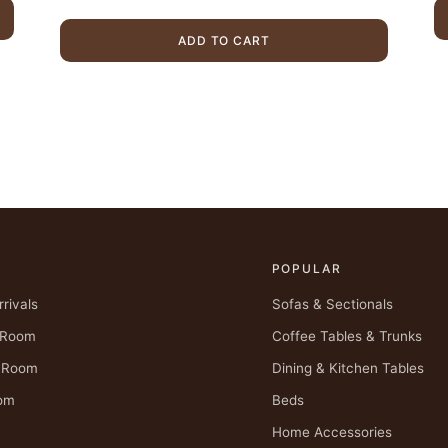
.
was:
is:
$4,175.00.
$2,899.00.
ADD TO CART
POPULAR
rivals
Sofas & Sectionals
g Room
Coffee Tables & Trunks
g Room
Dining & Kitchen Tables
om
Beds
Home Accessories