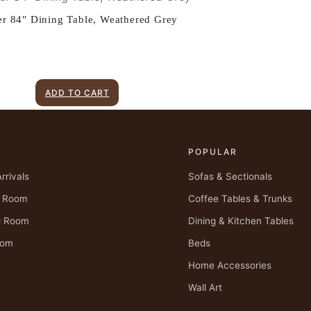
er 84″ Dining Table, Weathered Grey
ADD TO CART
P
POPULAR
rrivals
Sofas & Sectionals
g Room
Coffee Tables & Trunks
g Room
Dining & Kitchen Tables
oom
Beds
Home Accessories
Wall Art