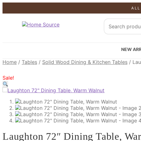
ALL
SALE!
SALE!
SALE!
NEW ARR
Home
/
Tables
/
Solid Wood Dining & Kitchen Tables
/
Lau
Sale!
Laughton 72″ Dining Table, Wa