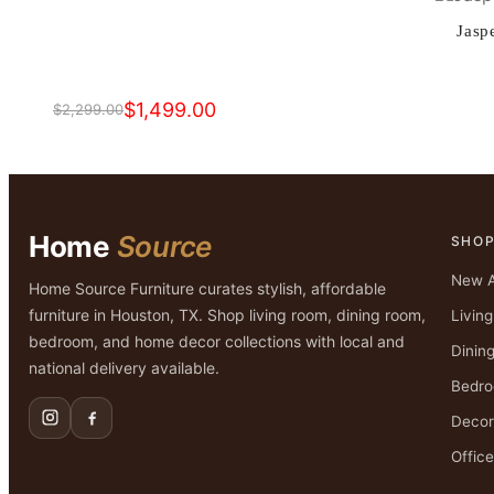
$2,499.00.
$1,599.00.
Jasp
$
1,499.00
$
2,299.00
Original
Current
price
price
was:
is:
$2,299.00.
$1,499.00.
Home
Source
SHO
New A
Home Source Furniture curates stylish, affordable
furniture in Houston, TX. Shop living room, dining room,
Livin
bedroom, and home decor collections with local and
Dinin
national delivery available.
Bedr
Decor
Office