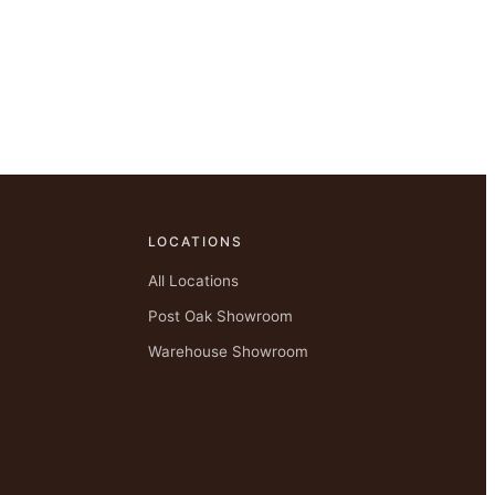
LOCATIONS
All Locations
Post Oak Showroom
Warehouse Showroom