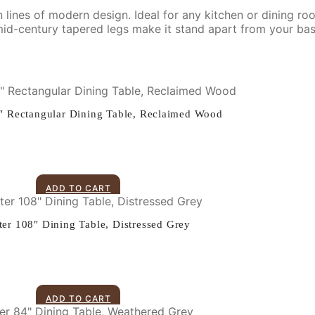
lines of modern design. Ideal for any kitchen or dining room,
 mid-century tapered legs make it stand apart from your bas
 Rectangular Dining Table, Reclaimed Wood
ADD TO CART
er 108″ Dining Table, Distressed Grey
ADD TO CART