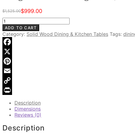
$
999.00
$
1,525.00
Original
Current
price
price
Laughton
was:
is:
72"
ADD TO CART
$1,525.00.
$999.00.
Dining
Category:
Solid Wood Dining & Kitchen Tables
Tags:
dini
Table,
Warm
Walnut
Facebook
quantity
X
Pinterest
Email
Copy
Link
Print
Description
Dimensions
Reviews (0)
Description