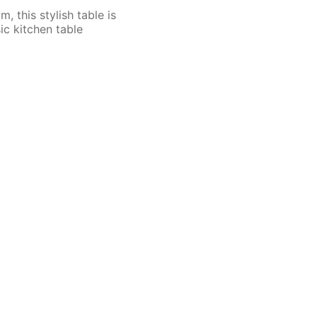
 this stylish table is
ic kitchen table