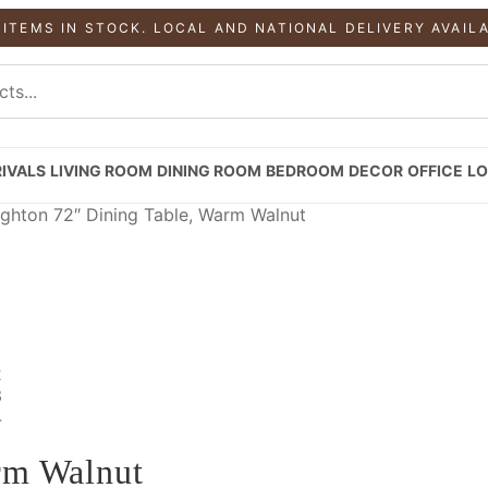
 ITEMS IN STOCK. LOCAL AND NATIONAL DELIVERY AVAIL
IVALS
LIVING ROOM
DINING ROOM
BEDROOM
DECOR
OFFICE
LO
ghton 72″ Dining Table, Warm Walnut
rm Walnut