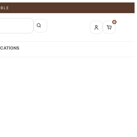
ABLE
0
CATIONS