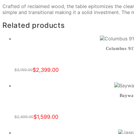
Crafted of reclaimed wood, the table epitomizes the clean 
simple and transitional making it a solid investment. The
Related products
Columbus 91″
$
2,399.00
$
3,169.00
Original
Current
price
price
was:
is:
$3,169.00.
$2,399.00.
Baywat
$
1,599.00
$
2,499.00
Original
Current
price
price
was:
is: