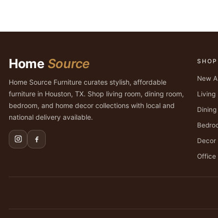
Home
Source
SHOP
New Ar
Home Source Furniture curates stylish, affordable
furniture in Houston, TX. Shop living room, dining room,
Livin
bedroom, and home decor collections with local and
Dinin
national delivery available.
Bedro
Decor
Office