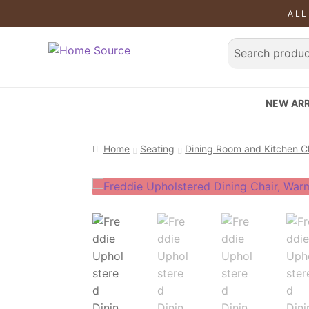
ALL
NEW ARR
Home
Seating
Dining Room and Kitchen C