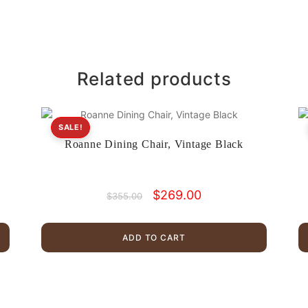
Related products
SALE!
l
Roanne Dining Chair, Vintage Black
Original
Current
$
269.00
$
355.00
price
price
was:
is:
$355.00.
$269.00.
ADD TO CART