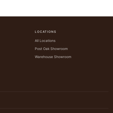
LOCATIONS
All Locations
Post Oak Showroom
Warehouse Showroom