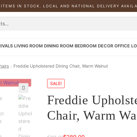
 ITEMS IN STOCK. LOCAL AND NATIONAL DELIVERY AVAIL
IVALS
LIVING ROOM
DINING ROOM
BEDROOM
DECOR
OFFICE
LO
hairs
Freddie Upholstered Dining Chair, Warm Walnut
SALE!
Freddie Upholst
Chair, Warm Wa