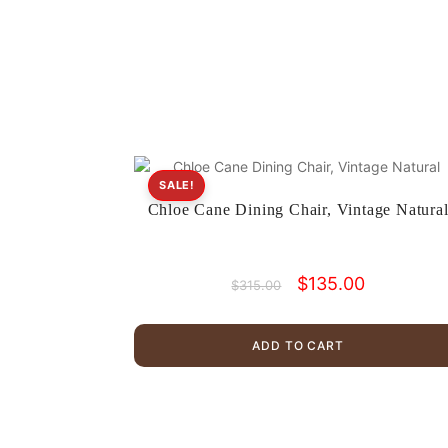
SALE!
Chloe Cane Dining Chair, Vintage Natura
Original
Current
$
135.00
$
315.00
price
price
was:
is:
$315.00.
$135.00.
ADD TO CART