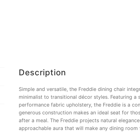
o
k
k
Description
Simple and versatile, the Freddie dining chair inte
minimalist to transitional décor styles. Featuring 
performance fabric upholstery, the Freddie is a co
generous construction makes an ideal seat for thos
after a meal. The Freddie projects natural elegance,
approachable aura that will make any dining room 