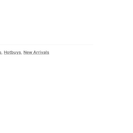
s
,
Hotbuys
,
New Arrivals