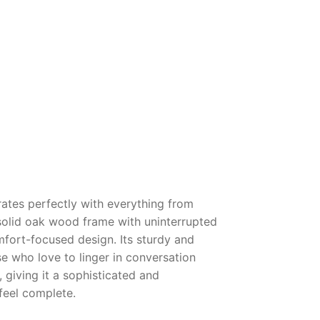
grates perfectly with everything from
a solid oak wood frame with uninterrupted
mfort-focused design. Its sturdy and
e who love to linger in conversation
 giving it a sophisticated and
feel complete.