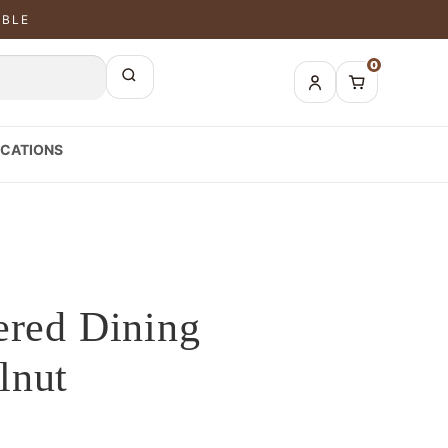
ABLE
0
CATIONS
ered Dining
lnut