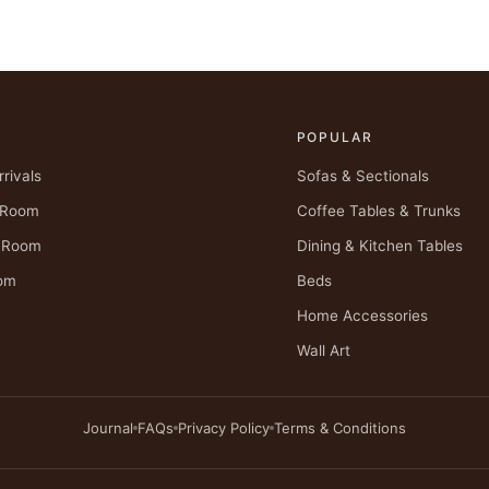
POPULAR
rivals
Sofas & Sectionals
g Room
Coffee Tables & Trunks
g Room
Dining & Kitchen Tables
om
Beds
Home Accessories
Wall Art
Journal
FAQs
Privacy Policy
Terms & Conditions