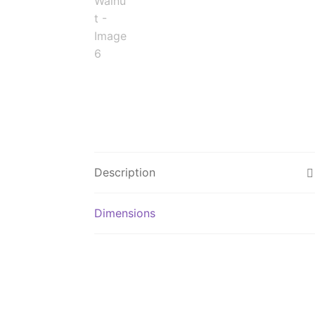
Description
Dimensions