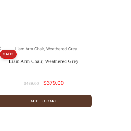
SALE!
Liam Arm Chair, Weathered Grey
Original
Current
$
379.00
$
439.00
price
price
was:
is:
$439.00.
$379.00.
ADD TO CART