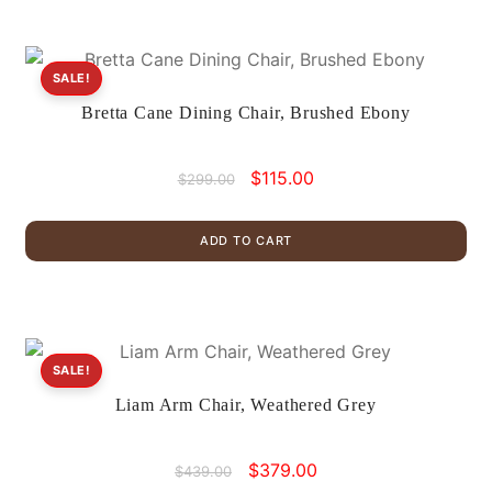
SALE!
Bretta Cane Dining Chair, Brushed Ebony
Original
Current
$
115.00
$
299.00
price
price
was:
is:
ADD TO CART
$299.00.
$115.00.
SALE!
Liam Arm Chair, Weathered Grey
Original
Current
$
379.00
$
439.00