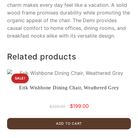
charm makes every day feel like a vacation. A solid
wood frame promises durability while promoting the
organic appeal of the chair. The Demi provides
causal comfort to home offices, dining rooms, and
breakfast nooks alike with its versatile design.
Related products
SALE!
Erik Wishbone Dining Chair, Weathered Grey
Original
Current
$
199.00
$
329.00
price
price
was:
is:
ADD TO CART
$329.00.
$199.00.