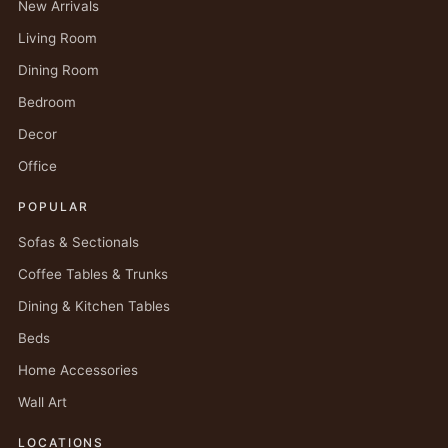
New Arrivals
Living Room
Dining Room
Bedroom
Decor
Office
POPULAR
Sofas & Sectionals
Coffee Tables & Trunks
Dining & Kitchen Tables
Beds
Home Accessories
Wall Art
LOCATIONS