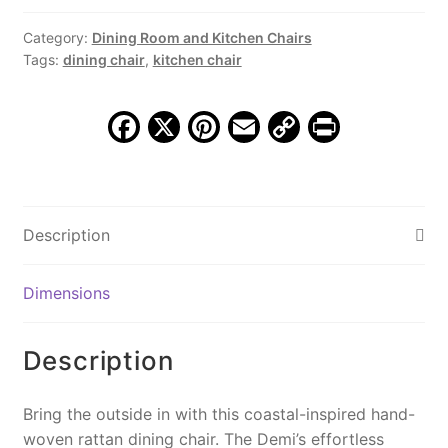
Matte
Black
Category:
Dining Room and Kitchen Chairs
Tags:
dining chair
,
kitchen chair
quantity
F
X
Pi
E
C
Pr
a
nt
m
o
in
c
er
ai
p
t
e
e
l
y
Description
b
st
Li
o
n
Dimensions
o
k
k
Description
Bring the outside in with this coastal-inspired hand-
woven rattan dining chair. The Demi’s effortless