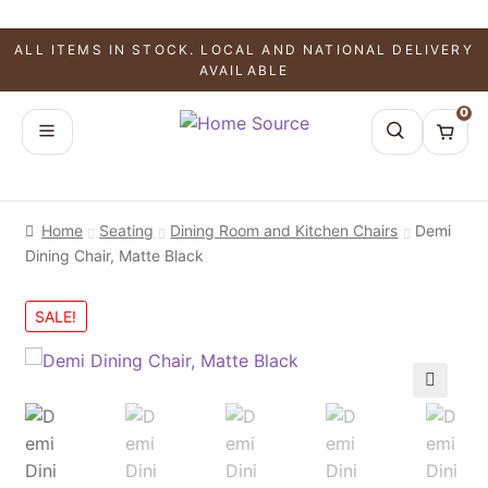
ALL ITEMS IN STOCK. LOCAL AND NATIONAL DELIVERY
AVAILABLE
0
Home
Seating
Dining Room and Kitchen Chairs
Demi
Dining Chair, Matte Black
SALE!