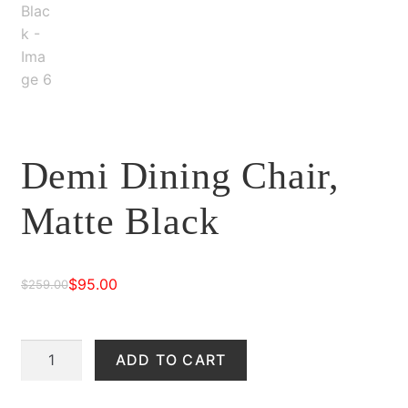
Demi Dining Chair,
Matte Black
$
95.00
$
259.00
Original
Current
price
price
Demi
ADD TO CART
was:
is:
Dining
$259.00.
$95.00.
Chair,