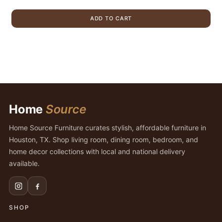
price
price
was:
is:
ADD TO CART
$439.00.
$379.00.
Home
Source
Home Source Furniture curates stylish, affordable furniture in
Houston, TX. Shop living room, dining room, bedroom, and
home decor collections with local and national delivery
available.
SHOP