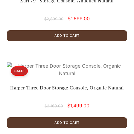
Zuri 79″ Storage Console, Antiqued Natural
Original
Current
$
1,699.00
$
2,899.00
price
price
was:
is:
ADD TO CART
$2,899.00.
$1,699.00.
SALE!
Harper Three Door Storage Console, Organic Natural
Original
Current
$
1,499.00
$
2,169.00
price
price
was:
is:
ADD TO CART
$2,169.00.
$1,499.00.