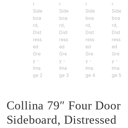
Collina 79″ Four Door
Sideboard, Distressed