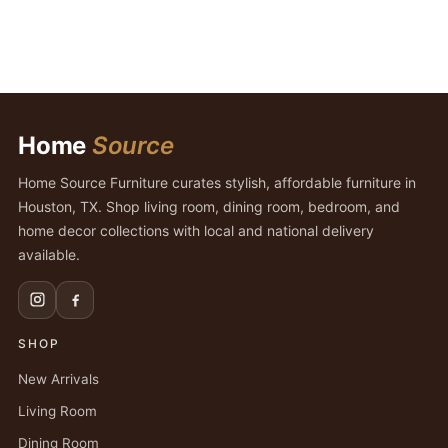
Home
Source
Home Source Furniture curates stylish, affordable furniture in
Houston, TX. Shop living room, dining room, bedroom, and
home decor collections with local and national delivery
available.
SHOP
New Arrivals
Living Room
Dining Room