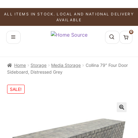
ALL ITEMS IN STOCK. LOCAL AND NATIONAL DELIVERY
AVAILABLE
0
Home
Storage
Media Storage
Collina 79″ Four Door
Sideboard, Distressed Grey
SALE!