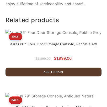
enjoy a lifetime of serviceability and charm.
Related products
SALE!
Arras 86″ Four Door Storage Console, Pebble Grey
Original
Current
$
1,999.00
$
2,899.00
price
price
was:
is:
ADD TO CART
$2,899.00.
$1,999.00.
SALE!