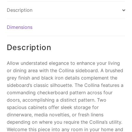
e
e
l
y
Description
b
st
Li
o
n
Dimensions
o
k
k
Description
Allow understated elegance to enhance your living
or dining area with the Collina sideboard. A brushed
grey finish and black iron details complement the
sideboard’s classic silhouette. The Collina features a
commanding checkerboard pattern across four
doors, accomplishing a distinct pattern. Two
spacious cabinets offer sleek storage for
dinnerware, media novelties, or fresh linens
depending on where you require the Collina’s utility.
Welcome this piece into any room in your home and