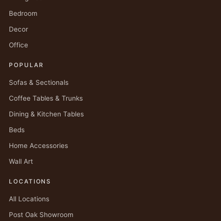
Bedroom
Decor
Office
POPULAR
Sofas & Sectionals
Coffee Tables & Trunks
Dining & Kitchen Tables
Beds
Home Accessories
Wall Art
LOCATIONS
All Locations
Post Oak Showroom