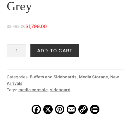
Grey
$
1,799.00
$
2,499.00
Original
Current
price
price
Collina
ADD TO CART
was:
is:
79"
$2,499.00.
$1,799.00.
Four
Door
Sideboard,
Categories:
Buffets and Sideboards
,
Media Storage
,
New
Arrivals
Distressed
Tags:
media console
,
sideboard
Grey
quantity
F
X
Pi
E
C
Pr
a
nt
m
o
in
c
er
ai
p
t