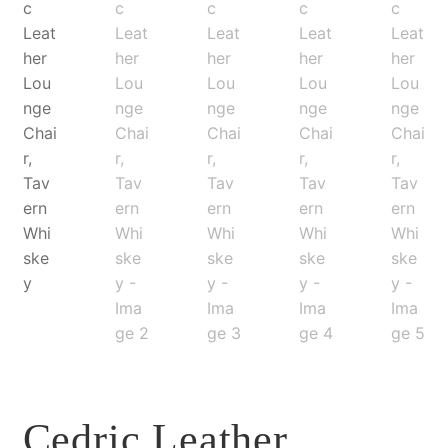
Cedric Leather