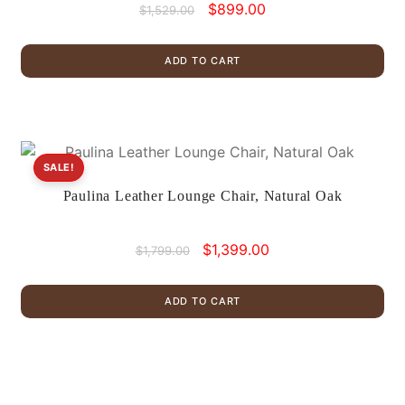
Original
Current
$
899.00
$
1,529.00
price
price
was:
is:
ADD TO CART
$1,529.00.
$899.00.
SALE!
Paulina Leather Lounge Chair, Natural Oak
Original
Current
$
1,399.00
$
1,799.00
price
price
was:
is:
ADD TO CART
$1,799.00.
$1,399.00.