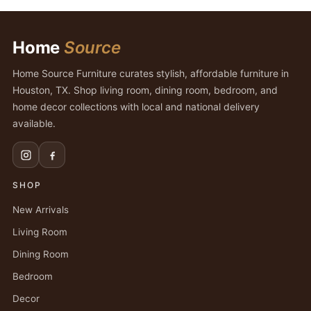
Home
Source
Home Source Furniture curates stylish, affordable furniture in
Houston, TX. Shop living room, dining room, bedroom, and
home decor collections with local and national delivery
available.
SHOP
New Arrivals
Living Room
Dining Room
Bedroom
Decor