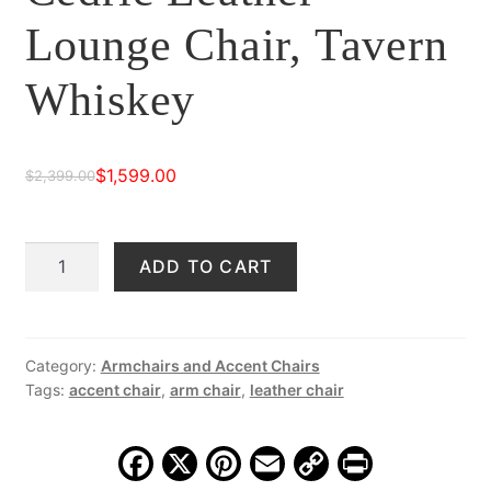
Lounge Chair, Tavern
Whiskey
$
1,599.00
$
2,399.00
Original
Current
price
price
Cedric
ADD TO CART
was:
is:
Leather
$2,399.00.
$1,599.00.
Lounge
Chair,
Tavern
Category:
Armchairs and Accent Chairs
Tags:
accent chair
,
arm chair
,
leather chair
Whiskey
quantity
F
X
Pi
E
C
Pr