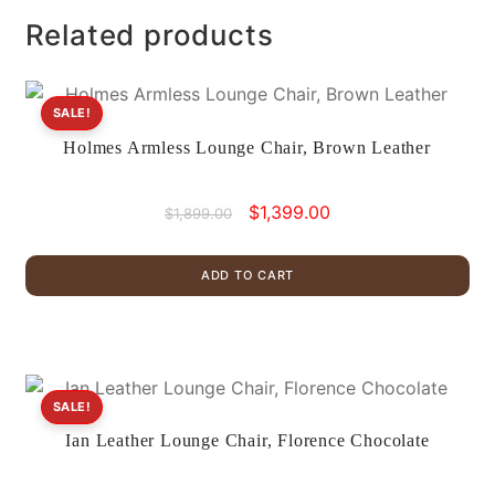
Related products
SALE!
Holmes Armless Lounge Chair, Brown Leather
Original
Current
$
1,399.00
$
1,899.00
price
price
was:
is:
ADD TO CART
$1,899.00.
$1,399.00.
SALE!
Ian Leather Lounge Chair, Florence Chocolate