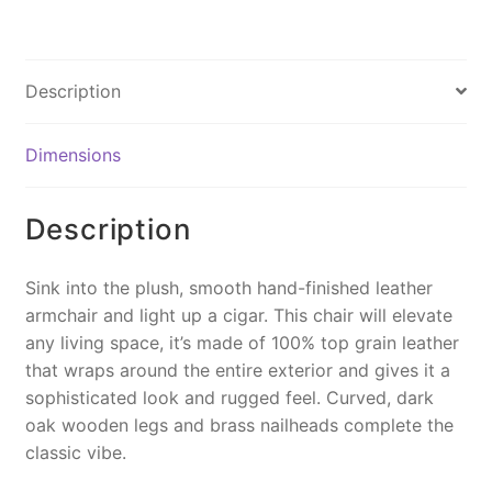
a
nt
m
o
in
c
er
ai
p
t
e
e
l
y
Description
b
st
Li
o
n
Dimensions
o
k
k
Description
Sink into the plush, smooth hand-finished leather
armchair and light up a cigar. This chair will elevate
any living space, it’s made of 100% top grain leather
that wraps around the entire exterior and gives it a
sophisticated look and rugged feel. Curved, dark
oak wooden legs and brass nailheads complete the
classic vibe.