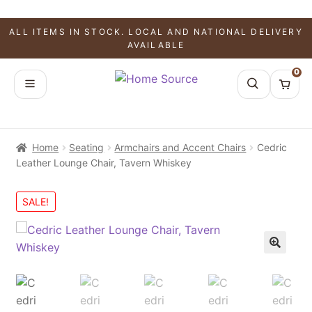
ALL ITEMS IN STOCK. LOCAL AND NATIONAL DELIVERY
AVAILABLE
0
Home
Seating
Armchairs and Accent Chairs
Cedric
Leather Lounge Chair, Tavern Whiskey
SALE!