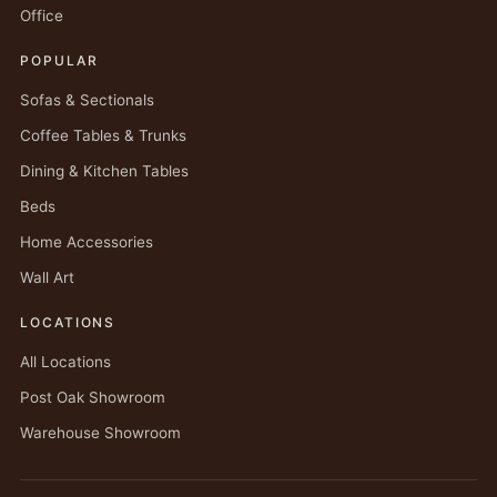
Office
POPULAR
Sofas & Sectionals
Coffee Tables & Trunks
Dining & Kitchen Tables
Beds
Home Accessories
Wall Art
LOCATIONS
All Locations
Post Oak Showroom
Warehouse Showroom