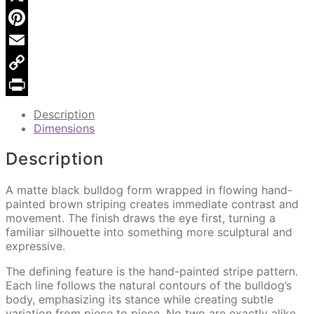
906
X
quantity
Pinterest
Email
Copy
Link
Print
Description
Dimensions
Description
A matte black bulldog form wrapped in flowing hand-
painted brown striping creates immediate contrast and
movement. The finish draws the eye first, turning a
familiar silhouette into something more sculptural and
expressive.
The defining feature is the hand-painted stripe pattern.
Each line follows the natural contours of the bulldog’s
body, emphasizing its stance while creating subtle
variation from piece to piece. No two are exactly alike,