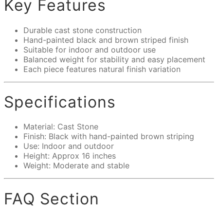
Key Features
Durable cast stone construction
Hand-painted black and brown striped finish
Suitable for indoor and outdoor use
Balanced weight for stability and easy placement
Each piece features natural finish variation
Specifications
Material: Cast Stone
Finish: Black with hand-painted brown striping
Use: Indoor and outdoor
Height: Approx 16 inches
Weight: Moderate and stable
FAQ Section