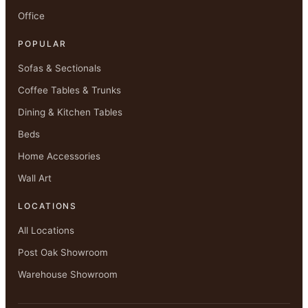
Office
POPULAR
Sofas & Sectionals
Coffee Tables & Trunks
Dining & Kitchen Tables
Beds
Home Accessories
Wall Art
LOCATIONS
All Locations
Post Oak Showroom
Warehouse Showroom