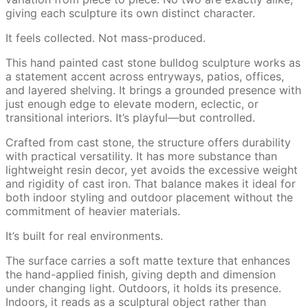
giving each sculpture its own distinct character.
It feels collected. Not mass-produced.
This hand painted cast stone bulldog sculpture works as
a statement accent across entryways, patios, offices,
and layered shelving. It brings a grounded presence with
just enough edge to elevate modern, eclectic, or
transitional interiors. It’s playful—but controlled.
Crafted from cast stone, the structure offers durability
with practical versatility. It has more substance than
lightweight resin decor, yet avoids the excessive weight
and rigidity of cast iron. That balance makes it ideal for
both indoor styling and outdoor placement without the
commitment of heavier materials.
It’s built for real environments.
The surface carries a soft matte texture that enhances
the hand-applied finish, giving depth and dimension
under changing light. Outdoors, it holds its presence.
Indoors, it reads as a sculptural object rather than