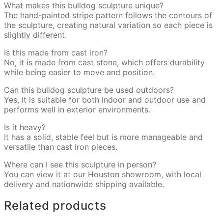
What makes this bulldog sculpture unique?
The hand-painted stripe pattern follows the contours of
the sculpture, creating natural variation so each piece is
slightly different.
Is this made from cast iron?
No, it is made from cast stone, which offers durability
while being easier to move and position.
Can this bulldog sculpture be used outdoors?
Yes, it is suitable for both indoor and outdoor use and
performs well in exterior environments.
Is it heavy?
It has a solid, stable feel but is more manageable and
versatile than cast iron pieces.
Where can I see this sculpture in person?
You can view it at our Houston showroom, with local
delivery and nationwide shipping available.
Related products