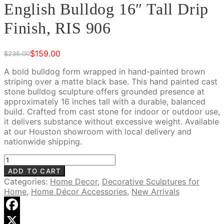
English Bulldog 16″ Tall Drip
Finish, RIS 906
$
159.00
$
235.00
Original
Current
price
price
A bold bulldog form wrapped in hand-painted brown
was:
is:
striping over a matte black base. This hand painted cast
$235.00.
$159.00.
stone bulldog sculpture offers grounded presence at
approximately 16 inches tall with a durable, balanced
build. Crafted from cast stone for indoor or outdoor use,
it delivers substance without excessive weight. Available
at our Houston showroom with local delivery and
nationwide shipping.
English
Bulldog
ADD TO CART
16"
Categories:
Home Decor
,
Decorative Sculptures for
Tall
Home
,
Home Décor Accessories
,
New Arrivals
Drip
Finish,
RIS
Facebook