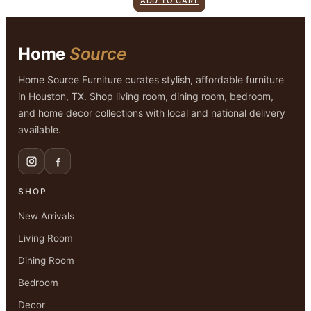
ADD TO CART
was:
is:
$1,299.00.
$899.00.
Home
Source
Home Source Furniture curates stylish, affordable furniture
in Houston, TX. Shop living room, dining room, bedroom,
and home decor collections with local and national delivery
available.
SHOP
New Arrivals
Living Room
Dining Room
Bedroom
Decor