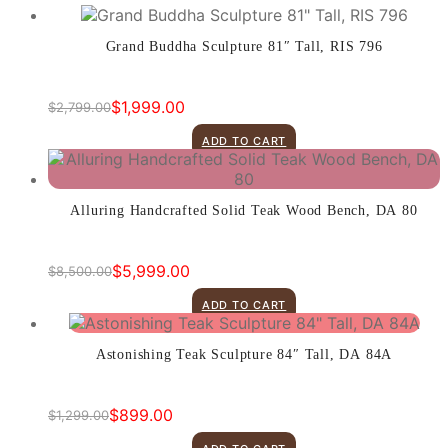
Grand Buddha Sculpture 81″ Tall, RIS 796
$
1,999.00
$
2,799.00
Original
Current
price
price
ADD TO CART
was:
is:
$2,799.00.
$1,999.00.
Alluring Handcrafted Solid Teak Wood Bench, DA 80
$
5,999.00
$
8,500.00
Original
Current
price
price
ADD TO CART
was:
is:
$8,500.00.
$5,999.00.
Astonishing Teak Sculpture 84″ Tall, DA 84A
$
899.00
$
1,299.00
Original
Current
price
price