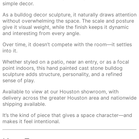
simple decor.
As a bulldog decor sculpture, it naturally draws attention
without overwhelming the space. The scale and posture
give it visual weight, while the finish keeps it dynamic
and interesting from every angle.
Over time, it doesn’t compete with the room—it settles
into it.
Whether styled on a patio, near an entry, or as a focal
point indoors, this hand painted cast stone bulldog
sculpture adds structure, personality, and a refined
sense of play.
Available to view at our Houston showroom, with
delivery across the greater Houston area and nationwide
shipping available.
It’s the kind of piece that gives a space character—and
makes it feel intentional.