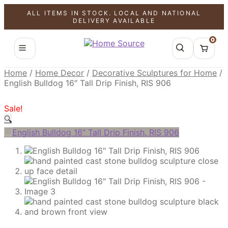
ALL ITEMS IN STOCK. LOCAL AND NATIONAL
SALE!
SALE!
SALE!
DELIVERY AVAILABLE
0
Home
/
Home Decor
/
Decorative Sculptures for Home
/
English Bulldog 16″ Tall Drip Finish, RIS 906
Sale!
🔍