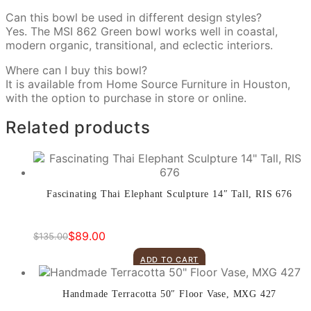
Can this bowl be used in different design styles?
Yes. The MSI 862 Green bowl works well in coastal,
modern organic, transitional, and eclectic interiors.
Where can I buy this bowl?
It is available from Home Source Furniture in Houston,
with the option to purchase in store or online.
Related products
Fascinating Thai Elephant Sculpture 14″ Tall, RIS 676
$
89.00
$
135.00
Original
Current
price
price
ADD TO CART
was:
is:
$135.00.
$89.00.
Handmade Terracotta 50″ Floor Vase, MXG 427