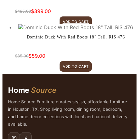
$
399.00
$
495.00
Original
Current
price
price
ADD TO CART
was:
is:
$495.00.
$399.00.
Dominic Duck With Red Boots 18″ Tall, RIS 476
$
59.00
$
85.00
Original
Current
price
price
ADD TO CART
was:
is:
$85.00.
$59.00.
Home
Source
Home Source Furniture curates stylish, affordable furniture
in Houston, TX. Shop living room, dining room, bedroom,
and home decor collections with local and national delivery
available.