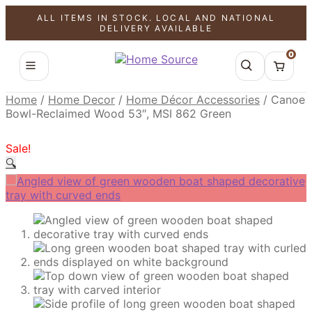
ALL ITEMS IN STOCK. LOCAL AND NATIONAL
SALE!
SALE!
SALE!
DELIVERY AVAILABLE
0
Home
/
Home Decor
/
Home Décor Accessories
/
Canoe
Bowl-Reclaimed Wood 53″, MSI 862 Green
Sale!
🔍