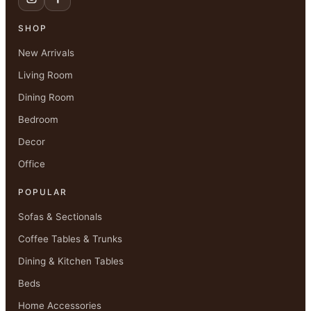
SHOP
New Arrivals
Living Room
Dining Room
Bedroom
Decor
Office
POPULAR
Sofas & Sectionals
Coffee Tables & Trunks
Dining & Kitchen Tables
Beds
Home Accessories