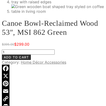
Canoe Bowl-Reclaimed Wood
53″, MSI 862 Green
$
299.00
$
395.00
Original
Current
price
price
Canoe
was:
is:
Bowl-
ADD TO CART
$395.00.
$299.00.
Reclaimed
Category:
Home Décor Accessories
Wood
53",
MSI
Facebook
862
X
Green
quantity
Pinterest
Email