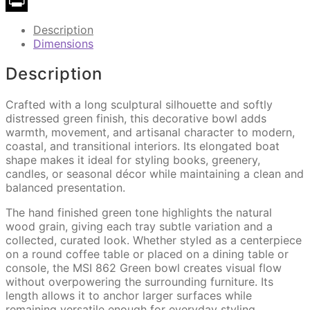
Copy
Link
Print
Description
Dimensions
Description
Crafted with a long sculptural silhouette and softly
distressed green finish, this decorative bowl adds
warmth, movement, and artisanal character to modern,
coastal, and transitional interiors. Its elongated boat
shape makes it ideal for styling books, greenery,
candles, or seasonal décor while maintaining a clean and
balanced presentation.
The hand finished green tone highlights the natural
wood grain, giving each tray subtle variation and a
collected, curated look. Whether styled as a centerpiece
on a round coffee table or placed on a dining table or
console, the MSI 862 Green bowl creates visual flow
without overpowering the surrounding furniture. Its
length allows it to anchor larger surfaces while
remaining versatile enough for everyday styling.