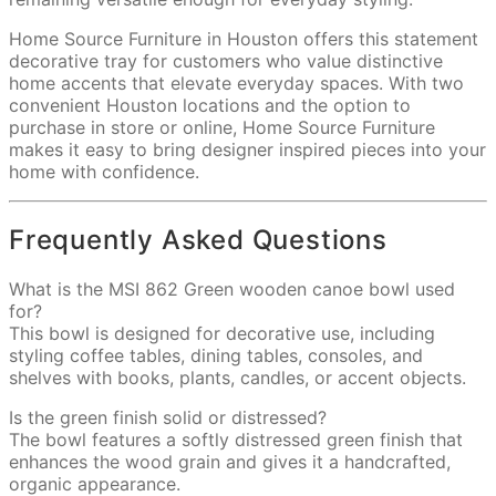
Home Source Furniture in Houston offers this statement
decorative tray for customers who value distinctive
home accents that elevate everyday spaces. With two
convenient Houston locations and the option to
purchase in store or online, Home Source Furniture
makes it easy to bring designer inspired pieces into your
home with confidence.
Frequently Asked Questions
What is the MSI 862 Green wooden canoe bowl used
for?
This bowl is designed for decorative use, including
styling coffee tables, dining tables, consoles, and
shelves with books, plants, candles, or accent objects.
Is the green finish solid or distressed?
The bowl features a softly distressed green finish that
enhances the wood grain and gives it a handcrafted,
organic appearance.