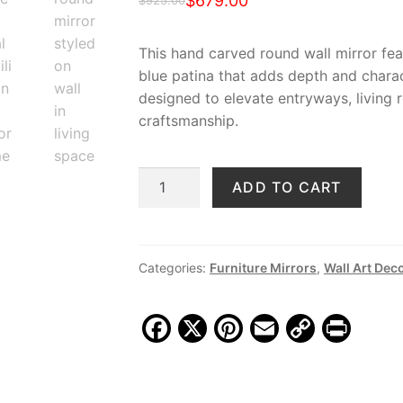
$
679.00
$
925.00
Original
Current
price
price
This hand carved round wall mirror featu
blue patina that adds depth and charac
was:
is:
designed to elevate entryways, living
$925.00.
$679.00.
craftsmanship.
Artisan
ADD TO CART
Blue
Hand
Carved
Round
Categories:
Furniture Mirrors
,
Wall Art Dec
Wall
Mirror,
F
X
Pi
E
C
Pr
MSI
a
nt
m
o
in
888
c
er
ai
p
t
quantity