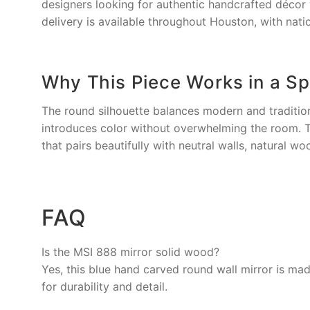
designers looking for authentic handcrafted décor 
delivery is available throughout Houston, with nati
Why This Piece Works in a S
The round silhouette balances modern and traditiona
introduces color without overwhelming the room. Th
that pairs beautifully with neutral walls, natural wo
FAQ
Is the MSI 888 mirror solid wood?
Yes, this blue hand carved round wall mirror is ma
for durability and detail.