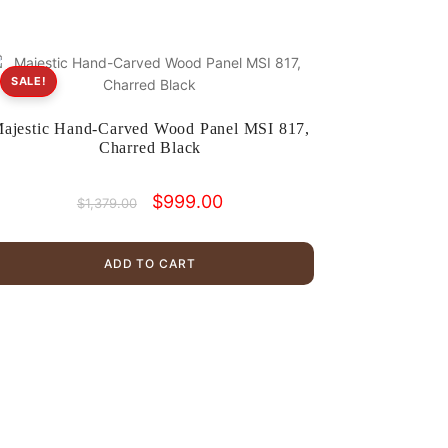
SALE!
ajestic Hand-Carved Wood Panel MSI 817,
Charred Black
Original
Current
$
999.00
$
1,379.00
price
price
was:
is:
$1,379.00.
$999.00.
ADD TO CART