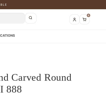
ABLE
0
CATIONS
and Carved Round
I 888