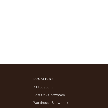
LOCATIONS
All Locations
Post Oak Showroom
Warehouse Showroom