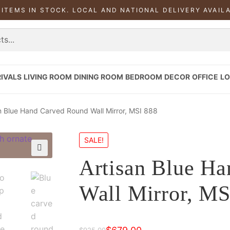
 ITEMS IN STOCK. LOCAL AND NATIONAL DELIVERY AVAIL
IVALS
LIVING ROOM
DINING ROOM
BEDROOM
DECOR
OFFICE
LO
n Blue Hand Carved Round Wall Mirror, MSI 888
SALE!
Artisan Blue H
Wall Mirror, MS