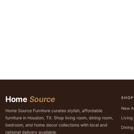
Home
Source
SHOP
New Ar
Home Source Furniture curates stylish, affordable
furniture in Houston, TX. Shop living room, dining room,
Livin
bedroom, and home decor collections with local and
Dinin
national delivery available.