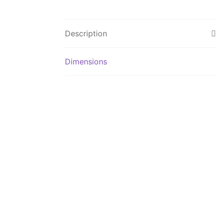
Description
Dimensions