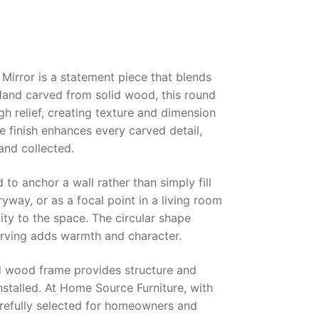
irror is a statement piece that blends
 Hand carved from solid wood, this round
gh relief, creating texture and dimension
e finish enhances every carved detail,
 and collected.
to anchor a wall rather than simply fill
yway, or as a focal point in a living room
ity to the space. The circular shape
carving adds warmth and character.
lid wood frame provides structure and
installed. At Home Source Furniture, with
arefully selected for homeowners and