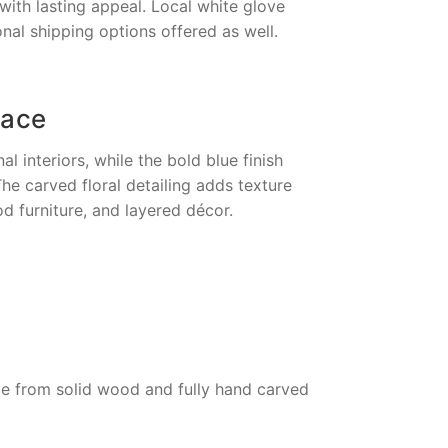
with lasting appeal. Local white glove
onal shipping options offered as well.
pace
l interiors, while the bold blue finish
e carved floral detailing adds texture
od furniture, and layered décor.
de from solid wood and fully hand carved