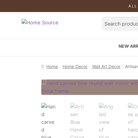
ALL
NEW ARR
Home
Home Decor
Wall Art Decor
Artisa