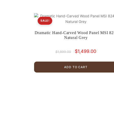
SALE!
Dramatic Hand-Carved Wood Panel MSI 82
Natural Grey
Original
Current
$
1,499.00
$
1,899.00
price
price
was:
is:
$1,899.00.
$1,499.00
ADD TO CART