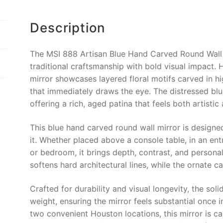
e
e
l
y
b
st
Li
Description
o
n
o
k
The MSI 888 Artisan Blue Hand Carved Round Wall M
k
traditional craftsmanship with bold visual impact.
mirror showcases layered floral motifs carved in hi
that immediately draws the eye. The distressed blu
offering a rich, aged patina that feels both artistic
This blue hand carved round wall mirror is designed 
it. Whether placed above a console table, in an entr
or bedroom, it brings depth, contrast, and personal
softens hard architectural lines, while the ornate 
Crafted for durability and visual longevity, the so
weight, ensuring the mirror feels substantial once 
two convenient Houston locations, this mirror is c