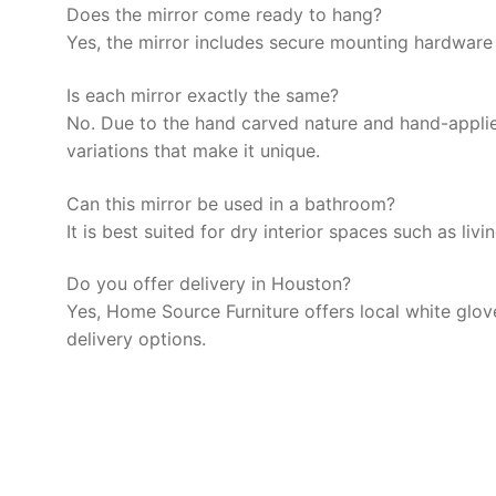
Does the mirror come ready to hang?
Yes, the mirror includes secure mounting hardware f
Is each mirror exactly the same?
No. Due to the hand carved nature and hand-applied 
variations that make it unique.
Can this mirror be used in a bathroom?
It is best suited for dry interior spaces such as l
Do you offer delivery in Houston?
Yes, Home Source Furniture offers local white glov
delivery options.