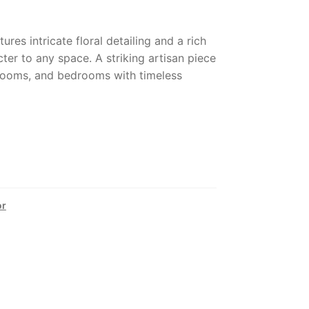
res intricate floral detailing and a rich
ter to any space. A striking artisan piece
 rooms, and bedrooms with timeless
or