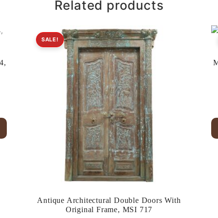
Related products
SALE!
4,
M
.
Antique Architectural Double Doors With
Original Frame, MSI 717