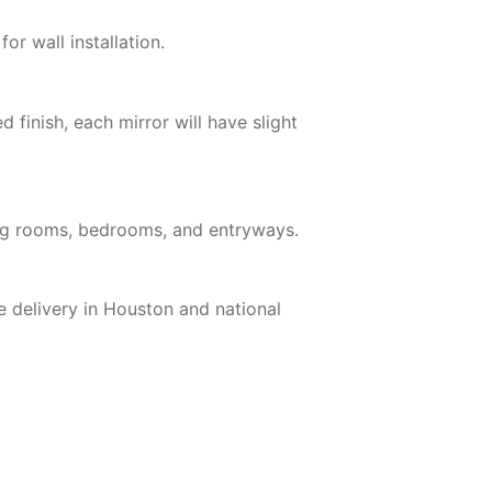
or wall installation.
finish, each mirror will have slight
iving rooms, bedrooms, and entryways.
e delivery in Houston and national