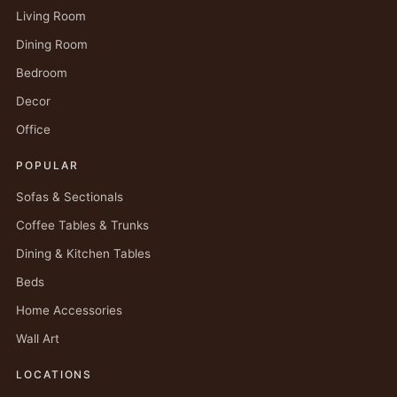
Living Room
Dining Room
Bedroom
Decor
Office
POPULAR
Sofas & Sectionals
Coffee Tables & Trunks
Dining & Kitchen Tables
Beds
Home Accessories
Wall Art
LOCATIONS