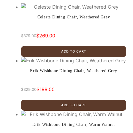
Celeste Dining Chair, Weathered Grey
$
269.00
$
379.00
Original
Current
price
price
ADD TO CART
was:
is:
$379.00.
$269.00.
Erik Wishbone Dining Chair, Weathered Grey
$
199.00
$
329.00
Original
Current
price
price
ADD TO CART
was:
is:
$329.00.
$199.00.
Erik Wishbone Dining Chair, Warm Walnut