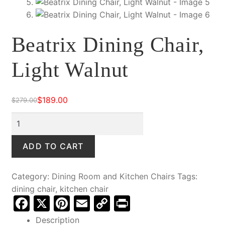
Beatrix Dining Chair,
Light Walnut
$
189.00
$
279.00
Original
Current
price
price
Beatrix
was:
is:
Dining
$279.00.
$189.00.
Chair,
ADD TO CART
Light
Walnut
Category:
Dining Room and Kitchen Chairs
Tags:
quantity
dining chair
,
kitchen chair
F
X
Pi
E
C
Pr
a
nt
m
o
in
Description