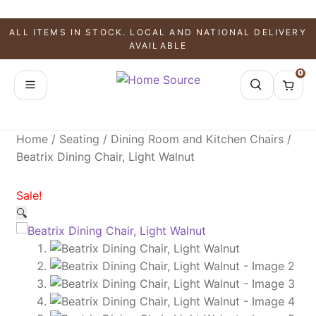
SALE!
SALE!
SALE!
ALL ITEMS IN STOCK. LOCAL AND NATIONAL DELIVERY
AVAILABLE
0
Home
/
Seating
/
Dining Room and Kitchen Chairs
/
Beatrix Dining Chair, Light Walnut
Sale!
🔍