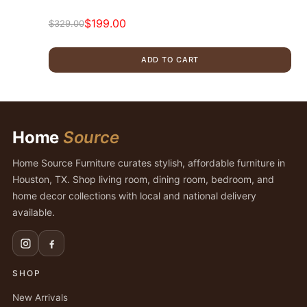
$
199.00
$
329.00
Original
Current
price
price
ADD TO CART
was:
is:
$329.00.
$199.00.
Home
Source
Home Source Furniture curates stylish, affordable furniture in
Houston, TX. Shop living room, dining room, bedroom, and
home decor collections with local and national delivery
available.
SHOP
New Arrivals