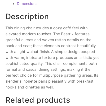
c
er
ai
p
t
Dimensions
e
e
l
y
Description
b
st
Li
o
n
This dining chair exudes a cozy café feel with
o
k
elevated modern touches. The Beatrix features
graceful curves and woven rattan details on the
k
back and seat; these elements contrast beautifully
with a light walnut finish. A simple design coupled
with warm, intricate texture produces an artistic yet
sophisticated quality. This chair complements both
formal and casual dining settings, making it the
perfect choice for multipurpose gathering areas. Its
slender silhouette pairs pleasantly with breakfast
nooks and dinettes as well.
Related products