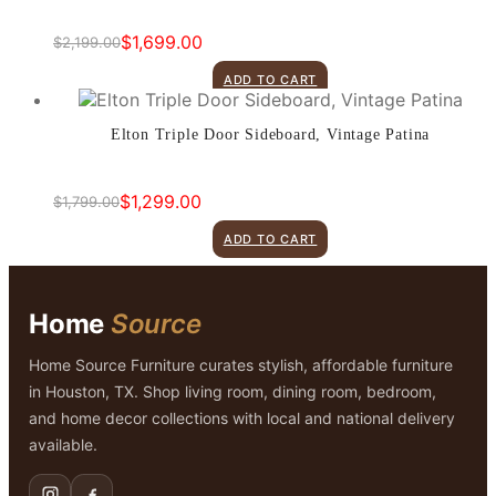
$
1,699.00
$
2,199.00
Original
Current
price
price
ADD TO CART
was:
is:
$2,199.00.
$1,699.00.
Elton Triple Door Sideboard, Vintage Patina
$
1,299.00
$
1,799.00
Original
Current
price
price
ADD TO CART
was:
is:
$1,799.00.
$1,299.00.
Home
Source
Home Source Furniture curates stylish, affordable furniture
in Houston, TX. Shop living room, dining room, bedroom,
and home decor collections with local and national delivery
available.