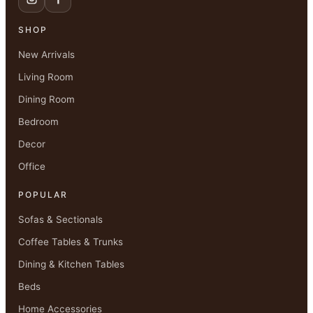
SHOP
New Arrivals
Living Room
Dining Room
Bedroom
Decor
Office
POPULAR
Sofas & Sectionals
Coffee Tables & Trunks
Dining & Kitchen Tables
Beds
Home Accessories