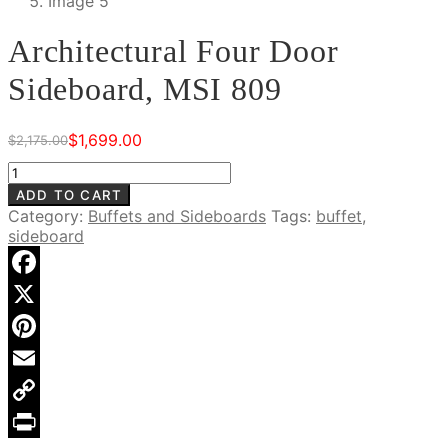
Architectural Four Door
Sideboard, MSI 809
$
1,699.00
$
2,175.00
Original
Current
price
price
Architectural
was:
is:
Four
ADD TO CART
$2,175.00.
$1,699.00.
Door
Category:
Buffets and Sideboards
Tags:
buffet
,
Sideboard,
sideboard
MSI
809
quantity
Facebook
X
Pinterest
Email
Copy