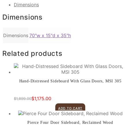
Link
Print
Dimensions
Dimensions
Dimensions
70"w x 15"d x 35"h
Related products
Hand-Distressed Sideboard With Glass Doors, MSI 305
$
1,175.00
$
1,899.00
Original
Current
price
price
ADD TO CART
was:
is:
$1,899.00.
$1,175.00.
Pierce Four Door Sideboard, Reclaimed Wood