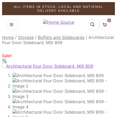
ALL ITEMS IN STOCK. LOCAL AND NATIONAL
SALE!
SALE!
SALE!
DELIVERY AVAILABLE
0
Home
/
Storage
/
Buffets and Sideboards
/
Architectural
Four Door Sideboard, MSI 809
Sale!