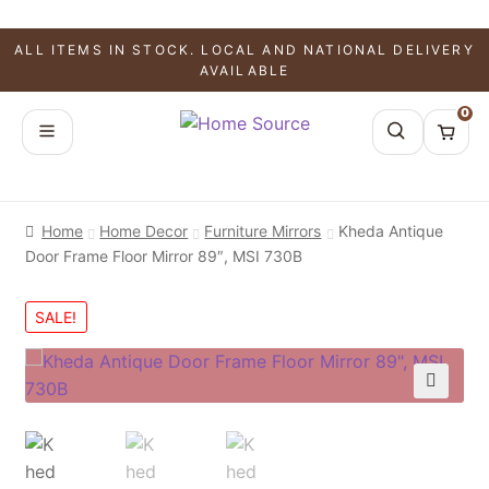
ALL ITEMS IN STOCK. LOCAL AND NATIONAL DELIVERY
AVAILABLE
0
Home
Home Decor
Furniture Mirrors
Kheda Antique
Door Frame Floor Mirror 89″, MSI 730B
SALE!
🔍