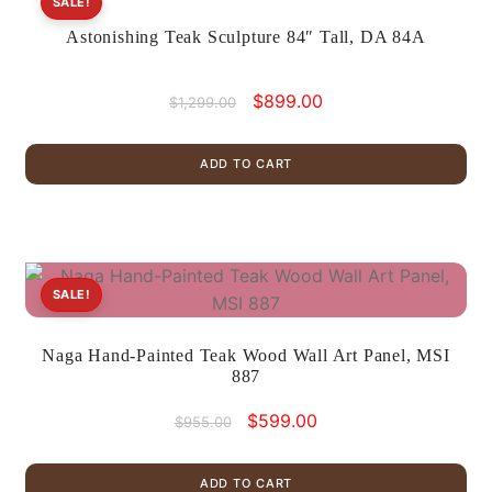
SALE!
Astonishing Teak Sculpture 84″ Tall, DA 84A
Original
Current
$
899.00
$
1,299.00
price
price
was:
is:
ADD TO CART
$1,299.00.
$899.00.
SALE!
Naga Hand-Painted Teak Wood Wall Art Panel, MSI
887
Original
Current
$
599.00
$
955.00
price
price
was:
is:
ADD TO CART