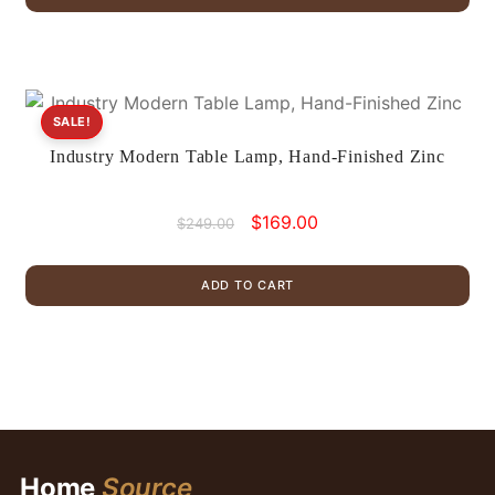
$955.00.
$599.00.
SALE!
Industry Modern Table Lamp, Hand-Finished Zinc
Original
Current
$
169.00
$
249.00
price
price
was:
is:
ADD TO CART
$249.00.
$169.00.
Home
Source