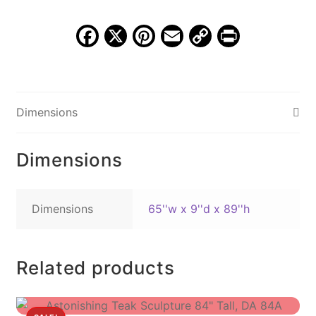
89",
MSI
F
X
Pi
E
C
Pr
730B
a
nt
m
o
in
quantity
c
er
ai
p
t
e
e
l
y
Dimensions
b
st
Li
o
n
Dimensions
o
k
k
Dimensions
65''w x 9''d x 89''h
Related products