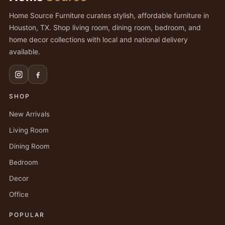
Home Source Furniture curates stylish, affordable furniture in
Houston, TX. Shop living room, dining room, bedroom, and
home decor collections with local and national delivery
available.
SHOP
New Arrivals
Living Room
Dining Room
Bedroom
Decor
Office
POPULAR