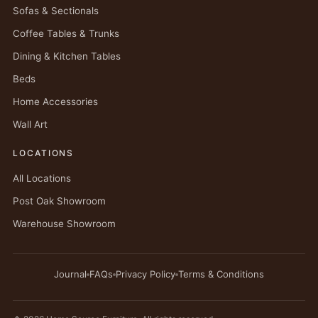
Sofas & Sectionals
Coffee Tables & Trunks
Dining & Kitchen Tables
Beds
Home Accessories
Wall Art
LOCATIONS
All Locations
Post Oak Showroom
Warehouse Showroom
Journal
FAQs
Privacy Policy
Terms & Conditions