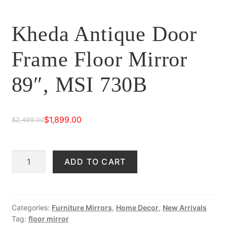
Kheda Antique Door
Frame Floor Mirror
89″, MSI 730B
$
1,899.00
$
2,499.00
Original
Current
price
price
Kheda
ADD TO CART
was:
is:
Antique
$2,499.00.
$1,899.00.
Door
Frame
Floor
Categories:
Furniture Mirrors
,
Home Decor
,
New Arrivals
Tag:
floor mirror
Mirror