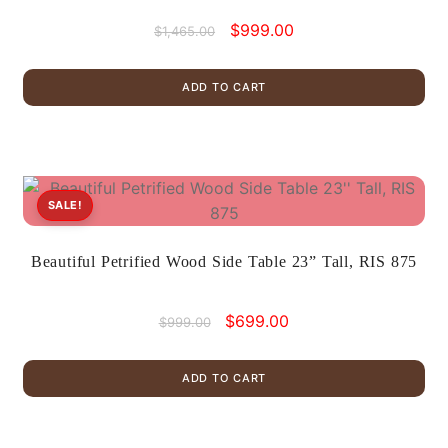
Original
Current
$
999.00
$
1,465.00
price
price
was:
is:
ADD TO CART
$1,465.00.
$999.00.
SALE!
Beautiful Petrified Wood Side Table 23” Tall, RIS 875
Original
Current
$
699.00
$
999.00
price
price
was:
is:
ADD TO CART
$999.00.
$699.00.