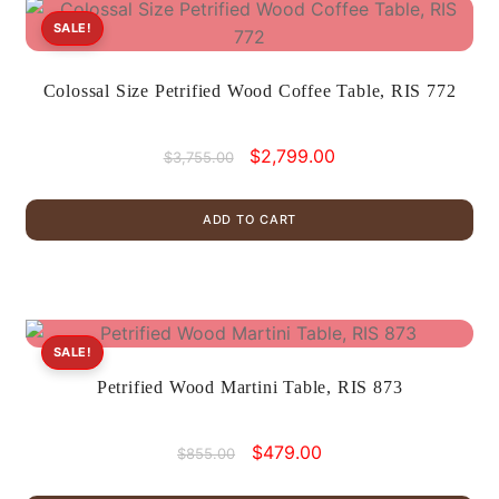
SALE!
Colossal Size Petrified Wood Coffee Table, RIS 772
Original
Current
$
2,799.00
$
3,755.00
price
price
was:
is:
ADD TO CART
$3,755.00.
$2,799.00.
SALE!
Petrified Wood Martini Table, RIS 873
Original
Current
$
479.00
$
855.00
price
price