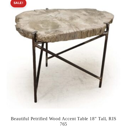
SALE!
Beautiful Petrified Wood Accent Table 18″ Tall, RIS
765