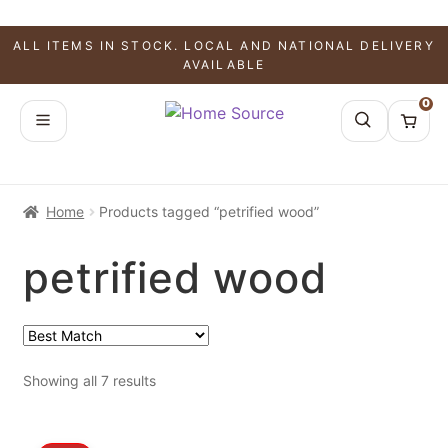
ALL ITEMS IN STOCK. LOCAL AND NATIONAL DELIVERY
AVAILABLE
0
Home
Products tagged “petrified wood”
petrified wood
Showing all 7 results