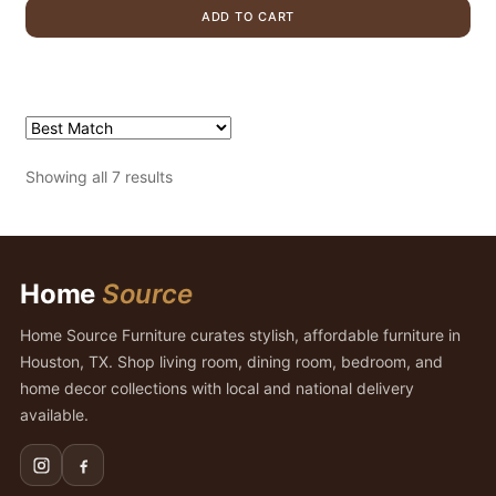
was:
is:
ADD TO CART
$855.00.
$479.00.
Showing all 7 results
Home
Source
Home Source Furniture curates stylish, affordable furniture in
Houston, TX. Shop living room, dining room, bedroom, and
home decor collections with local and national delivery
available.