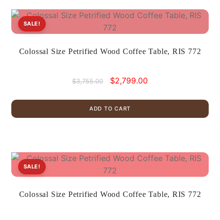
SALE!
Colossal Size Petrified Wood Coffee Table, RIS 772
Original
Current
$
2,799.00
$
3,755.00
price
price
was:
is:
ADD TO CART
$3,755.00.
$2,799.00.
SALE!
Colossal Size Petrified Wood Coffee Table, RIS 772