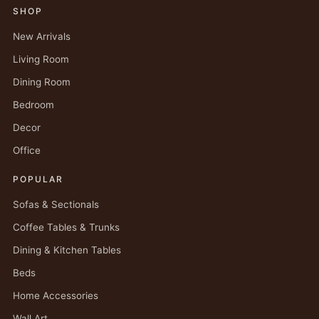
SHOP
New Arrivals
Living Room
Dining Room
Bedroom
Decor
Office
POPULAR
Sofas & Sectionals
Coffee Tables & Trunks
Dining & Kitchen Tables
Beds
Home Accessories
Wall Art