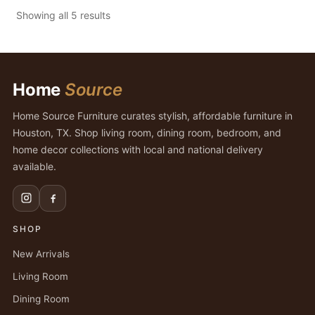
Showing all 5 results
Home
Source
Home Source Furniture curates stylish, affordable furniture in
Houston, TX. Shop living room, dining room, bedroom, and
home decor collections with local and national delivery
available.
SHOP
New Arrivals
Living Room
Dining Room