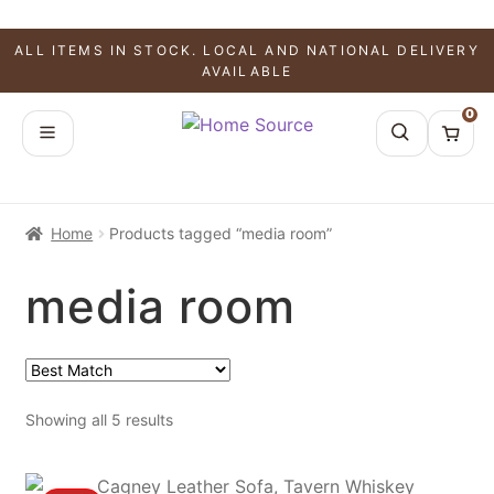
ALL ITEMS IN STOCK. LOCAL AND NATIONAL DELIVERY
AVAILABLE
0
Home
Products tagged “media room”
media room
Showing all 5 results