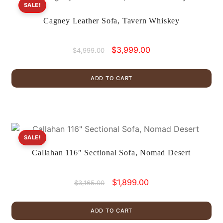
SALE!
Cagney Leather Sofa, Tavern Whiskey
Original
Current
$
3,999.00
$
4,999.00
price
price
was:
is:
ADD TO CART
$4,999.00.
$3,999.00.
SALE!
Callahan 116″ Sectional Sofa, Nomad Desert
Original
Current
$
1,899.00
$
3,165.00
price
price
was:
is:
ADD TO CART
$3,165.00.
$1,899.00.