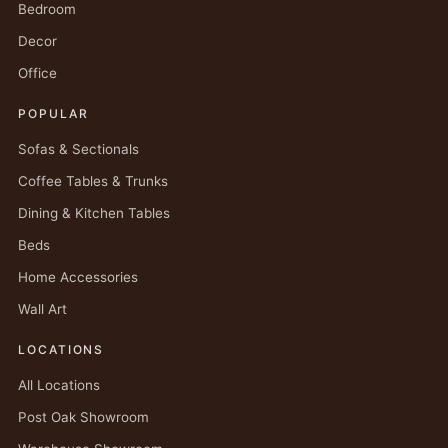
Bedroom
Decor
Office
POPULAR
Sofas & Sectionals
Coffee Tables & Trunks
Dining & Kitchen Tables
Beds
Home Accessories
Wall Art
LOCATIONS
All Locations
Post Oak Showroom