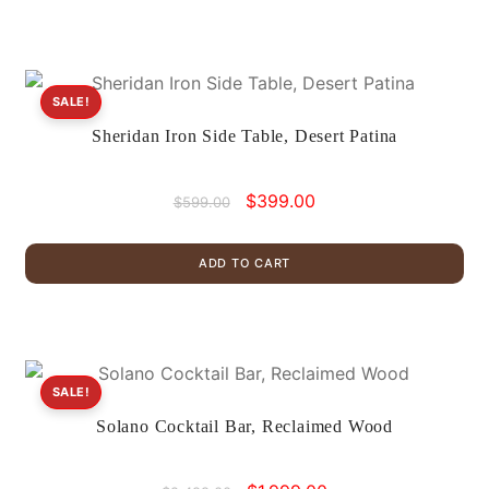
SALE!
Sheridan Iron Side Table, Desert Patina
Original
Current
$
399.00
$
599.00
price
price
was:
is:
ADD TO CART
$599.00.
$399.00.
SALE!
Solano Cocktail Bar, Reclaimed Wood