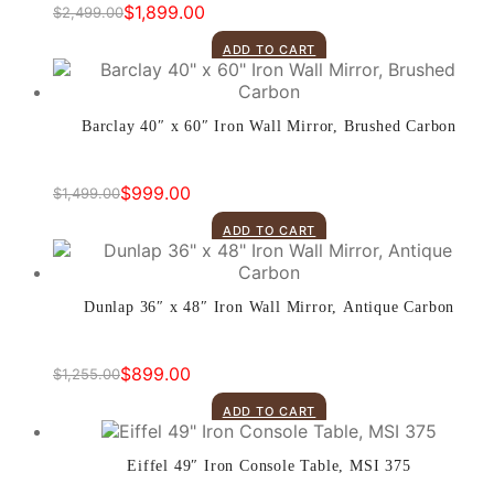
$
1,899.00
$
2,499.00
Original
Current
price
price
ADD TO CART
was:
is:
$2,499.00.
$1,899.00.
Barclay 40″ x 60″ Iron Wall Mirror, Brushed Carbon
$
999.00
$
1,499.00
Original
Current
price
price
ADD TO CART
was:
is:
$1,499.00.
$999.00.
Dunlap 36″ x 48″ Iron Wall Mirror, Antique Carbon
$
899.00
$
1,255.00
Original
Current
price
price
ADD TO CART
was:
is:
$1,255.00.
$899.00.
Eiffel 49″ Iron Console Table, MSI 375