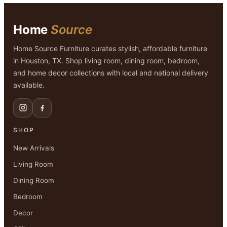
Home
Source
Home Source Furniture curates stylish, affordable furniture
in Houston, TX. Shop living room, dining room, bedroom,
and home decor collections with local and national delivery
available.
SHOP
New Arrivals
Living Room
Dining Room
Bedroom
Decor