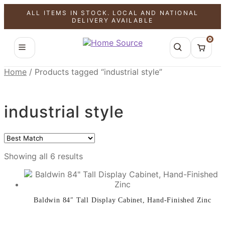
ALL ITEMS IN STOCK. LOCAL AND NATIONAL
SALE!
SALE!
SALE!
SALE!
SALE!
SALE!
DELIVERY AVAILABLE
0
Home
/
Products tagged “industrial style”
industrial style
Showing all 6 results
Baldwin 84″ Tall Display Cabinet, Hand-Finished Zinc