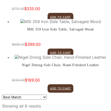
$
335.00
$
775.00
Original
Current
price
price
ADD TO CART
was:
is:
$775.00.
$335.00.
MSI 359 Iron Side Table, Salvaged Wood
$
399.00
$
699.00
Original
Current
price
price
ADD TO CART
was:
is:
$699.00.
$399.00.
Nigel Dining Side Chair, Hand-Finished Leather
$
189.00
$
299.00
Original
Current
price
price
ADD TO CART
was:
is:
$299.00.
$189.00.
Showing all 6 results