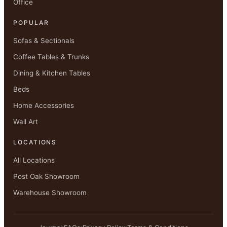
Office
POPULAR
Sofas & Sectionals
Coffee Tables & Trunks
Dining & Kitchen Tables
Beds
Home Accessories
Wall Art
LOCATIONS
All Locations
Post Oak Showroom
Warehouse Showroom