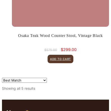
Osaka Teak Wood Counter Stool, Vintage Black
Original
Current
$
299.00
$
575.00
price
price
was:
is:
ADD TO CART
$575.00.
$299.00.
Showing all 5 results