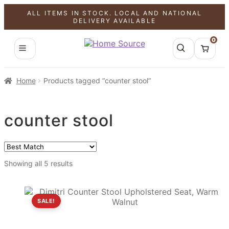
ALL ITEMS IN STOCK. LOCAL AND NATIONAL
DELIVERY AVAILABLE
0
Home
Products tagged “counter stool”
counter stool
Showing all 5 results
SALE!