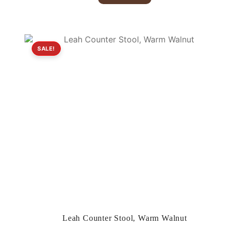
$379.00.
$199.00.
SALE!
Leah Counter Stool, Warm Walnut