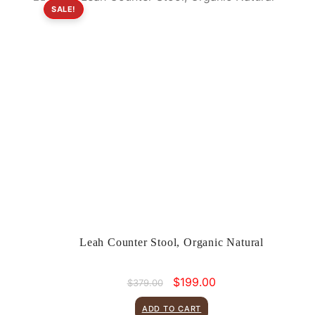
SALE!
Leah Counter Stool, Organic Natural
Original
Current
$
199.00
$
379.00
price
price
was:
is:
ADD TO CART