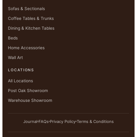
Sofas & Sectionals
Coffee Tables & Trunks
Dining & Kitchen Tables
Beds
Home Accessories
Wall Art
LOCATIONS
All Locations
Post Oak Showroom
Warehouse Showroom
Journal
FAQs
Privacy Policy
Terms & Conditions