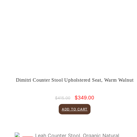
Dimitri Counter Stool Upholstered Seat, Warm Walnut
Original
Current
$
349.00
$
415.00
price
price
was:
is:
ADD TO CART
$415.00.
$349.00.