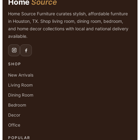
Home
Source
Home Source Furniture curates stylish, affordable furniture
in Houston, TX. Shop living room, dining room, bedroom,
and home decor collections with local and national delivery
available.
SHOP
New Arrivals
Living Room
Dining Room
Bedroom
Decor
Office
POPULAR