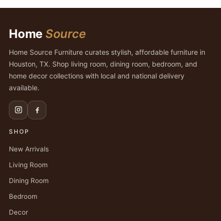
Home
Source
Home Source Furniture curates stylish, affordable furniture in
Houston, TX. Shop living room, dining room, bedroom, and
home decor collections with local and national delivery
available.
SHOP
New Arrivals
Living Room
Dining Room
Bedroom
Decor