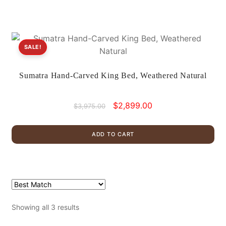
SALE!
Sumatra Hand-Carved King Bed, Weathered Natural
Original
Current
$
2,899.00
$
3,975.00
price
price
was:
is:
ADD TO CART
$3,975.00.
$2,899.00.
Showing all 3 results