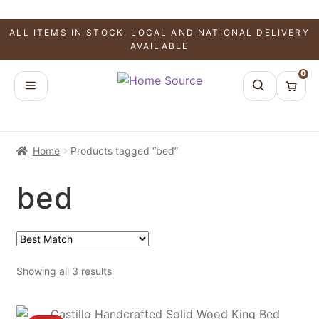
ALL ITEMS IN STOCK. LOCAL AND NATIONAL DELIVERY
AVAILABLE
0
Home
Products tagged “bed”
bed
Showing all 3 results