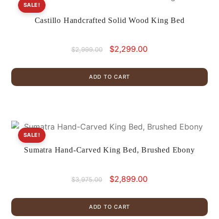
SALE!
Castillo Handcrafted Solid Wood King Bed
Original
Current
$
2,299.00
$
2,999.00
price
price
was:
is:
ADD TO CART
$2,999.00.
$2,299.00.
SALE!
Sumatra Hand-Carved King Bed, Brushed Ebony
Original
Current
$
2,899.00
$
3,975.00
price
price
was:
is:
ADD TO CART
$3,975.00.
$2,899.00.