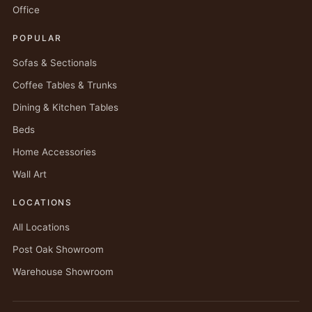
Office
POPULAR
Sofas & Sectionals
Coffee Tables & Trunks
Dining & Kitchen Tables
Beds
Home Accessories
Wall Art
LOCATIONS
All Locations
Post Oak Showroom
Warehouse Showroom