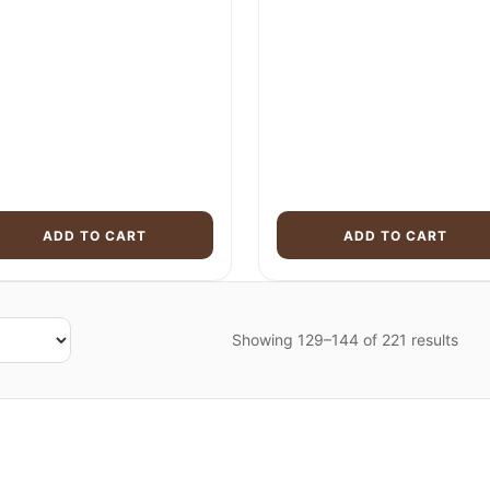
was:
is:
was:
$3,955.00.
$2,899.00.
$3,699.00.
ADD TO CART
ADD TO CART
Showing 129–144 of 221 results