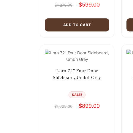
Original
Current
$
599.00
$
1,275.00
price
price
was:
is:
$1,275.00.
$599.00.
ADD TO CART
Loro 72″ Four Door
Sideboard, Umbri Grey
SALE!
Original
Current
$
899.00
$
1,625.00
price
price
was:
is:
$1,625.00.
$899.00.