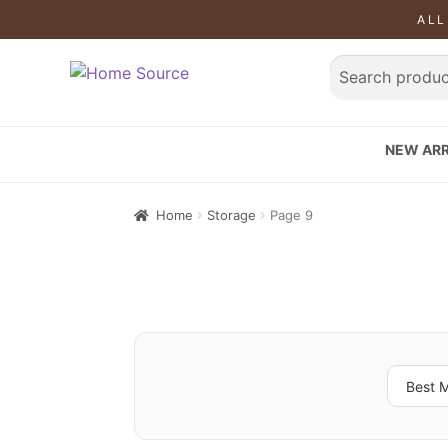
ALL
NEW ARR
Home
Storage
Page 9