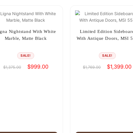
gna Nightstand With White
Limited Edition Sideboar
Marble, Matte Black
With Antique Doors, MSI 
SALE!
SALE!
Original
Current
Original
$
999.00
$
1,399.00
$
1,375.00
$
1,769.00
price
price
price
was:
is:
was:
i
$1,375.00.
$999.00.
$1,769.00.