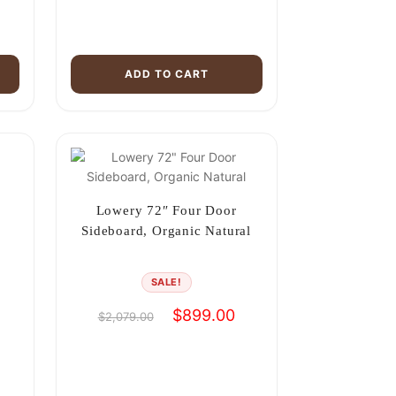
ADD TO CART
Lowery 72″ Four Door
Sideboard, Organic Natural
SALE!
urrent
Original
Current
$
899.00
$
2,079.00
rice
price
price
s:
was:
is:
899.00.
$2,079.00.
$899.00.