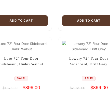
ADD TO CART
ADD TO CART
Loro 72″ Four Door
Lowery 72″ Four Door
Sideboard, Umbri Walnut
Sideboard, Drift Grey
SALE!
SALE!
Original
Current
Original
C
$
899.00
$
899.00
$
1,625.00
$
2,079.00
price
price
price
p
was:
is:
was:
i
$1,625.00.
$899.00.
$2,079.00.
$