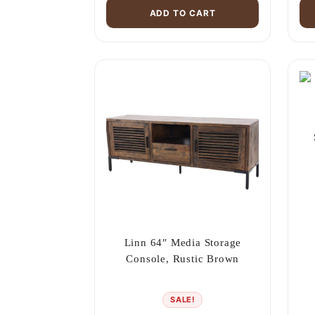
ADD TO CART
Linn 64″ Media Storage
Console, Rustic Brown
SALE!