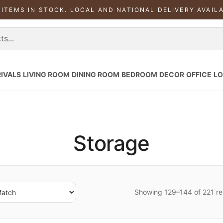
 ITEMS IN STOCK. LOCAL AND NATIONAL DELIVERY AVAIL
IVALS
LIVING ROOM
DINING ROOM
BEDROOM
DECOR
OFFICE
LO
Storage
Showing 129–144 of 221 re