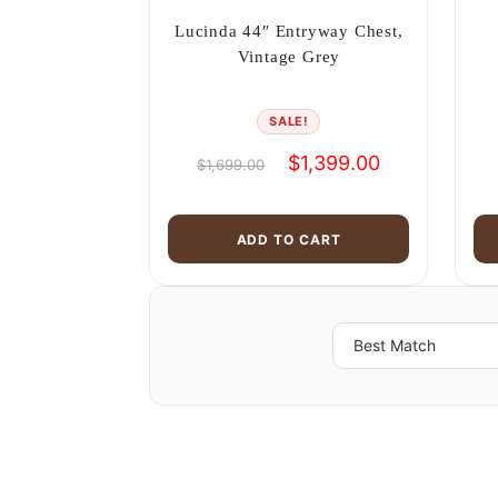
Lucinda 44″ Entryway Chest,
Vintage Grey
SALE!
Original
Current
$
1,399.00
$
1,699.00
price
price
was:
is:
$1,699.00.
$1,399.00.
ADD TO CART