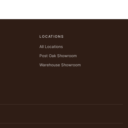
LOCATIONS
All Locations
Post Oak Showroom
Warehouse Showroom