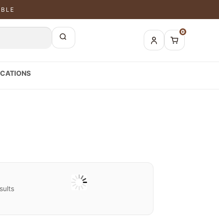
ABLE
0
CATIONS
sults