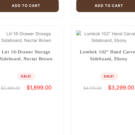
ADD TO CART
ADD TO CART
Liri 16-Drawer Storage
Lombok 102″ Hand Carv
Sideboard, Nectar Brown
Sideboard, Ebony
SALE!
SALE!
Original
Current
Original
$
1,899.00
$
3,299.00
$
2,499.00
$
4,175.00
price
price
price
was:
is:
was:
$2,499.00.
$1,899.00.
$4,175.00.