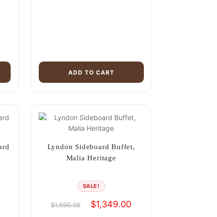
ADD TO CART
ard
Lyndon Sideboard Buffet,
Malia Heritage
SALE!
Current
Original
Current
$
1,349.00
$
1,699.00
price
price
price