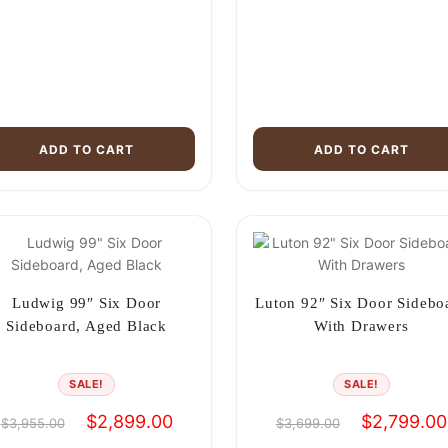
ADD TO CART
ADD TO CART
Ludwig 99″ Six Door
Luton 92″ Six Door Sidebo
Sideboard, Aged Black
With Drawers
SALE!
SALE!
Original
Current
Original
$
2,899.00
$
2,799.00
$
3,955.00
$
3,699.00
price
price
price