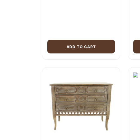
ADD TO CART