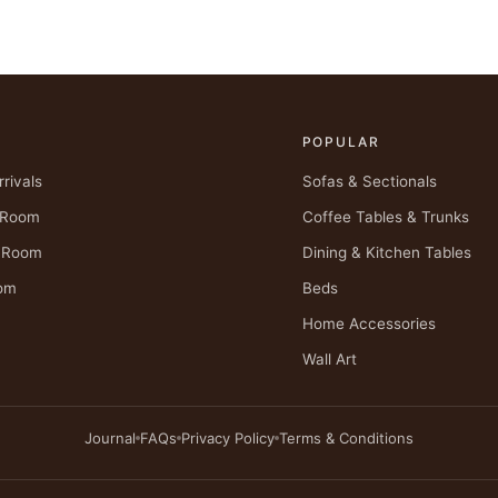
POPULAR
rivals
Sofas & Sectionals
g Room
Coffee Tables & Trunks
g Room
Dining & Kitchen Tables
om
Beds
Home Accessories
Wall Art
Journal
FAQs
Privacy Policy
Terms & Conditions