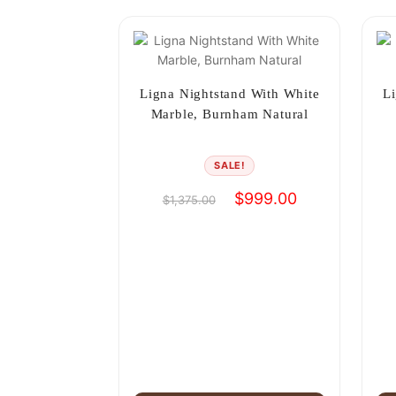
Ligna Nightstand With White
Li
Marble, Burnham Natural
SALE!
Original
Current
$
999.00
$
1,375.00
price
price
was:
is:
$1,375.00.
$999.00.