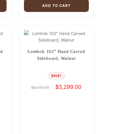
ADD TO CART
ed
Lombok 102″ Hand Carved
Sideboard, Walnut
SALE!
Current
Original
Current
$
3,299.00
$
4,175.00
price
price
price
is:
was:
is:
$3,299.00.
$4,175.00.
$3,299.00.