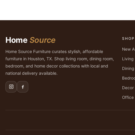
Home
Source
SHOP
New Ar
Home Source Furniture curates stylish, affordable
furniture in Houston, TX. Shop living room, dining room,
Livin
bedroom, and home decor collections with local and
Dinin
national delivery available.
Bedro
Decor
Office