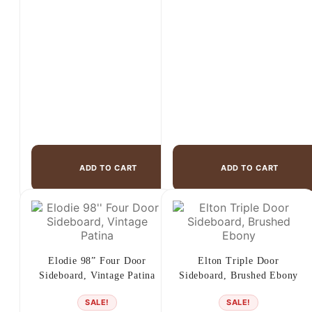
$899.00.
$679.00.
$3,250.00.
$2,499.00.
ADD TO CART
ADD TO CART
Elodie 98” Four Door
Elton Triple Door
Sideboard, Vintage Patina
Sideboard, Brushed Ebony
SALE!
SALE!