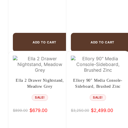
ADD TO CART
ADD TO CART
Ella 2 Drawer Nightstand,
Ellory 90″ Media Console-
Meadow Grey
Sideboard, Brushed Zinc
SALE!
SALE!
$
679.00
$
2,499.00
$
899.00
$
3,250.00
Original
Current
Original
Current
price
price
price
price
was:
is:
was:
is: