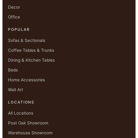
Decor
Office
POPULAR
Sofas & Sectionals
Coffee Tables & Trunks
Dining & Kitchen Tables
Beds
Home Accessories
Wall Art
LOCATIONS
All Locations
Post Oak Showroom
Warehouse Showroom