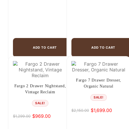
ADD TO CART
ADD TO CART
Fargo 7 Drawer Dresser,
Fargo 2 Drawer Nightstand,
Organic Natural
Vintage Reclaim
SALE!
SALE!
$
1,699.00
$
2,150.00
Original
Current
$
969.00
$
1,299.00
Original
Current
price
price
price
price
was:
is: