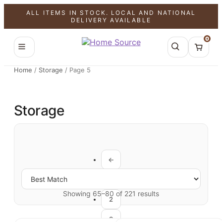
ALL ITEMS IN STOCK. LOCAL AND NATIONAL
DELIVERY AVAILABLE
0
Home
/
Storage
/
Page 5
Storage
←
1
Showing 65–80 of 221 results
2
3