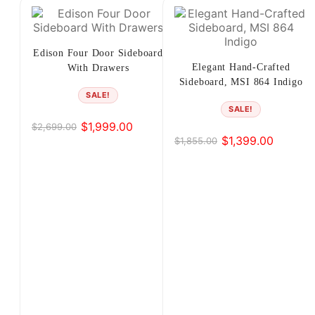
4
5
Edison Four Door Sideboard
Elegant Hand-Crafted
With Drawers
6
Sideboard, MSI 864 Indigo
SALE!
7
SALE!
$
1,999.00
$
2,699.00
Original
Current
8
$
1,399.00
$
1,855.00
Original
Current
price
price
price
price
was:
is:
…
was:
is:
$2,699.00.
$1,999.00.
12
$1,855.00.
$1,399.00.
13
14
→