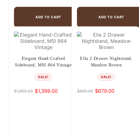
ADD TO CART
ADD TO CART
Elegant Hand-Crafted
Ella 2 Drawer Nightstand,
Sideboard, MSI 864 Vintage
Meadow Brown
SALE!
SALE!
$
1,399.00
$
679.00
$
1,855.00
$
899.00
Original
Current
Original
Current
price
price
price
price
was:
is:
was:
is:
$1,855.00.
$1,399.00.
$899.00.
$679.00.