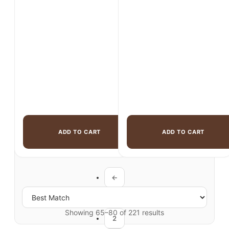
was:
is:
$2,150.00.
$1,699.00.
$1,299.00.
$969.00.
ADD TO CART
ADD TO CART
←
1
Showing 65–80 of 221 results
2