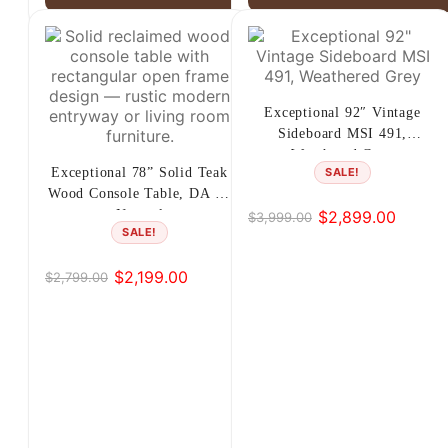
Exceptional 92″ Vintage
Sideboard MSI 491,
Weathered Grey
Exceptional 78” Solid Teak
SALE!
Wood Console Table, DA 65
$
2,899.00
Natural
$
3,999.00
Original
Current
SALE!
price
price
was:
is:
$
2,199.00
$
2,799.00
Original
Current
$3,999.00.
$2,899.00.
price
price
was:
is:
$2,799.00.
$2,199.00.