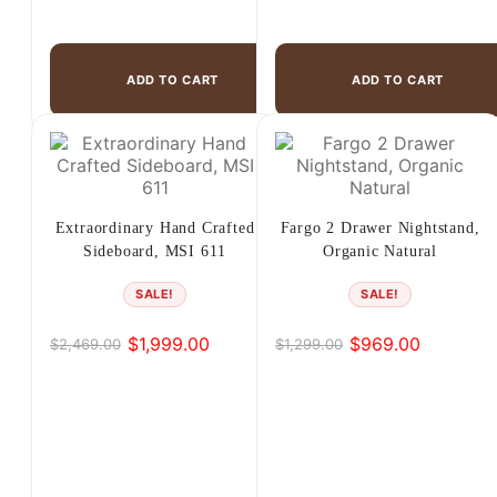
ADD TO CART
ADD TO CART
Extraordinary Hand Crafted
Fargo 2 Drawer Nightstand,
Sideboard, MSI 611
Organic Natural
SALE!
SALE!
$
1,999.00
$
969.00
$
2,469.00
$
1,299.00
Original
Current
Original
Current
price
price
price
price
was:
is:
was:
is:
$2,469.00.
$1,999.00.
$1,299.00.
$969.00.