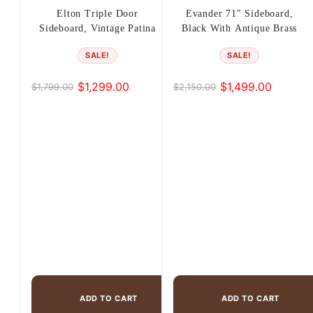
Elton Triple Door
Evander 71″ Sideboard,
Sideboard, Vintage Patina
Black With Antique Brass
SALE!
SALE!
$
1,299.00
$
1,499.00
$
1,799.00
$
2,150.00
Original
Current
Original
Current
price
price
price
price
was:
is:
was:
is:
$1,799.00.
$1,299.00.
$2,150.00.
$1,499.00.
ADD TO CART
ADD TO CART