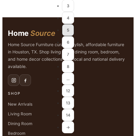
3
4
5
Home
Source
6
Home Source Furniture curates stylish, affordable furniture
in Houston, TX. Shop living room, dining room, bedroom,
7
and home decor collections with local and national delivery
available.
8
…
12
SHOP
13
New Arrivals
Living Room
14
Dining Room
→
Bedroom