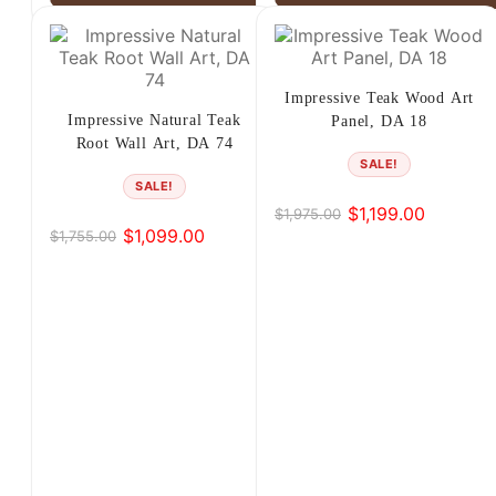
Impressive Teak Wood Art
Impressive Natural Teak
Panel, DA 18
Root Wall Art, DA 74
SALE!
SALE!
$
1,199.00
$
1,975.00
Original
Current
$
1,099.00
$
1,755.00
Original
Current
price
price
price
price
was:
is:
was:
is:
$1,975.00.
$1,199.00.
$1,755.00.
$1,099.00.