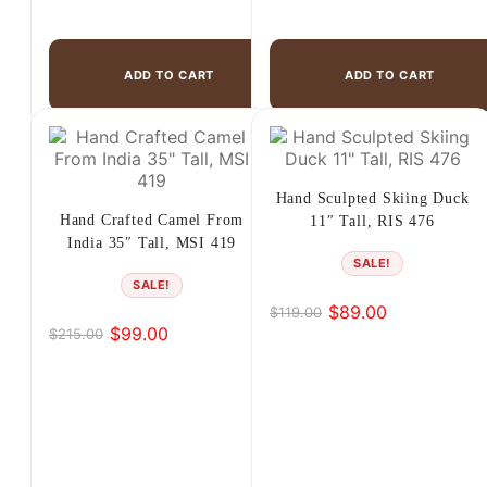
ADD TO CART
ADD TO CART
Hand Sculpted Skiing Duck
Hand Crafted Camel From
11″ Tall, RIS 476
India 35″ Tall, MSI 419
SALE!
SALE!
$
89.00
$
119.00
Original
Current
$
99.00
$
215.00
Original
Current
price
price
price
price
was:
is:
was:
is:
$119.00.
$89.00.
$215.00.
$99.00.