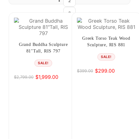
2
3
4
5
Greek Torso Teak Wood
Grand Buddha Sculpture
Sculpture, RIS 881
6
81″Tall, RIS 797
SALE!
7
SALE!
$
299.00
$
399.00
Original
Current
8
$
1,999.00
$
2,799.00
Original
Current
price
price
price
price
was:
is:
→
was:
is:
$399.00.
$299.00.
$2,799.00.
$1,999.00.