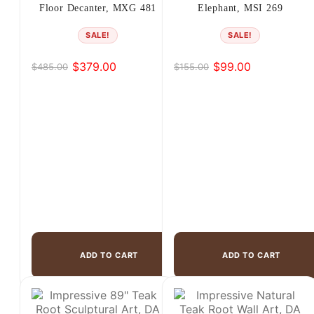
Floor Decanter, MXG 481
Elephant, MSI 269
SALE!
SALE!
$
379.00
$
99.00
$
485.00
$
155.00
Original
Current
Original
Current
price
price
price
price
was:
is:
was:
is:
$485.00.
$379.00.
$155.00.
$99.00.
ADD TO CART
ADD TO CART