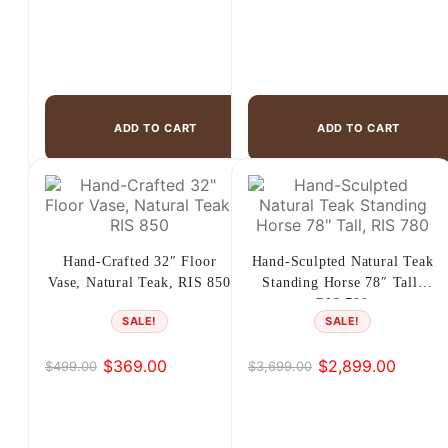
ADD TO CART
ADD TO CART
Hand-Crafted 32″ Floor
Hand-Sculpted Natural Teak
Vase, Natural Teak, RIS 850
Standing Horse 78″ Tall,
RIS 780
SALE!
SALE!
$
369.00
$
2,899.00
$
499.00
$
3,699.00
Original
Current
Original
Current
price
price
price
price
was:
is:
was:
is:
$499.00.
$369.00.
$3,699.00.
$2,899.00.