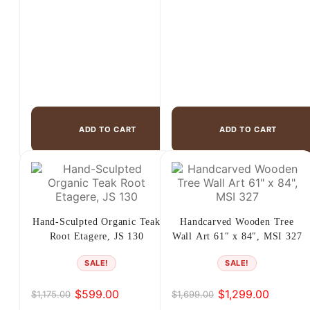
ADD TO CART
ADD TO CART
Hand-Sculpted Organic Teak
Handcarved Wooden Tree
Root Etagere, JS 130
Wall Art 61″ x 84″, MSI 327
SALE!
SALE!
$
599.00
$
1,299.00
$
1,175.00
$
1,699.00
Original
Current
Original
Current