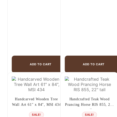
price
price
price
price
was:
is:
was:
is:
$1,175.00.
$599.00.
$1,699.00.
$1,299.00.
ADD TO CART
ADD TO CART
Handcarved Wooden Tree
Handcrafted Teak Wood
Wall Art 61″ x 84″, MSI 434
Prancing Horse RIS 855, 22″
tall
SALE!
SALE!