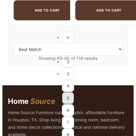
ADD TO CART
ADD TO CART
←
1
Showing 65–80 of 118 results
2
3
4
5
Home
Source
6
Home Source Furniture curates stylish, affordable furniture
in Houston, TX. Shop living room, dining room, bedroom,
7
and home decor collections with local and national delivery
available.
8