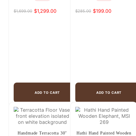
$
1,299.00
$
199.00
$
1,699.00
$
285.00
Original
Current
Original
Current
price
price
price
price
was:
is:
was:
is:
$1,699.00.
$1,299.00.
$285.00.
$199.00.
ADD TO CART
ADD TO CART
Handmade Terracotta 30″
Hathi Hand Painted Wooden