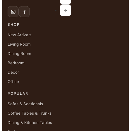
→
SHOP
New Arrivals
Living Room
Dining Room
Bedroom
Decor
Office
POPULAR
Sofas & Sectionals
Coffee Tables & Trunks
Dining & Kitchen Tables