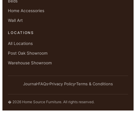
Beds
Home Accessories
Wall Art
LOCATIONS
All Locations
Post Oak Showroom
Warehouse Showroom
Journal
FAQs
Privacy Policy
Terms & Conditions
� 2026 Home Source Furniture. All rights reserved.