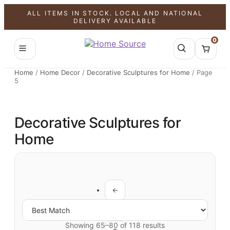
ALL ITEMS IN STOCK. LOCAL AND NATIONAL
DELIVERY AVAILABLE
0
Home
/
Home Decor
/
Decorative Sculptures for Home
/
Page
5
Decorative Sculptures for
Home
←
1
Showing 65–80 of 118 results