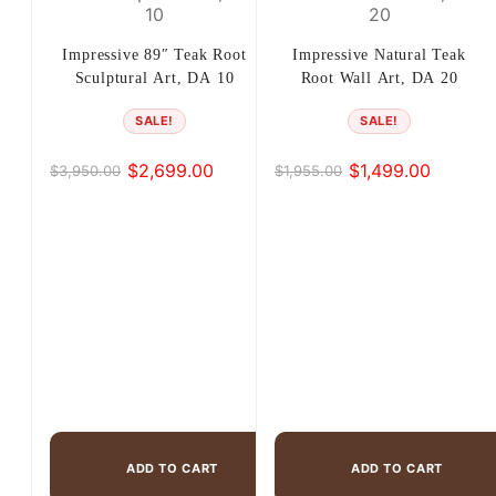
Impressive 89″ Teak Root
Impressive Natural Teak
Sculptural Art, DA 10
Root Wall Art, DA 20
SALE!
SALE!
$
2,699.00
$
1,499.00
$
3,950.00
$
1,955.00
Original
Current
Original
Current
price
price
price
price
was:
is:
was:
is:
$3,950.00.
$2,699.00.
$1,955.00.
$1,499.00.
ADD TO CART
ADD TO CART