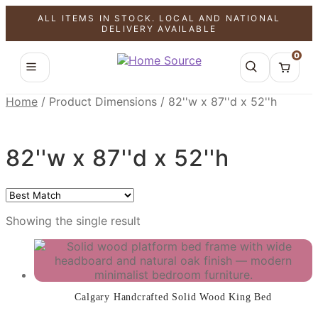
ALL ITEMS IN STOCK. LOCAL AND NATIONAL
SALE!
DELIVERY AVAILABLE
0
Home
/
Product Dimensions
/
82''w x 87''d x 52''h
82''w x 87''d x 52''h
Showing the single result
Calgary Handcrafted Solid Wood King Bed