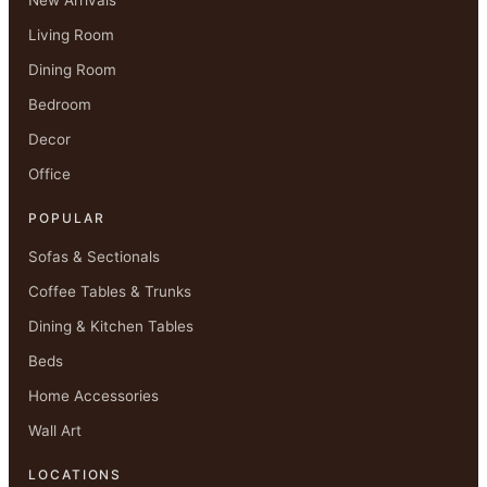
Living Room
Dining Room
Bedroom
Decor
Office
POPULAR
Sofas & Sectionals
Coffee Tables & Trunks
Dining & Kitchen Tables
Beds
Home Accessories
Wall Art
LOCATIONS