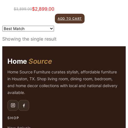
$
2,899.00
$
3,899.00
Original
Current
price
price
ADD TO CART
was:
is:
$3,899.00.
$2,899.00.
Showing the single result
Home
Source
Home Source Furniture curates stylish, affordable furniture
in Houston, TX. Shop living room, dining room, bedroom,
and home decor collections with local and national delivery
available.
SHOP
New Arrivals