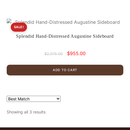
SALE!
Splendid Hand-Distressed Augustine Sideboard
Original
Current
$
955.00
$
2,075.00
price
price
was:
is:
ADD TO CART
$2,075.00.
$955.00.
Showing all 3 results