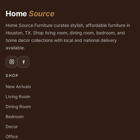
Home
Source
Home Source Furniture curates stylish, affordable furniture in
Houston, TX. Shop living room, dining room, bedroom, and
home decor collections with local and national delivery
available.
SHOP
New Arrivals
Living Room
Dining Room
Bedroom
Decor
Office