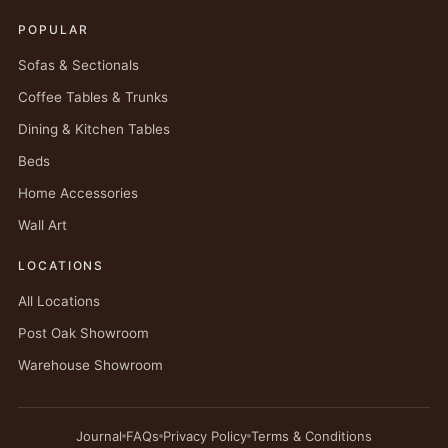
POPULAR
Sofas & Sectionals
Coffee Tables & Trunks
Dining & Kitchen Tables
Beds
Home Accessories
Wall Art
LOCATIONS
All Locations
Post Oak Showroom
Warehouse Showroom
Journal
FAQs
Privacy Policy
Terms & Conditions