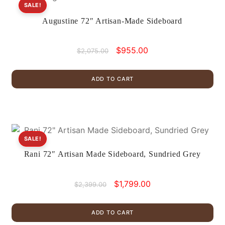
SALE!
Augustine 72″ Artisan-Made Sideboard
Original
Current
$
955.00
$
2,075.00
price
price
was:
is:
ADD TO CART
$2,075.00.
$955.00.
SALE!
Rani 72″ Artisan Made Sideboard, Sundried Grey
Original
Current
$
1,799.00
$
2,399.00
price
price
was:
is:
ADD TO CART
$2,399.00.
$1,799.00.