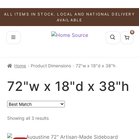
ALL ITEMS IN STOCK. LOCAL AND NATIONAL DELIVERY
AVAILABLE
0
Home
Product Dimensions
72"w x 18"d x 38"h
72"w x 18"d x 38"h
Showing all 3 results