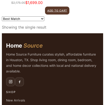
$
1,699.00
$
2,175.00
Original
Current
price
price
ADD TO CART
was:
is:
$2,175.00.
$1,699.00.
Showing the single result
Home
Source
Home Source Furniture curates stylish, affordable furniture
in Houston, TX. Shop living room, dining room, bedroom,
and home decor collections with local and national delivery
available.
SHOP
New Arrivals