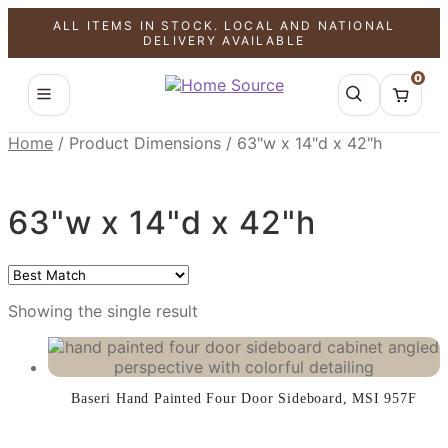
ALL ITEMS IN STOCK. LOCAL AND NATIONAL
SALE!
DELIVERY AVAILABLE
0
Home
/
Product Dimensions
/
63"w x 14"d x 42"h
63"w x 14"d x 42"h
Showing the single result
Baseri Hand Painted Four Door Sideboard, MSI 957F