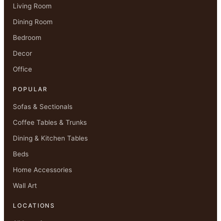
Living Room
Dining Room
Bedroom
Decor
Office
POPULAR
Sofas & Sectionals
Coffee Tables & Trunks
Dining & Kitchen Tables
Beds
Home Accessories
Wall Art
LOCATIONS