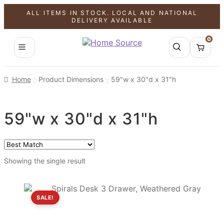
ALL ITEMS IN STOCK. LOCAL AND NATIONAL
DELIVERY AVAILABLE
0
Home
Product Dimensions
59"w x 30"d x 31"h
59"w x 30"d x 31"h
Showing the single result
SALE!