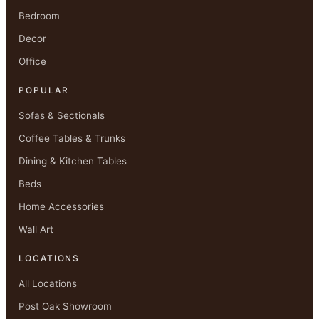
Bedroom
Decor
Office
POPULAR
Sofas & Sectionals
Coffee Tables & Trunks
Dining & Kitchen Tables
Beds
Home Accessories
Wall Art
LOCATIONS
All Locations
Post Oak Showroom