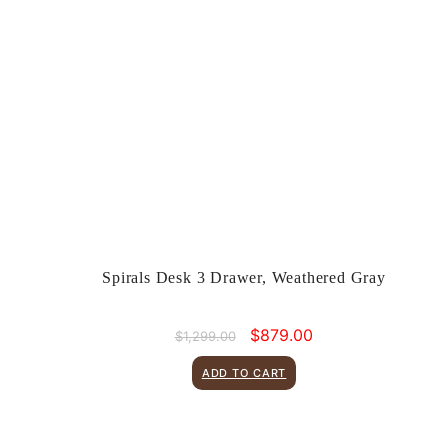
Spirals Desk 3 Drawer, Weathered Gray
Original
Current
$
879.00
$
1,299.00
price
price
was:
is:
ADD TO CART
$1,299.00.
$879.00.