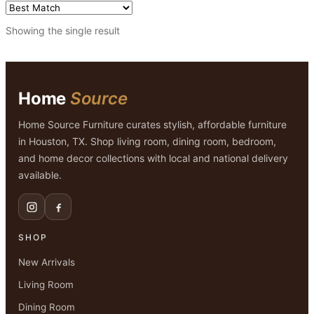
Showing the single result
Home
Source
Home Source Furniture curates stylish, affordable furniture
in Houston, TX. Shop living room, dining room, bedroom,
and home decor collections with local and national delivery
available.
SHOP
New Arrivals
Living Room
Dining Room