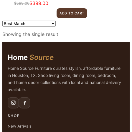
$
399.00
$
599.00
Original
Current
price
price
ADD TO CART
was:
is:
$599.00.
$399.00.
Showing the single result
Home
Source
Home Source Furniture curates stylish, affordable furniture
in Houston, TX. Shop living room, dining room, bedroom,
and home decor collections with local and national delivery
available.
SHOP
New Arrivals