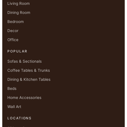
Living Room
Dining Room
Bedroom
Decor
Office
POPULAR
Sofas & Sectionals
Coffee Tables & Trunks
Dining & Kitchen Tables
Beds
Home Accessories
Wall Art
LOCATIONS