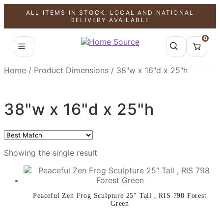
ALL ITEMS IN STOCK. LOCAL AND NATIONAL
SALE!
DELIVERY AVAILABLE
0
Home
/
Product Dimensions
/
38"w x 16"d x 25"h
38"w x 16"d x 25"h
Showing the single result
Peaceful Zen Frog Sculpture 25″ Tall , RIS 798 Forest
Green