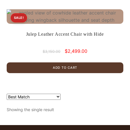
SALE!
Julep Leather Accent Chair with Hide
Original
Current
$
2,499.00
$
3,150.00
price
price
was:
is:
ADD TO CART
$3,150.00.
$2,499.00.
Showing the single result