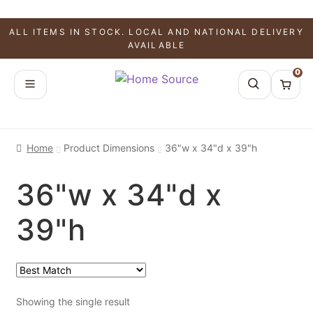
ALL ITEMS IN STOCK. LOCAL AND NATIONAL DELIVERY
AVAILABLE
0
Home
Product Dimensions
36"w x 34"d x 39"h
36"w x 34"d x
39"h
Showing the single result