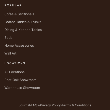
POPULAR
Sofas & Sectionals
Coffee Tables & Trunks
Dining & Kitchen Tables
Beds
Home Accessories
Wall Art
LOCATIONS
All Locations
Post Oak Showroom
Warehouse Showroom
Journal
FAQs
Privacy Policy
Terms & Conditions