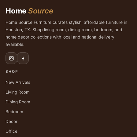
Home
Source
Home Source Furniture curates stylish, affordable furniture in
Houston, TX. Shop living room, dining room, bedroom, and
home decor collections with local and national delivery
available.
SHOP
New Arrivals
Living Room
Dining Room
Bedroom
Decor
Office