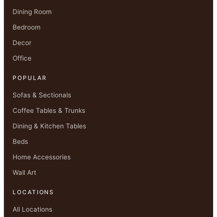
Dining Room
Bedroom
Decor
Office
POPULAR
Sofas & Sectionals
Coffee Tables & Trunks
Dining & Kitchen Tables
Beds
Home Accessories
Wall Art
LOCATIONS
All Locations