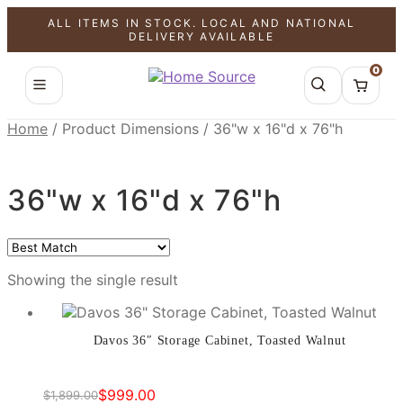
ALL ITEMS IN STOCK. LOCAL AND NATIONAL
SALE!
DELIVERY AVAILABLE
0
Home
/
Product Dimensions
/
36"w x 16"d x 76"h
36"w x 16"d x 76"h
Showing the single result
Davos 36″ Storage Cabinet, Toasted Walnut
$
999.00
$
1,899.00
Original
Current