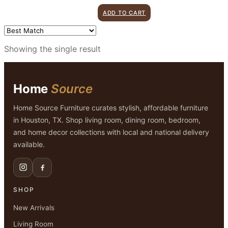
price
price
ADD TO CART
was:
is:
$1,899.00.
$999.00.
Showing the single result
Home
Source
Home Source Furniture curates stylish, affordable furniture
in Houston, TX. Shop living room, dining room, bedroom,
and home decor collections with local and national delivery
available.
SHOP
New Arrivals
Living Room