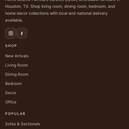
Houston, TX. Shop living room, dining room, bedroom, and
home decor collections with local and national delivery
available.
SHOP
New Arrivals
Living Room
Dining Room
Bedroom
Decor
Office
POPULAR
Sofas & Sectionals