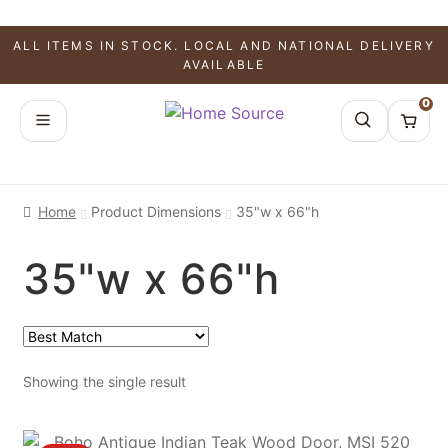
ALL ITEMS IN STOCK. LOCAL AND NATIONAL DELIVERY
AVAILABLE
0
Home
Product Dimensions
35"w x 66"h
35"w x 66"h
Showing the single result