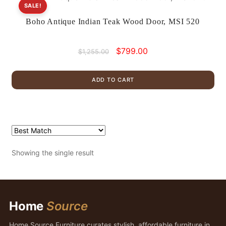
SALE!
Boho Antique Indian Teak Wood Door, MSI 520
Original
Current
$
799.00
$
1,255.00
price
price
was:
is:
ADD TO CART
$1,255.00.
$799.00.
Showing the single result
Home
Source
Home Source Furniture curates stylish, affordable furniture in