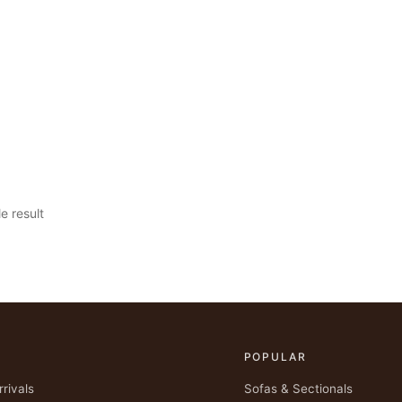
e result
POPULAR
rivals
Sofas & Sectionals