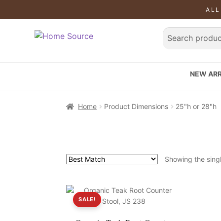
ALL
NEW ARR
Home
Product Dimensions
25"h or 28"h
Showing the singl
SALE!