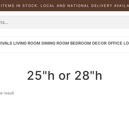
 ITEMS IN STOCK. LOCAL AND NATIONAL DELIVERY AVAIL
IVALS
LIVING ROOM
DINING ROOM
BEDROOM
DECOR
OFFICE
LO
25"h or 28"h
e result