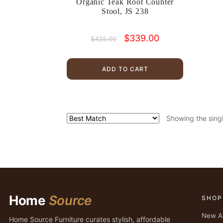
Organic Teak Root Counter
Stool, JS 238
Original
Current
$
339.00
$
425.00
price
price
was:
is:
$425.00.
$339.00.
ADD TO CART
Showing the singl
Home
Source
SHOP
New Ar
Home Source Furniture curates stylish, affordable