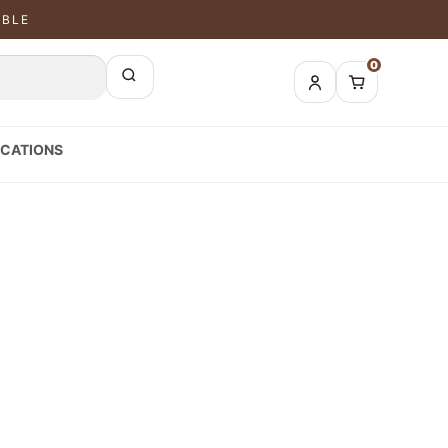
ABLE
0
CATIONS