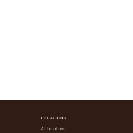
LOCATIONS
All Locations