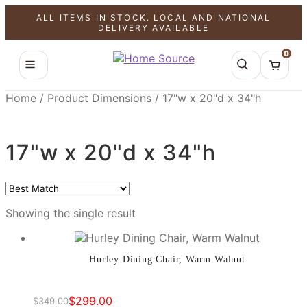
ALL ITEMS IN STOCK. LOCAL AND NATIONAL
SALE!
DELIVERY AVAILABLE
0
Home
/
Product Dimensions
/
17"w x 20"d x 34"h
17"w x 20"d x 34"h
Showing the single result
Hurley Dining Chair, Warm Walnut
$
299.00
$
349.00
Original
Current