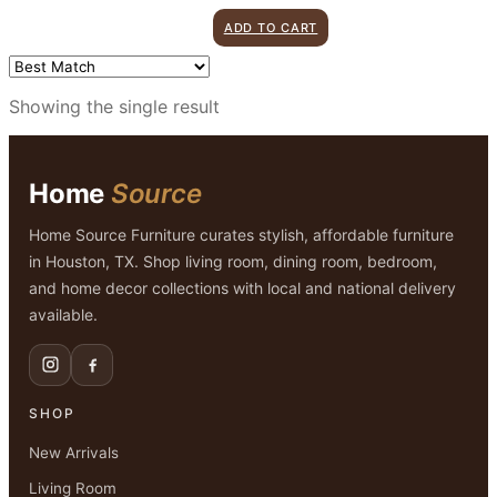
price
price
ADD TO CART
was:
is:
$349.00.
$299.00.
Showing the single result
Home
Source
Home Source Furniture curates stylish, affordable furniture
in Houston, TX. Shop living room, dining room, bedroom,
and home decor collections with local and national delivery
available.
SHOP
New Arrivals
Living Room