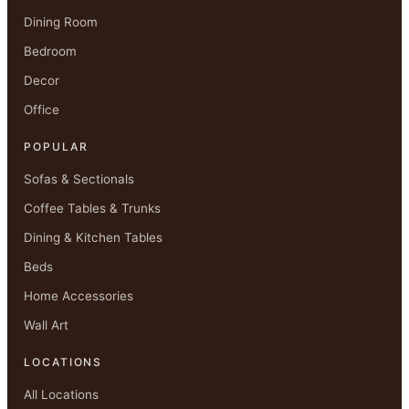
Dining Room
Bedroom
Decor
Office
POPULAR
Sofas & Sectionals
Coffee Tables & Trunks
Dining & Kitchen Tables
Beds
Home Accessories
Wall Art
LOCATIONS
All Locations