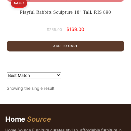
SALE!
Playful Rabbits Sculpture 18″ Tall, RIS 890
Original
Current
$
169.00
$
255.00
price
price
was:
is:
ADD TO CART
$255.00.
$169.00.
Showing the single result
Home
Source
Home Source Furniture curates stylish, affordable furniture in