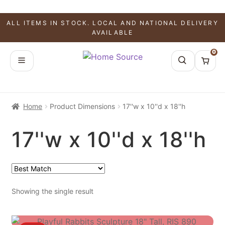
ALL ITEMS IN STOCK. LOCAL AND NATIONAL DELIVERY
AVAILABLE
0
Home
Product Dimensions
17''w x 10''d x 18''h
17''w x 10''d x 18''h
Showing the single result