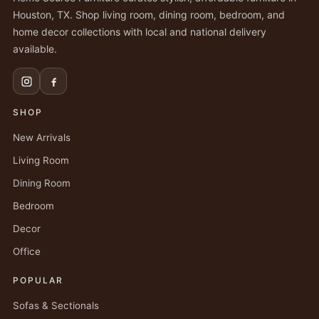
Houston, TX. Shop living room, dining room, bedroom, and
home decor collections with local and national delivery
available.
SHOP
New Arrivals
Living Room
Dining Room
Bedroom
Decor
Office
POPULAR
Sofas & Sectionals