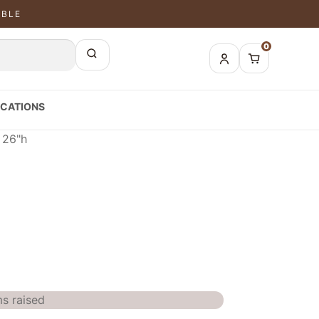
ABLE
0
CATIONS
 26"h