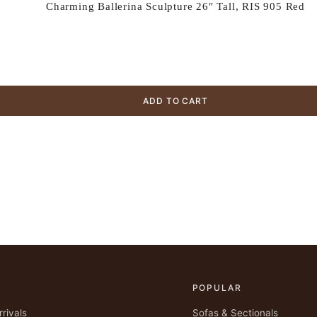
Charming Ballerina Sculpture 26″ Tall, RIS 905 Red
ADD TO CART
POPULAR
rivals
Sofas & Sectionals