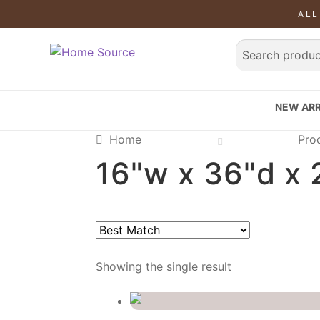
ALL
SALE!
NEW ARR
Home
Pro
16"w x 36"d x 
Showing the single result