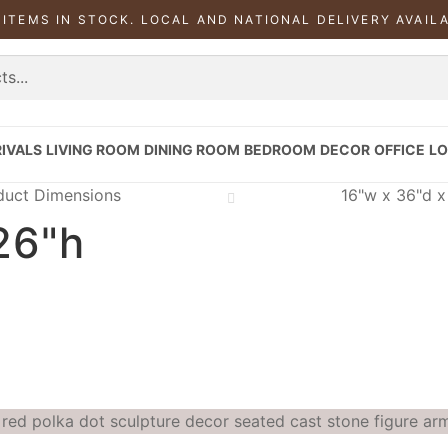
 ITEMS IN STOCK. LOCAL AND NATIONAL DELIVERY AVAIL
IVALS
LIVING ROOM
DINING ROOM
BEDROOM
DECOR
OFFICE
LO
duct Dimensions
16"w x 36"d x
26"h