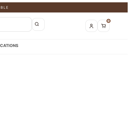
ABLE
0
CATIONS