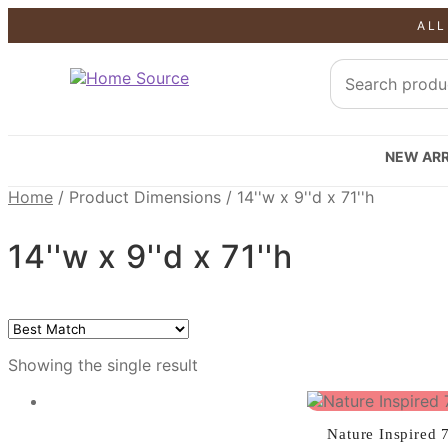
ALL
SALE!
NEW ARR
Home
/
Product Dimensions
/
14''w x 9''d x 71''h
14''w x 9''d x 71''h
Showing the single result
Nature Inspired 