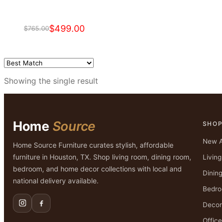
$
499.00
$
765.00
Original
Current
price
price
was:
is:
$765.00.
$499.00.
Showing the single result
Home
Source
SHO
New A
Home Source Furniture curates stylish, affordable
furniture in Houston, TX. Shop living room, dining room,
Livin
bedroom, and home decor collections with local and
Dinin
national delivery available.
Bedr
Decor
Office