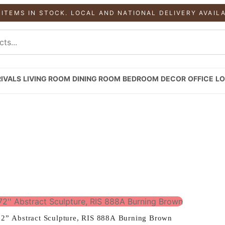
 ITEMS IN STOCK. LOCAL AND NATIONAL DELIVERY AVAIL
IVALS
LIVING ROOM
DINING ROOM
BEDROOM
DECOR
OFFICE
LO
72” Abstract Sculpture, RIS 888A Burning Brown