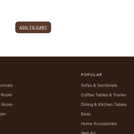
ADD TO CART
P
POPULAR
rrivals
Sofas & Sectionals
g Room
Coffee Tables & Trunks
g Room
Dining & Kitchen Tables
oom
Beds
Home Accessories
Wall Art