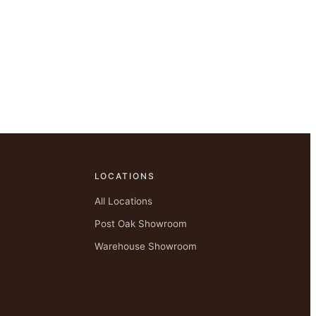
LOCATIONS
All Locations
Post Oak Showroom
Warehouse Showroom