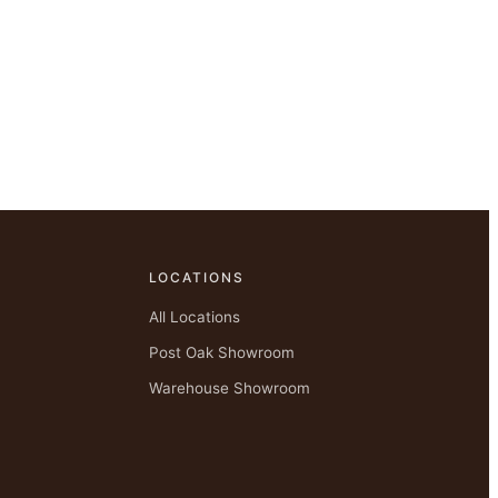
LOCATIONS
All Locations
Post Oak Showroom
Warehouse Showroom