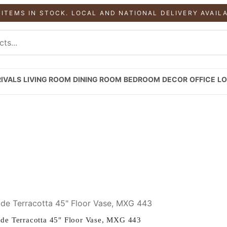
 ITEMS IN STOCK. LOCAL AND NATIONAL DELIVERY AVAIL
IVALS
LIVING ROOM
DINING ROOM
BEDROOM
DECOR
OFFICE
LO
e Terracotta 45″ Floor Vase, MXG 443