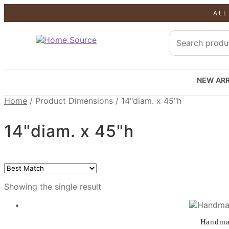
ALL
SALE!
NEW ARR
Home
/
Product Dimensions
/
14"diam. x 45"h
14"diam. x 45"h
Showing the single result
Handmad