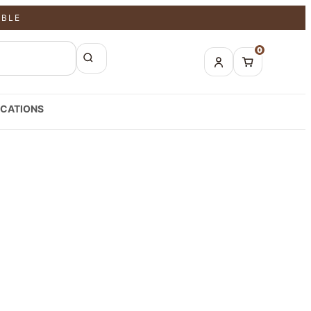
ABLE
0
CATIONS