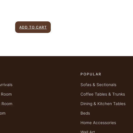
ADD TO CART
P
POPULAR
rrivals
Sofas & Sectionals
g Room
Coffee Tables & Trunks
g Room
Dining & Kitchen Tables
oom
Beds
Home Accessories
Wall Art