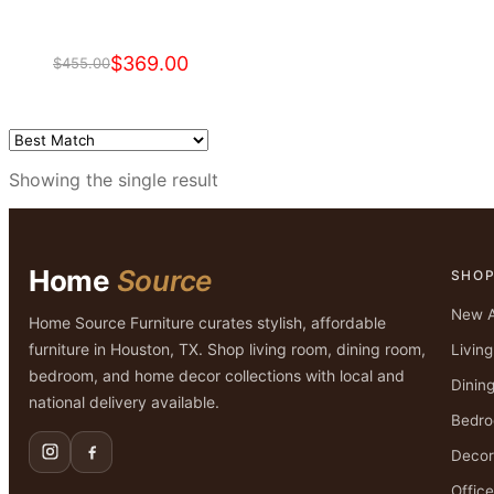
$
369.00
$
455.00
Original
Current
price
price
was:
is:
$455.00.
$369.00.
Showing the single result
Home
Source
SHO
New A
Home Source Furniture curates stylish, affordable
furniture in Houston, TX. Shop living room, dining room,
Livin
bedroom, and home decor collections with local and
Dinin
national delivery available.
Bedr
Decor
Office