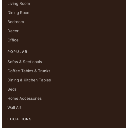
Living Room
Dining Room
Bedroom
Decor
Office
POPULAR
Sofas & Sectionals
Coffee Tables & Trunks
Dining & Kitchen Tables
Beds
Home Accessories
Wall Art
LOCATIONS