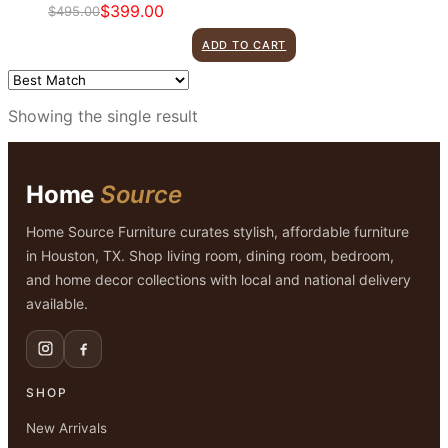
$
399.00
$
495.00
Original
Current
price
price
ADD TO CART
was:
is:
$495.00.
$399.00.
Showing the single result
Home
Source
Home Source Furniture curates stylish, affordable furniture
in Houston, TX. Shop living room, dining room, bedroom,
and home decor collections with local and national delivery
available.
SHOP
New Arrivals