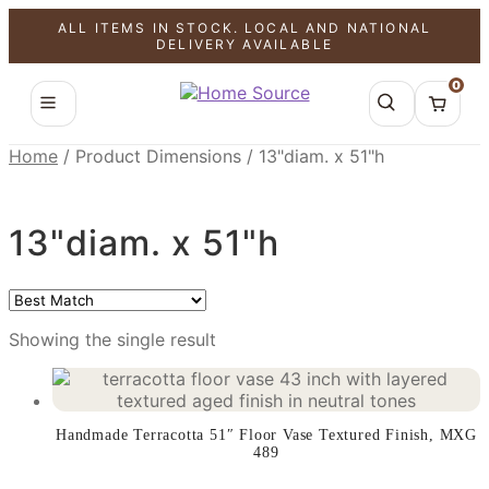
ALL ITEMS IN STOCK. LOCAL AND NATIONAL
SALE!
DELIVERY AVAILABLE
0
Home
/
Product Dimensions
/
13"diam. x 51"h
13"diam. x 51"h
Showing the single result
Handmade Terracotta 51″ Floor Vase Textured Finish, MXG
489